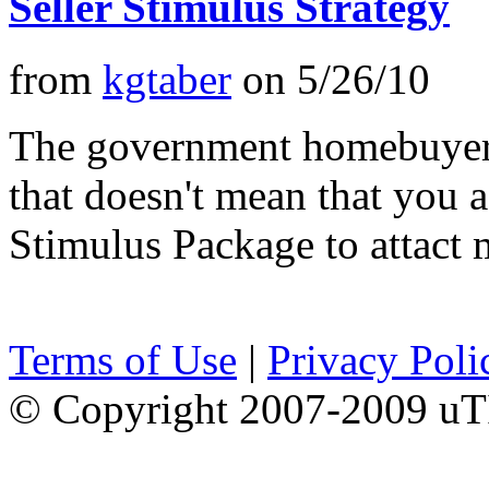
Seller Stimulus Strategy
from
kgtaber
on
5/26/10
The government homebuyer 
that doesn't mean that you a
Stimulus Package to attact
Terms of Use
|
Privacy Poli
© Copyright 2007-2009 uTI