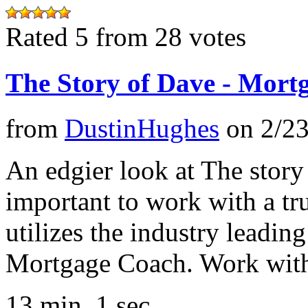
Rated 5 from 28 votes
The Story of Dave - Mort
from
DustinHughes
on
2/2
An edgier look at The story
important to work with a t
utilizes the industry leadin
Mortgage Coach. Work with
13 min, 1 sec