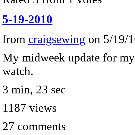
5-19-2010
from
craigsewing
on
5/19/1
My midweek update for my ag
watch.
3 min, 23 sec
1187
views
27
comments