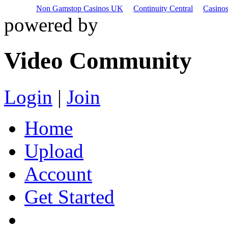
Non Gamstop Casinos UK
Continuity Central
Casino
powered by
Video Community
Login
|
Join
Home
Upload
Account
Get Started