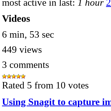
most active in last:
1 hour
2
Videos
6 min, 53 sec
449
views
3
comments
Rated 5 from 10 votes
Using Snagit to capture i