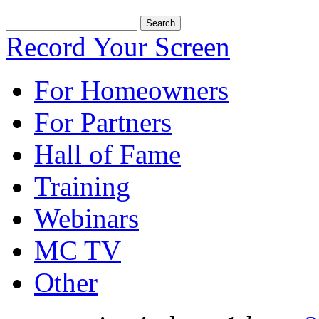
Record Your Screen
For Homeowners
For Partners
Hall of Fame
Training
Webinars
MC TV
Other