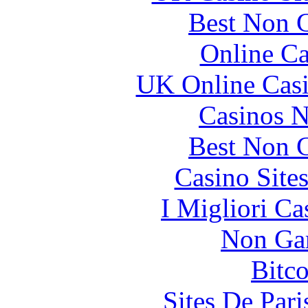
Best Non 
Online Ca
UK Online Cas
Casinos 
Best Non 
Casino Site
I Migliori Ca
Non Ga
Bitc
Sites De Pari