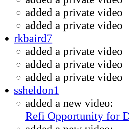
added a private video
added a private video
rkbaird7
added a private video
added a private video
added a private video
ssheldon1
added a new video:
Refi Opportunity for 
added a new video: