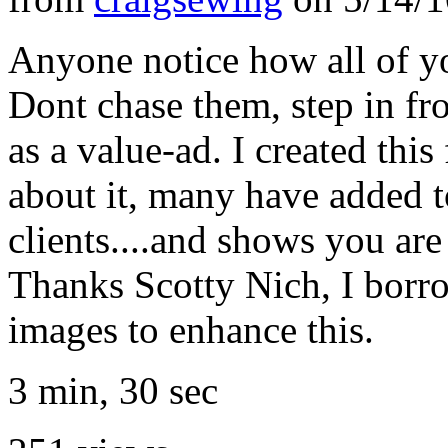
Anyone notice how all of yo
Dont chase them, step in fro
as a value-ad. I created thi
about it, many have added to 
clients....and shows you are 
Thanks Scotty Nich, I borro
images to enhance this.
3 min, 30 sec