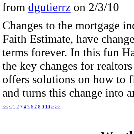
from
dgutierrz
on
2/3/10
Changes to the mortgage ind
Faith Estimate, have change
terms forever. In this fun
the key changes for realtor
offers solutions on how to f
and turns this change into a
<<
<
1
2
3
4
5
6
7
8
9
10
>
>>