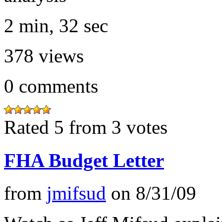
2 min, 32 sec
378
views
0
comments
Rated 5 from 3 votes
FHA Budget Letter
from
jmifsud
on
8/31/09