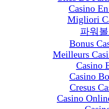
Casino En
Migliori 
파워볼
Bonus Cas
Meilleurs Casi
Casino 
Casino Bo
Cresus Ca
Casino Onlin