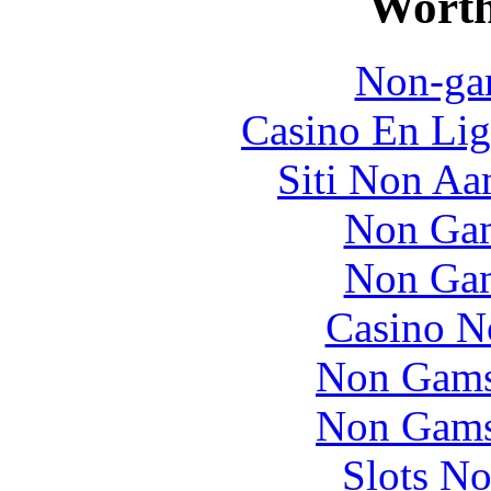
Worth
Non-ga
Casino En Lig
Siti Non Aam
Non Gam
Non Gam
Casino N
Non Gams
Non Gams
Slots N