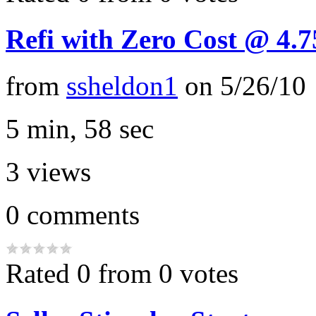
Refi with Zero Cost @ 4.
from
ssheldon1
on
5/26/10
5 min, 58 sec
3
views
0
comments
Rated 0 from 0 votes