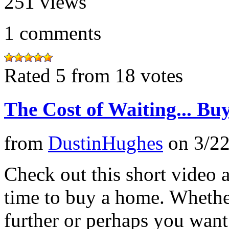
251
views
1
comments
Rated 5 from 18 votes
The Cost of Waiting... Bu
from
DustinHughes
on
3/2
Check out this short video 
time to buy a home. Whethe
further or perhaps you want 