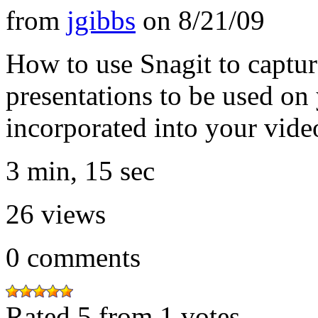
from
jgibbs
on
8/21/09
How to use Snagit to captu
presentations to be used o
incorporated into your vide
3 min, 15 sec
26
views
0
comments
Rated 5 from 1 votes