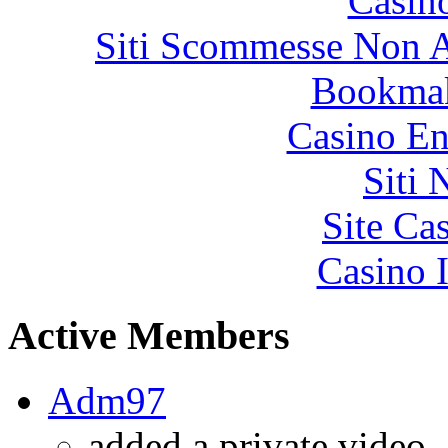
Casin
Siti Scommesse Non 
Bookma
Casino En
Siti
Site Ca
Casino I
Active Members
Adm97
added a private video