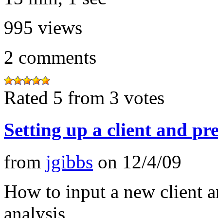
995
views
2
comments
Rated 5 from 3 votes
Setting up a client and p
from
jgibbs
on
12/4/09
How to input a new client a
analysis