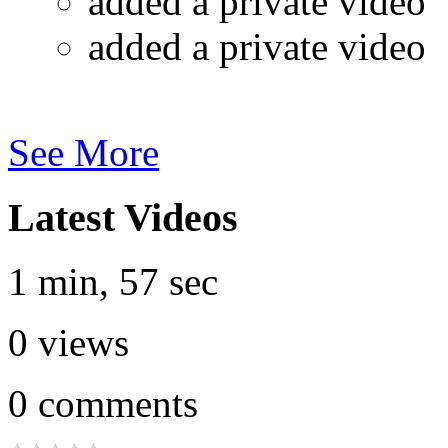
added a private video
added a private video
See More
Latest Videos
1 min, 57 sec
0
views
0
comments