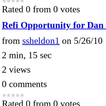
Rated 0 from 0 votes
Refi Opportunity for Dan
from
ssheldon1
on
5/26/10
2 min, 15 sec
2
views
0
comments
Rated 0 from 0 votes