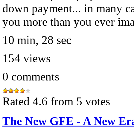
down payment... in many ca
you more than you ever ima
10 min, 28 sec
154
views
0
comments
Rated 4.6 from 5 votes
The New GFE - A New Era