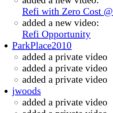
Refi with Zero Cost 
added a new video:
Refi Opportunity
ParkPlace2010
added a private video
added a private video
added a private video
jwoods
added a private video