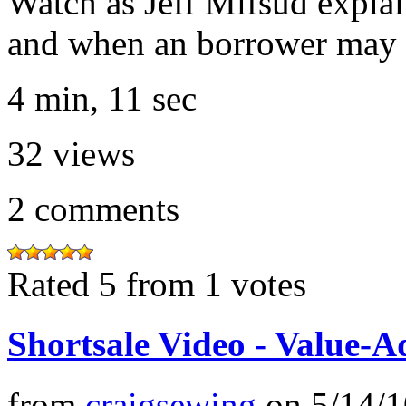
Watch as Jeff Mifsud expla
and when an borrower may 
4 min, 11 sec
32
views
2
comments
Rated 5 from 1 votes
Shortsale Video - Value-A
from
craigsewing
on
5/14/1