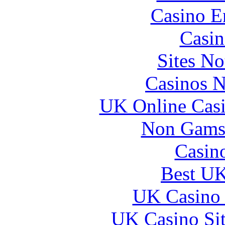
Casino E
Casin
Sites N
Casinos 
UK Online Cas
Non Gams
Casin
Best UK
UK Casino
UK Casino Si