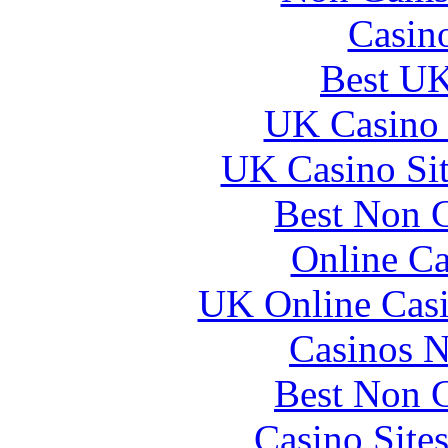
Casin
Best UK
UK Casino
UK Casino Si
Best Non 
Online Ca
UK Online Cas
Casinos 
Best Non 
Casino Site