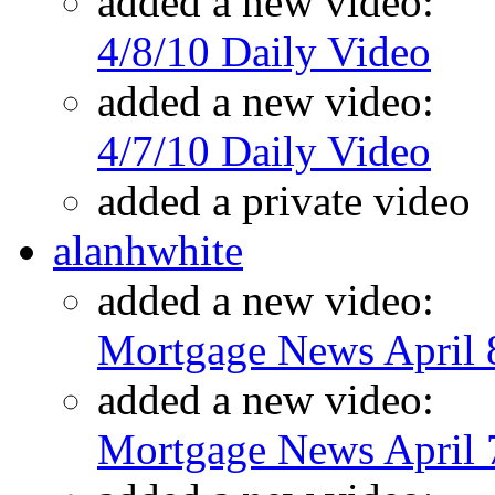
added a new video:
4/8/10 Daily Video
added a new video:
4/7/10 Daily Video
added a private video
alanhwhite
added a new video:
Mortgage News April 
added a new video:
Mortgage News April 