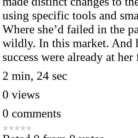
made distinct changes to th
using specific tools and sma
Where she’d failed in the p
wildly. In this market. And 
success were already at her 
2 min, 24 sec
0
views
0
comments