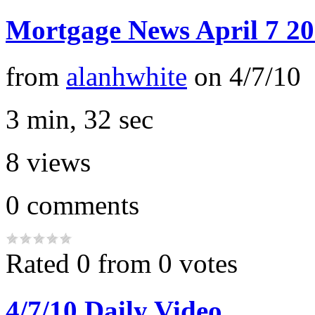
Mortgage News April 7 2
from
alanhwhite
on
4/7/10
3 min, 32 sec
8
views
0
comments
Rated 0 from 0 votes
4/7/10 Daily Video