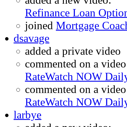
Refinance Loan Optio
joined
Mortgage Coac
dsavage
added a private video
commented on a video
RateWatch NOW Daily
commented on a video
RateWatch NOW Daily
larbye