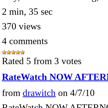
2 min, 35 sec
370
views
4
comments
Rated 5 from 3 votes
RateWatch NOW AFTERN
from
drawitch
on
4/7/10
RateWatch NOW AFTERNO