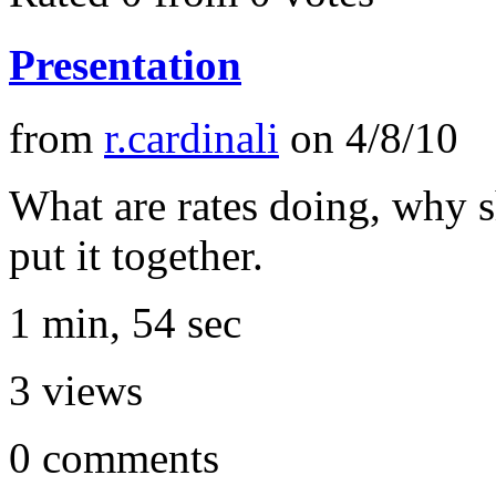
Presentation
from
r.cardinali
on
4/8/10
What are rates doing, why s
put it together.
1 min, 54 sec
3
views
0
comments