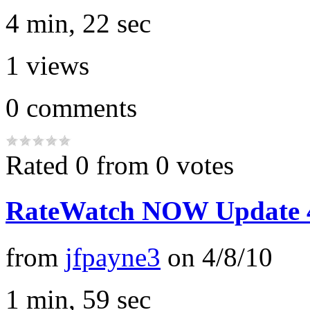
4 min, 22 sec
1
views
0
comments
Rated 0 from 0 votes
RateWatch NOW Update 4
from
jfpayne3
on
4/8/10
1 min, 59 sec