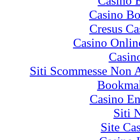
Casino 
Casino Bo
Cresus Ca
Casino Onlin
Casin
Siti Scommesse Non 
Bookma
Casino En
Siti
Site Ca