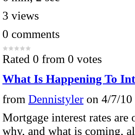
3
views
0
comments
Rated 0 from 0 votes
What Is Happening To Inte
from
Dennistyler
on
4/7/10
Mortgage interest rates are o
why, and what is coming, alo