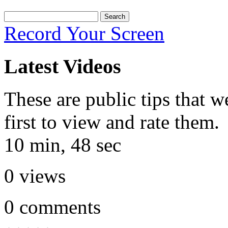
Record Your Screen
Latest Videos
These are public tips that w
first to view and rate them.
10 min, 48 sec
0
views
0
comments