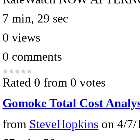
7 min, 29 sec
0
views
0
comments
Rated 0 from 0 votes
Gomoke Total Cost Analys
from
SteveHopkins
on
4/7/