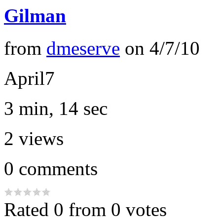
Gilman
from
dmeserve
on
4/7/10
April7
3 min, 14 sec
2
views
0
comments
Rated 0 from 0 votes