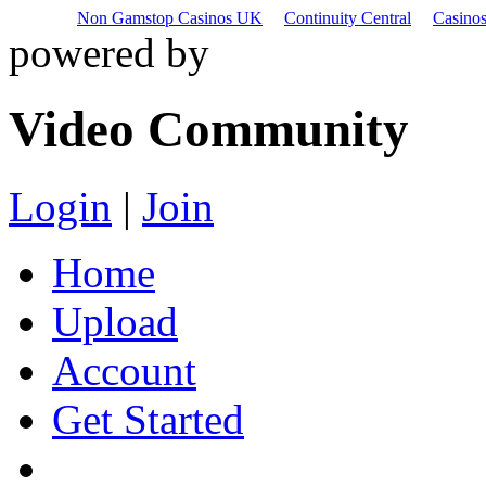
Non Gamstop Casinos UK
Continuity Central
Casino
powered by
Video Community
Login
|
Join
Home
Upload
Account
Get Started