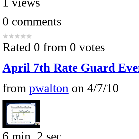
1
views
0
comments
Rated 0 from 0 votes
April 7th Rate Guard Eve
from
pwalton
on
4/7/10
6 min, 2 sec