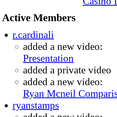
Casino I
Active Members
r.cardinali
added a new video:
Presentation
added a private video
added a new video:
Ryan Mcneil Compari
ryanstamps
added a new video: