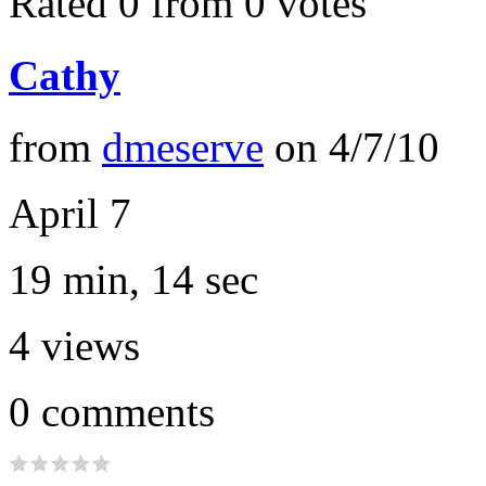
Rated 0 from 0 votes
Cathy
from
dmeserve
on
4/7/10
April 7
19 min, 14 sec
4
views
0
comments