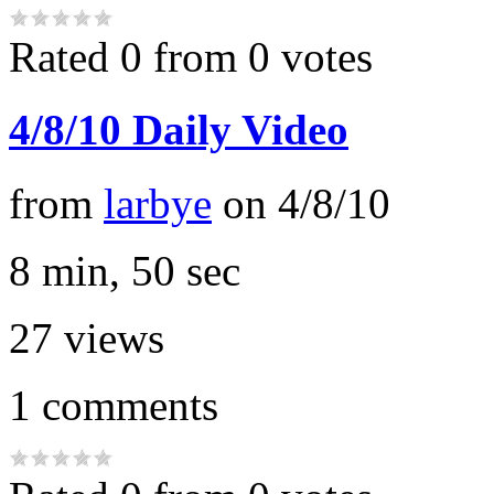
Rated 0 from 0 votes
4/8/10 Daily Video
from
larbye
on
4/8/10
8 min, 50 sec
27
views
1
comments