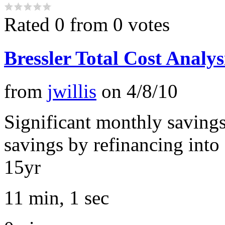
Rated 0 from 0 votes
Bressler Total Cost Analys
from
jwillis
on
4/8/10
Significant monthly savings
savings by refinancing into
15yr
11 min, 1 sec