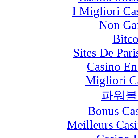
I Migliori Ca
Non Ga
Bitc
Sites De Pari
Casino En
Migliori 
파워볼
Bonus Cas
Meilleurs Casi