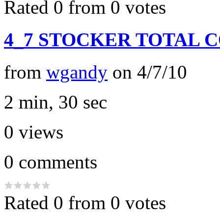
Rated 0 from 0 votes
4_7 STOCKER TOTAL 
from
wgandy
on
4/7/10
2 min, 30 sec
0
views
0
comments
Rated 0 from 0 votes