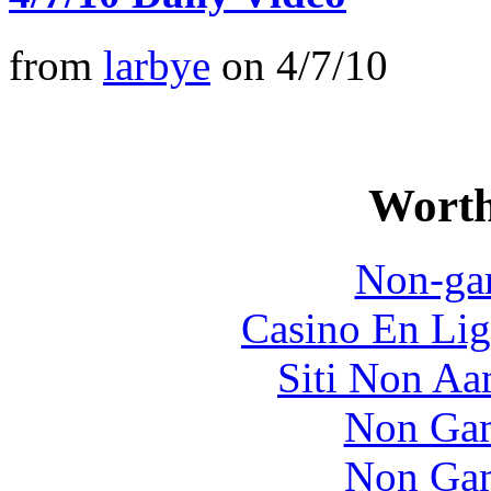
from
larbye
on
4/7/10
Worth
Non-ga
Casino En Lig
Siti Non Aam
Non Gam
Non Gam