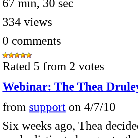
67 min, 30 sec
334
views
0
comments
Rated 5 from 2 votes
Webinar: The Thea Drule
from
support
on
4/7/10
Six weeks ago, Thea decide