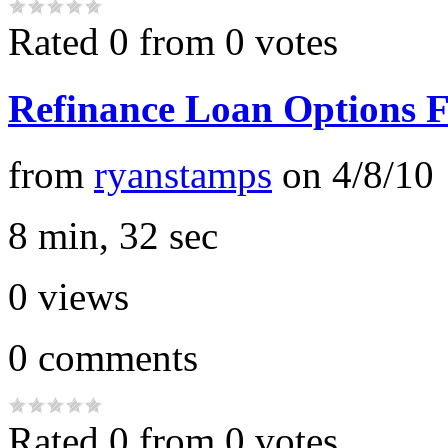
Rated 0 from 0 votes
Refinance Loan Options 
from
ryanstamps
on
4/8/10
8 min, 32 sec
0
views
0
comments
Rated 0 from 0 votes