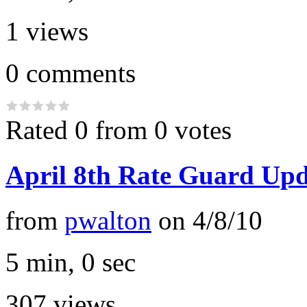
1
views
0
comments
Rated 0 from 0 votes
April 8th Rate Guard Upd
from
pwalton
on
4/8/10
5 min, 0 sec
307
views