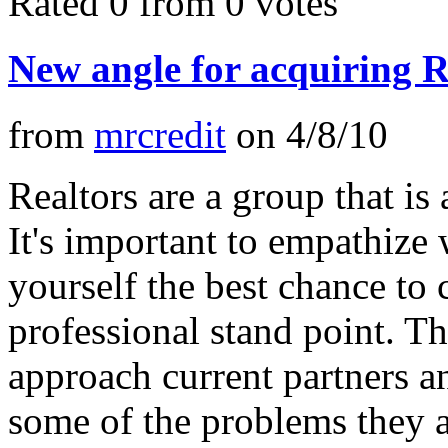
Rated 0 from 0 votes
New angle for acquiring R
from
mrcredit
on
4/8/10
Realtors are a group that is 
It's important to empathize
yourself the best chance to
professional stand point. Th
approach current partners a
some of the problems they a