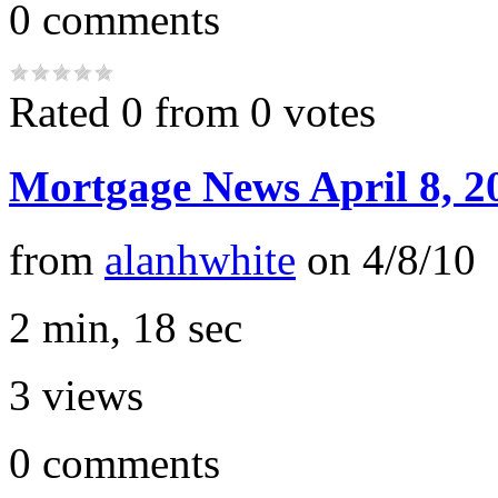
0
comments
Rated 0 from 0 votes
Mortgage News April 8, 2
from
alanhwhite
on
4/8/10
2 min, 18 sec
3
views
0
comments