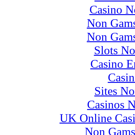
Casino N
Non Gams
Non Gams
Slots N
Casino E
Casin
Sites N
Casinos 
UK Online Cas
Non Gams