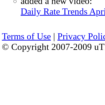
added a new video:
Daily Rate Trends Apr
Terms of Use
|
Privacy Poli
© Copyright 2007-2009 uTI