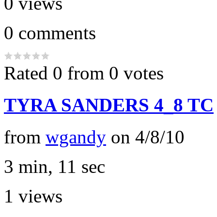
0
views
0
comments
Rated 0 from 0 votes
TYRA SANDERS 4_8 TC
from
wgandy
on
4/8/10
3 min, 11 sec
1
views