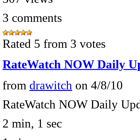
3
comments
Rated 5 from 3 votes
RateWatch NOW Daily Up
from
drawitch
on
4/8/10
RateWatch NOW Daily Upd
2 min, 1 sec