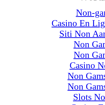
Non-ga
Casino En Lig
Siti Non Aam
Non Gam
Non Gam
Casino N
Non Gams
Non Gams
Slots N