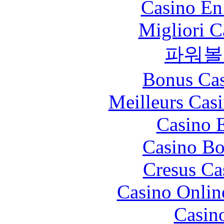
Casino En
Migliori 
파워볼
Bonus Cas
Meilleurs Casi
Casino 
Casino Bo
Cresus Ca
Casino Onlin
Casin