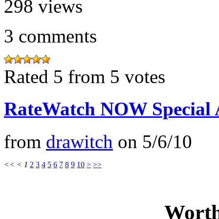
298
views
3
comments
Rated 5 from 5 votes
RateWatch NOW Special 
from
drawitch
on
5/6/10
<<
<
1
2
3
4
5
6
7
8
9
10
>
>>
Worth