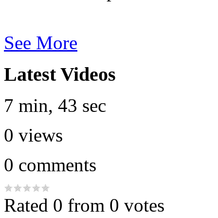
See More
Latest Videos
7 min, 43 sec
0
views
0
comments
Rated 0 from 0 votes