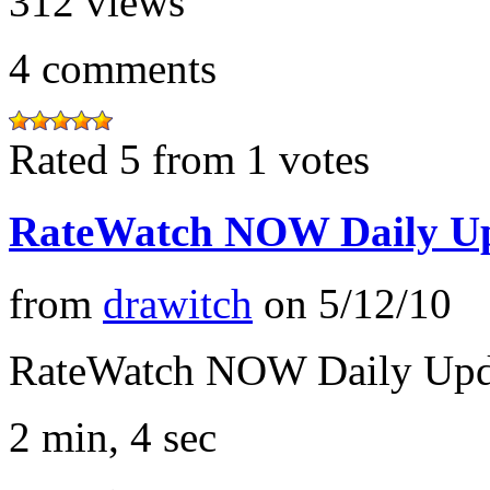
312
views
4
comments
Rated 5 from 1 votes
RateWatch NOW Daily Up
from
drawitch
on
5/12/10
RateWatch NOW Daily Upd
2 min, 4 sec