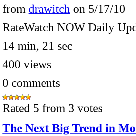
from
drawitch
on
5/17/10
RateWatch NOW Daily Upd
14 min, 21 sec
400
views
0
comments
Rated 5 from 3 votes
The Next Big Trend in Mo