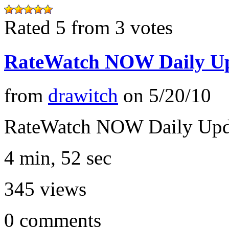
Rated 5 from 3 votes
RateWatch NOW Daily Up
from
drawitch
on
5/20/10
RateWatch NOW Daily Upd
4 min, 52 sec
345
views
0
comments