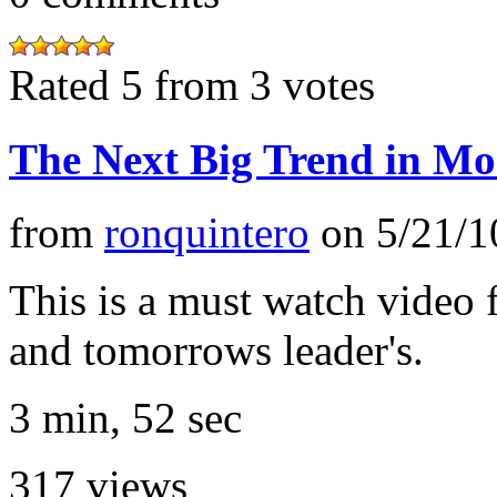
Rated 5 from 3 votes
The Next Big Trend in Mo
from
ronquintero
on
5/21/1
This is a must watch video
and tomorrows leader's.
3 min, 52 sec
317
views