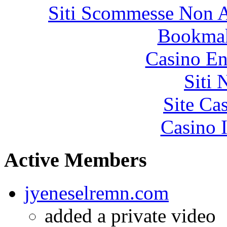
Siti Scommesse Non 
Bookma
Casino En
Siti
Site Ca
Casino I
Active Members
jyeneselremn.com
added a private video