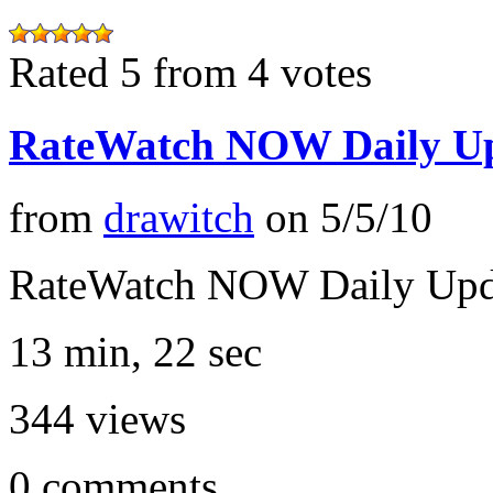
Rated 5 from 4 votes
RateWatch NOW Daily Up
from
drawitch
on
5/5/10
RateWatch NOW Daily Upd
13 min, 22 sec
344
views
0
comments