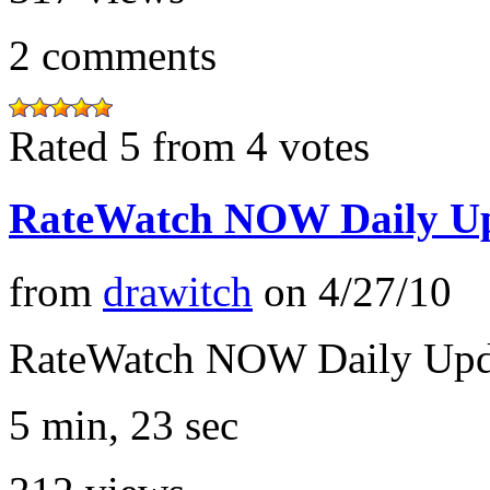
2
comments
Rated 5 from 4 votes
RateWatch NOW Daily Up
from
drawitch
on
4/27/10
RateWatch NOW Daily Upd
5 min, 23 sec