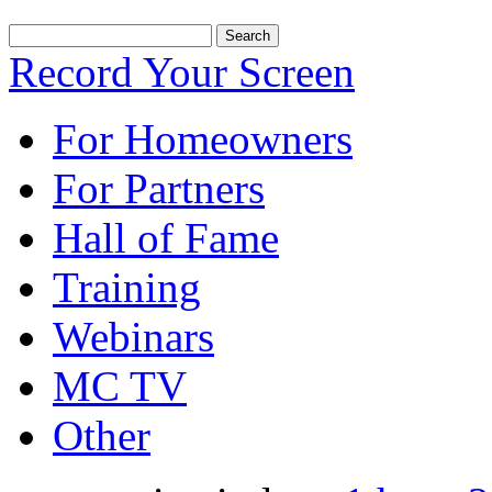
Record Your Screen
For Homeowners
For Partners
Hall of Fame
Training
Webinars
MC TV
Other