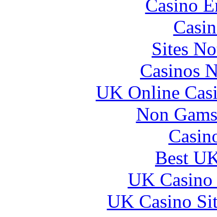
Casino E
Casin
Sites N
Casinos 
UK Online Cas
Non Gams
Casin
Best UK
UK Casino
UK Casino Si