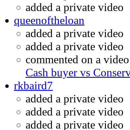
added a private video
queenoftheloan
added a private video
added a private video
commented on a video
Cash buyer vs Conserv
rkbaird7
added a private video
added a private video
added a private video