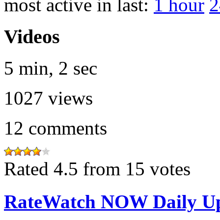
most active in last:
1 hour
2
Videos
5 min, 2 sec
1027
views
12
comments
Rated 4.5 from 15 votes
RateWatch NOW Daily Up