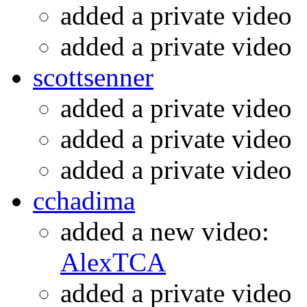
added a private video
added a private video
scottsenner
added a private video
added a private video
added a private video
cchadima
added a new video:
AlexTCA
added a private video