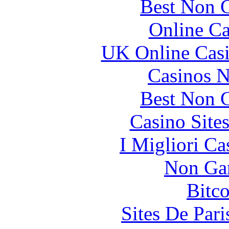
Best Non 
Online Ca
UK Online Cas
Casinos 
Best Non 
Casino Site
I Migliori Ca
Non Ga
Bitc
Sites De Pari