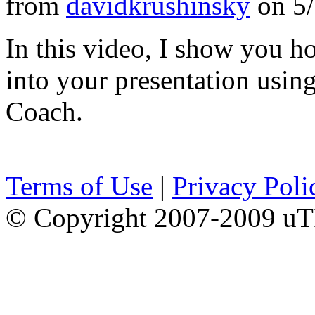
from
davidkrushinsky
on
5
In this video, I show you h
into your presentation usi
Coach.
Terms of Use
|
Privacy Poli
© Copyright 2007-2009 uTI