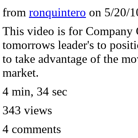
from
ronquintero
on
5/20/1
This video is for Company
tomorrows leader's to positi
to take advantage of the m
market.
4 min, 34 sec
343
views
4
comments