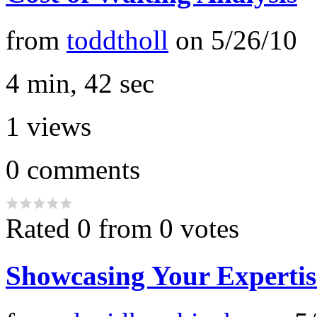
from
toddtholl
on
5/26/10
4 min, 42 sec
1
views
0
comments
Rated 0 from 0 votes
Showcasing Your Expertis