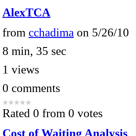
AlexTCA
from
cchadima
on
5/26/10
8 min, 35 sec
1
views
0
comments
Rated 0 from 0 votes
Cost of Waiting Analysis