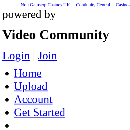
Non Gamstop Casinos UK
Continuity Central
Casino
powered by
Video Community
Login
|
Join
Home
Upload
Account
Get Started