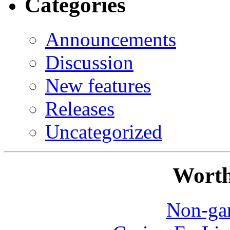
Categories
Announcements
Discussion
New features
Releases
Uncategorized
Worth
Non-ga