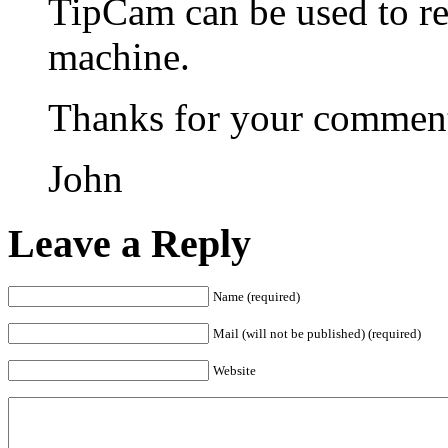
TipCam can be used to re
machine.
Thanks for your comment
John
Leave a Reply
Name (required)
Mail (will not be published) (required)
Website