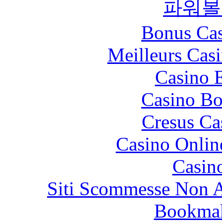
파워볼
Bonus Cas
Meilleurs Casi
Casino 
Casino Bo
Cresus Ca
Casino Onlin
Casin
Siti Scommesse Non 
Bookma