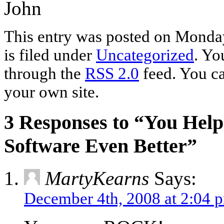
John
This entry was posted on Monda
is filed under
Uncategorized
. Yo
through the
RSS 2.0
feed. You c
your own site.
3 Responses to “You He
Software Even Better”
MartyKearns
Says:
December 4th, 2008 at 2:04 