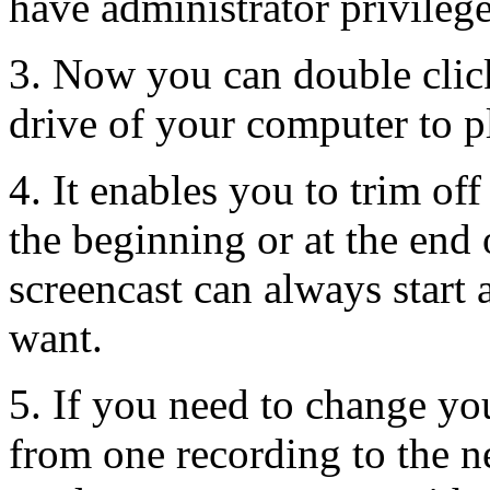
have administrator privilege
3. Now you can double click
drive of your computer to p
4. It enables you to trim of
the beginning or at the end
screencast can always start
want.
5. If you need to change yo
from one recording to the n