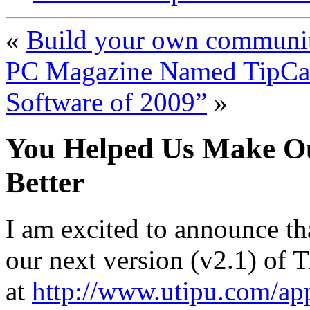
«
Build your own communiti
PC Magazine Named TipCam
Software of 2009”
»
You Helped Us Make O
Better
I am excited to announce th
our next version (v2.1) of 
at
http://www.utipu.com/a