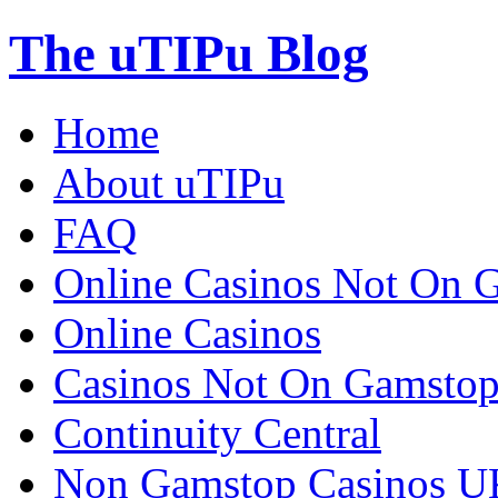
The uTIPu Blog
Home
About uTIPu
FAQ
Online Casinos Not On 
Online Casinos
Casinos Not On Gamsto
Continuity Central
Non Gamstop Casinos U