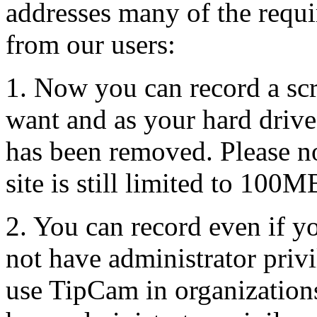
addresses many of the requi
from our users:
1. Now you can record a scr
want and as your hard drive
has been removed. Please n
site is still limited to 100M
2. You can record even if 
not have administrator privi
use TipCam in organization