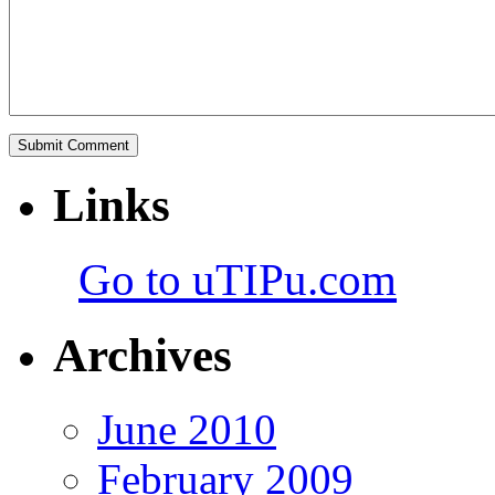
Links
Go to uTIPu.com
Archives
June 2010
February 2009