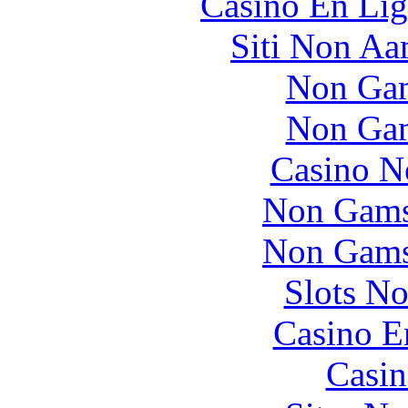
Casino En Lig
Siti Non Aam
Non Gam
Non Gam
Casino N
Non Gams
Non Gams
Slots N
Casino E
Casin