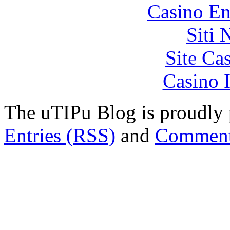
Casino En
Siti
Site Ca
Casino I
The uTIPu Blog is proudly
Entries (RSS)
and
Comment