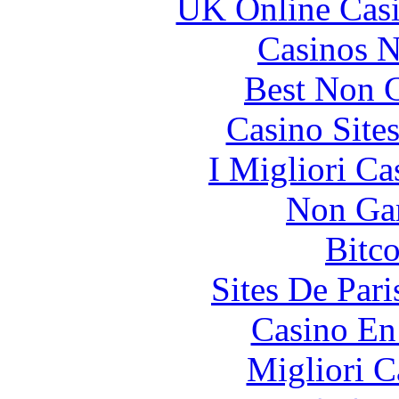
UK Online Cas
Casinos 
Best Non 
Casino Site
I Migliori Ca
Non Ga
Bitc
Sites De Pari
Casino En
Migliori 