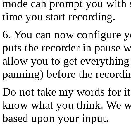
mode can prompt you with se
time you start recording.
6. You can now configure y
puts the recorder in pause w
allow you to get everythin
panning) before the recordin
Do not take my words for it.
know what you think. We wi
based upon your input.