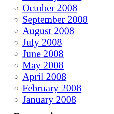
October 2008
September 2008
August 2008
July 2008
June 2008
May 2008
April 2008
February 2008
January 2008