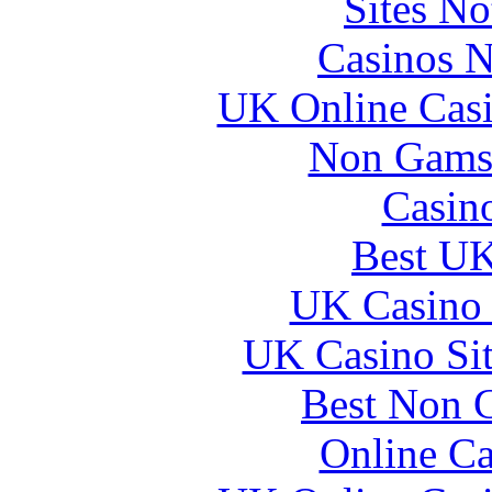
Sites N
Casinos 
UK Online Cas
Non Gams
Casin
Best UK
UK Casino
UK Casino Si
Best Non 
Online Ca