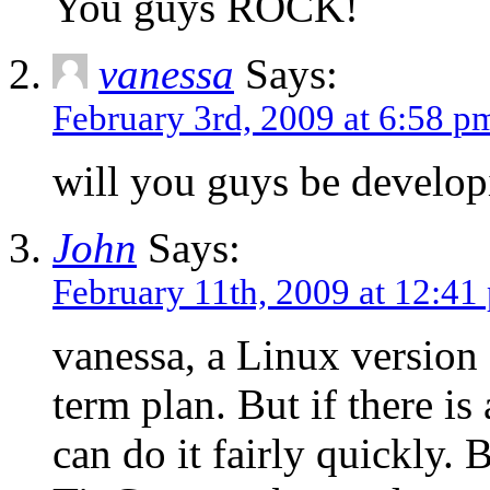
You guys ROCK!
vanessa
Says:
February 3rd, 2009 at 6:58 p
will you guys be develop
John
Says:
February 11th, 2009 at 12:41
vanessa, a Linux version 
term plan. But if there i
can do it fairly quickly.