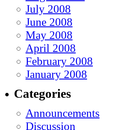
July 2008
June 2008
May 2008
April 2008
February 2008
January 2008
Categories
Announcements
Discussion