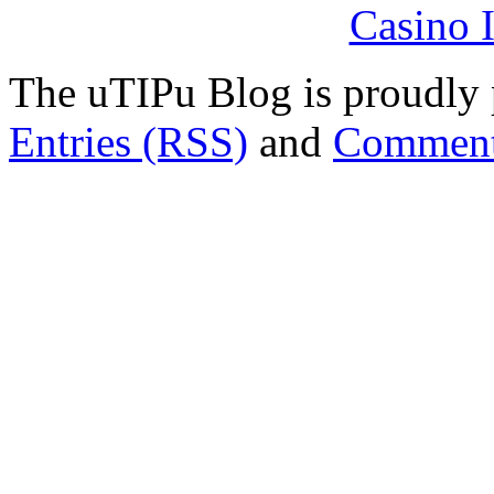
Casino I
The uTIPu Blog is proudly
Entries (RSS)
and
Comment