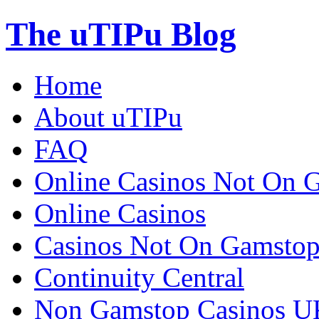
The uTIPu Blog
Home
About uTIPu
FAQ
Online Casinos Not On 
Online Casinos
Casinos Not On Gamsto
Continuity Central
Non Gamstop Casinos U