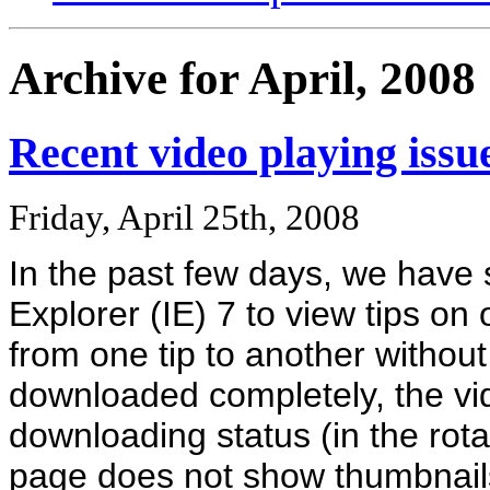
Archive for April, 2008
Recent video playing issu
Friday, April 25th, 2008
In the past few days, we have 
Explorer (IE) 7 to view tips on 
from one tip to another without 
downloaded completely, the vi
downloading status (in the rota
page does not show thumbnails