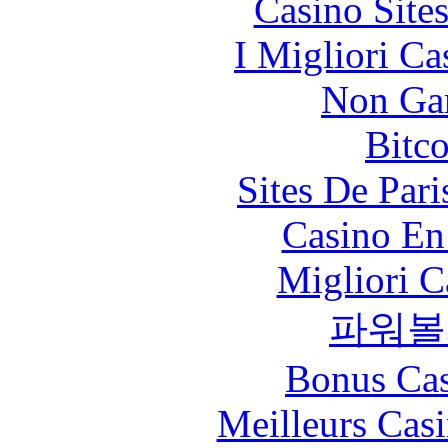
Casino Site
I Migliori Ca
Non Ga
Bitc
Sites De Pari
Casino En
Migliori 
파워볼
Bonus Cas
Meilleurs Casi