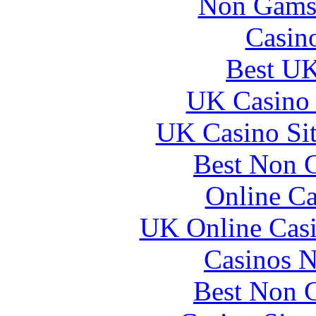
Non Gams
Casin
Best UK
UK Casino
UK Casino Si
Best Non 
Online Ca
UK Online Cas
Casinos 
Best Non 