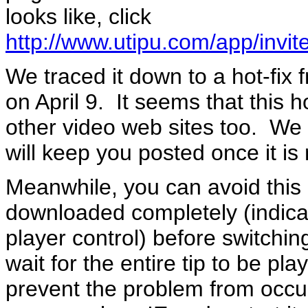
looks like, click
http://www.utipu.com/app/in
We traced it down to a hot-fix
on April 9.
It seems that this h
other video web sites too.
We 
will keep you posted once it is
Meanwhile, you can avoid this p
downloaded completely (indicate
player control) before switching
wait for the entire tip to be p
prevent the problem from occur