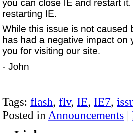
you can close IE and restart it.
restarting IE.
While this issue is not caused b
has had a negative impact on 
you for visiting our site.
- John
Tags:
flash
,
flv
,
IE
,
IE7
,
iss
Posted in
Announcements
|