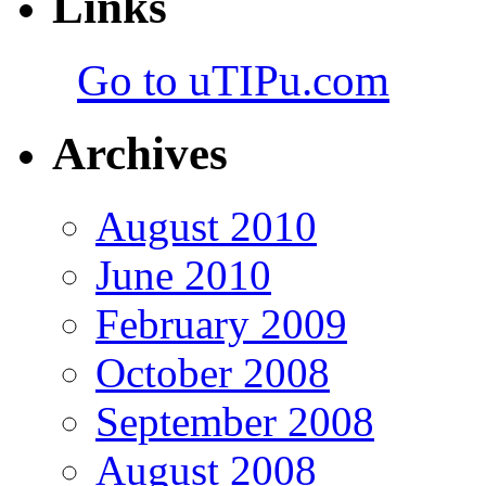
Links
Go to uTIPu.com
Archives
August 2010
June 2010
February 2009
October 2008
September 2008
August 2008