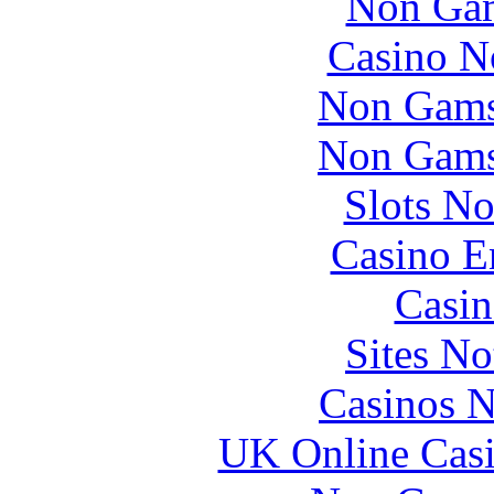
Non Gam
Casino N
Non Gams
Non Gams
Slots N
Casino E
Casin
Sites N
Casinos 
UK Online Cas