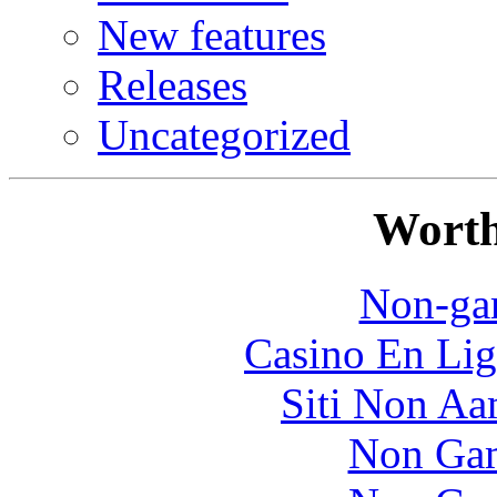
New features
Releases
Uncategorized
Worth
Non-ga
Casino En Lig
Siti Non Aam
Non Gam