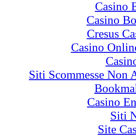
Casino 
Casino Bo
Cresus Ca
Casino Onlin
Casin
Siti Scommesse Non 
Bookma
Casino En
Siti
Site Ca