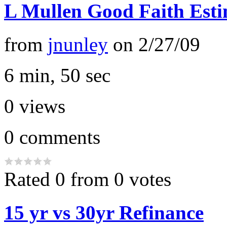
L Mullen Good Faith Esti
from
jnunley
on
2/27/09
6 min, 50 sec
0
views
0
comments
Rated 0 from 0 votes
15 yr vs 30yr Refinance