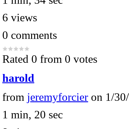
6
views
0
comments
Rated 0 from 0 votes
harold
from
jeremyforcier
on
1/30
1 min, 20 sec