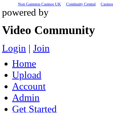
Non Gamstop Casinos UK
Continuity Central
Casino
powered by
Video Community
Login
|
Join
Home
Upload
Account
Admin
Get Started