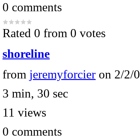
0
comments
Rated 0 from 0 votes
shoreline
from
jeremyforcier
on
2/2/
3 min, 30 sec
11
views
0
comments