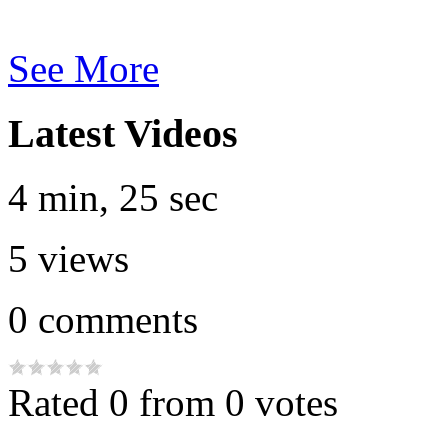
See More
Latest Videos
4 min, 25 sec
5
views
0
comments
Rated 0 from 0 votes