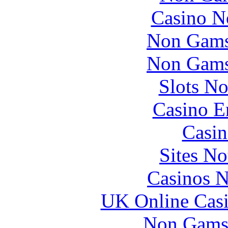
Casino N
Non Gams
Non Gams
Slots N
Casino E
Casin
Sites N
Casinos 
UK Online Cas
Non Gams