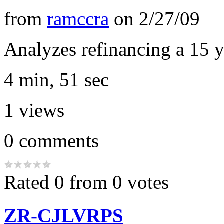
from
ramccra
on
2/27/09
Analyzes refinancing a 15 y
4 min, 51 sec
1
views
0
comments
Rated 0 from 0 votes
ZR-CJLVRPS