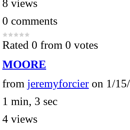
8
views
0
comments
Rated 0 from 0 votes
MOORE
from
jeremyforcier
on
1/15
1 min, 3 sec
4
views