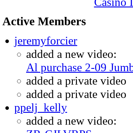
Casino I
Active Members
jeremyforcier
added a new video:
Al purchase 2-09 Jum
added a private video
added a private video
ppelj_kelly
added a new video: