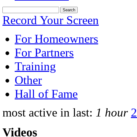
Record Your Screen
For Homeowners
For Partners
Training
Other
Hall of Fame
most active in last:
1 hour
2
Videos