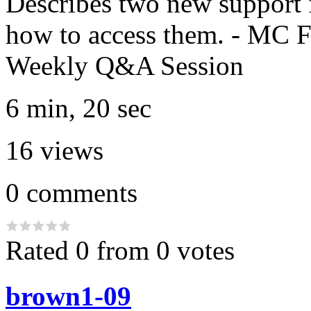
Describes two new support 
how to access them. - MC F
Weekly Q&A Session
6 min, 20 sec
16
views
0
comments
Rated 0 from 0 votes
brown1-09