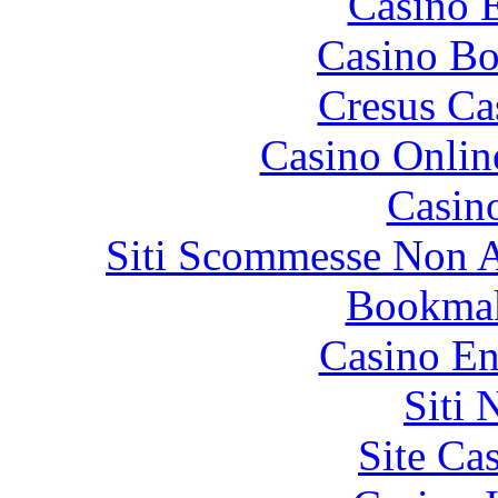
Casino 
Casino Bo
Cresus Ca
Casino Onlin
Casin
Siti Scommesse Non 
Bookma
Casino En
Siti
Site Ca