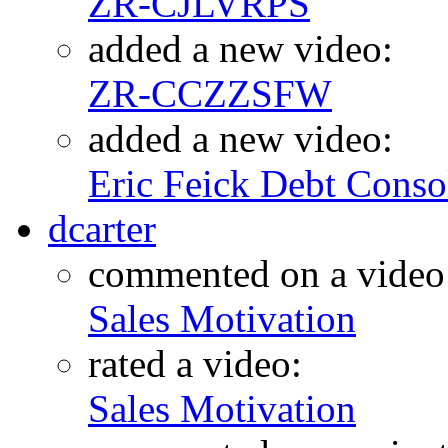
ZR-CJLVRPS
added a new video:
ZR-CCZZSFW
added a new video:
Eric Feick Debt Conso
dcarter
commented on a video
Sales Motivation
rated a video:
Sales Motivation