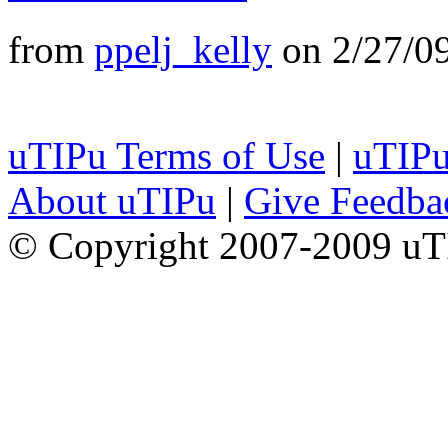
from
ppelj_kelly
on
2/27/0
uTIPu Terms of Use
|
uTIPu
About uTIPu
|
Give Feedba
© Copyright 2007-2009 uTI