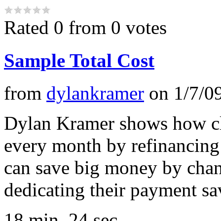
Rated 0 from 0 votes
Sample Total Cost
from
dylankramer
on
1/7/0
Dylan Kramer shows how cli
every month by refinancing
can save big money by chang
dedicating their payment sa
18 min, 24 sec