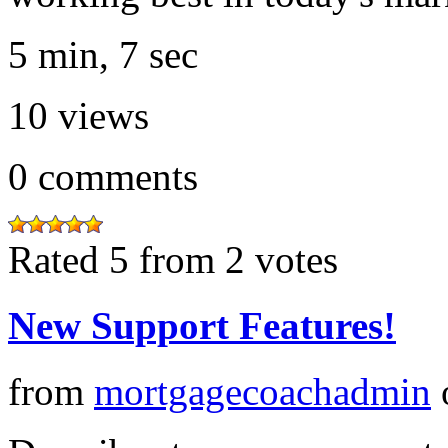
5 min, 7 sec
10
views
0
comments
Rated 5 from 2 votes
New Support Features!
from
mortgagecoachadmin