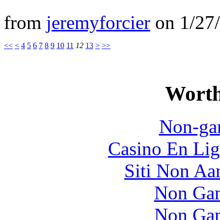
from
jeremyforcier
on
1/27
<<
<
4
5
6
7
8
9
10
11
12
13
>
>>
Worth
Non-ga
Casino En Lig
Siti Non Aam
Non Gam
Non Gam