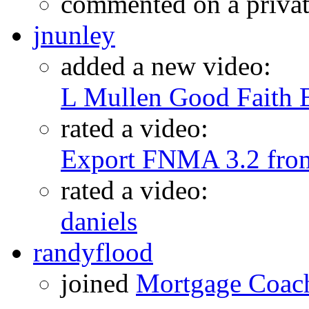
commented on a privat
jnunley
added a new video:
L Mullen Good Faith 
rated a video:
Export FNMA 3.2 fro
rated a video:
daniels
randyflood
joined
Mortgage Coac