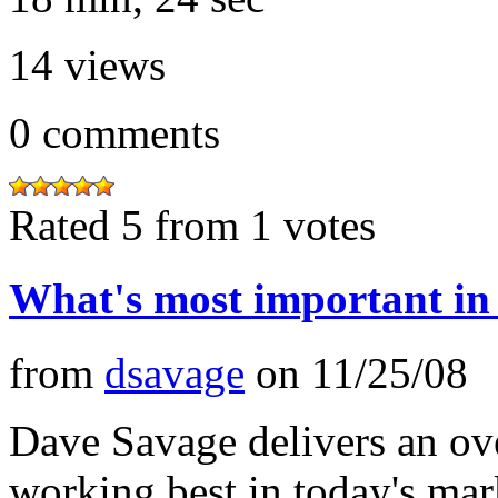
14
views
0
comments
Rated 5 from 1 votes
What's most important i
from
dsavage
on
11/25/08
Dave Savage delivers an over
working best in today's mar