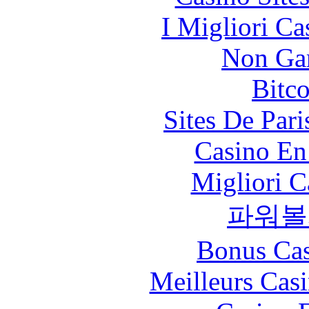
I Migliori Ca
Non Ga
Bitc
Sites De Pari
Casino En
Migliori 
파워볼
Bonus Cas
Meilleurs Casi