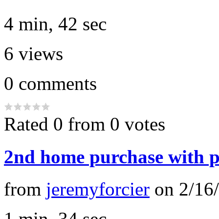
4 min, 42 sec
6
views
0
comments
Rated 0 from 0 votes
2nd home purchase with p
from
jeremyforcier
on
2/16
1 min, 34 sec