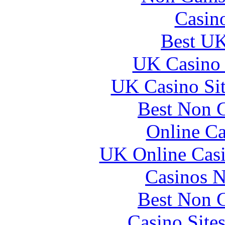
Casin
Best UK
UK Casino
UK Casino Si
Best Non 
Online Ca
UK Online Cas
Casinos 
Best Non 
Casino Site