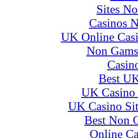
Sites N
Casinos 
UK Online Cas
Non Gams
Casin
Best UK
UK Casino
UK Casino Si
Best Non 
Online Ca