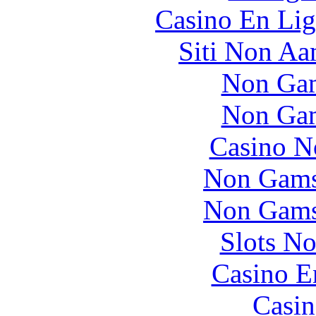
Casino En Lig
Siti Non Aam
Non Gam
Non Gam
Casino N
Non Gams
Non Gams
Slots N
Casino E
Casin