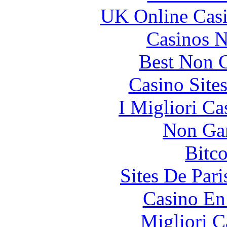
UK Online Cas
Casinos 
Best Non 
Casino Site
I Migliori Ca
Non Ga
Bitc
Sites De Pari
Casino En
Migliori 