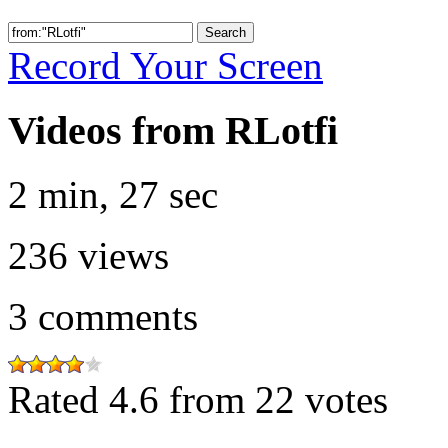
Record Your Screen
Videos from RLotfi
2 min, 27 sec
236
views
3
comments
Rated 4.6 from 22 votes