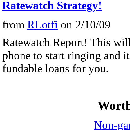
Ratewatch Strategy!
from
RLotfi
on
2/10/09
Ratewatch Report! This wil
phone to start ringing and i
fundable loans for you.
Worth
Non-ga