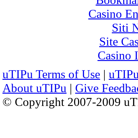
Casino En
Siti
Site Ca
Casino I
uTIPu Terms of Use
|
uTIPu
About uTIPu
|
Give Feedba
© Copyright 2007-2009 uTI