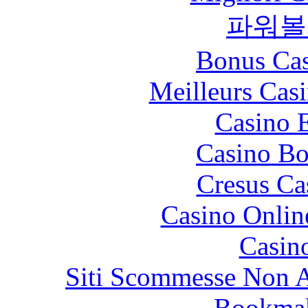
파워볼
Bonus Cas
Meilleurs Casi
Casino 
Casino Bo
Cresus Ca
Casino Onlin
Casin
Siti Scommesse Non 
Bookma