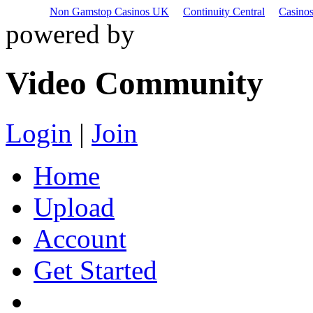
Non Gamstop Casinos UK
Continuity Central
Casino
powered by
Video Community
Login
|
Join
Home
Upload
Account
Get Started