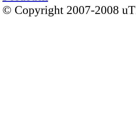
© Copyright 2007-2008 uTI