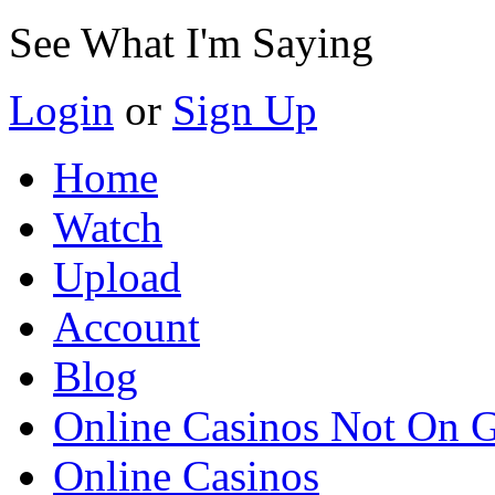
See What I'm Saying
Login
or
Sign Up
Home
Watch
Upload
Account
Blog
Online Casinos Not On 
Online Casinos