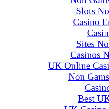
Slots N
Casino E
Casin
Sites N
Casinos 
UK Online Cas
Non Gams
Casin
Best UK