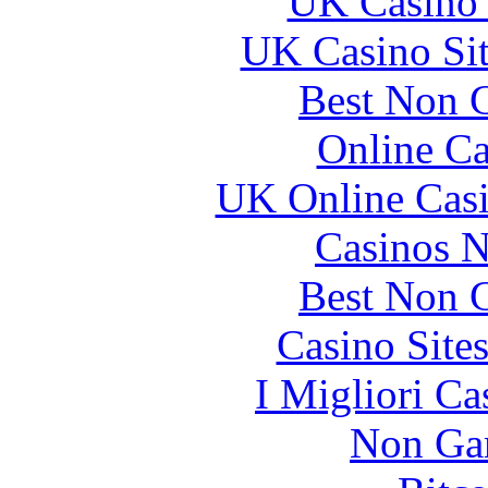
UK Casino
UK Casino Si
Best Non 
Online Ca
UK Online Cas
Casinos 
Best Non 
Casino Site
I Migliori Ca
Non Ga