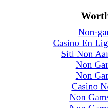
Worth
Non-ga
Casino En Lig
Siti Non Aam
Non Gam
Non Gam
Casino N
Non Gams
Non Gams