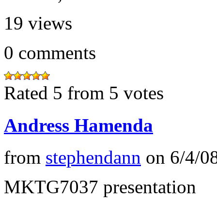
19
views
0
comments
Rated 5 from 5 votes
Andress Hamenda
from
stephendann
on
6/4/0
MKTG7037 presentation