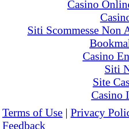
Casino Onlin
Casin
Siti Scommesse Non 
Bookma
Casino En
Siti
Site Ca
Casino I
Terms of Use
|
Privacy Poli
Feedback