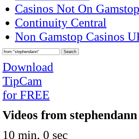
Casinos Not On Gamsto
Continuity Central
Non Gamstop Casinos U
Download
TipCam
for FREE
Videos from stephendann
10 min, 0 sec