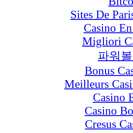
Bitc
Sites De Pari
Casino En
Migliori 
파워볼
Bonus Cas
Meilleurs Casi
Casino 
Casino Bo
Cresus Ca