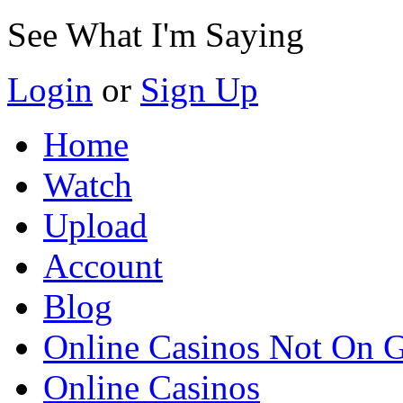
See What I'm Saying
Login
or
Sign Up
Home
Watch
Upload
Account
Blog
Online Casinos Not On 
Online Casinos