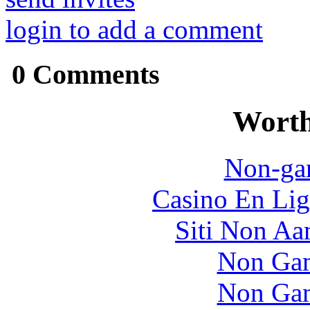
login to add a comment
0
Comments
Worth
Non-ga
Casino En Lig
Siti Non Aam
Non Gam
Non Gam