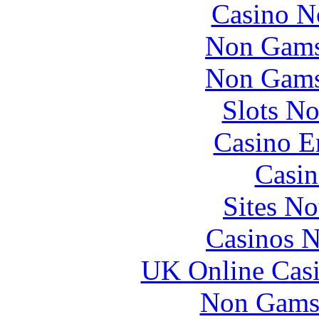
Casino N
Non Gams
Non Gams
Slots N
Casino E
Casin
Sites N
Casinos 
UK Online Cas
Non Gams