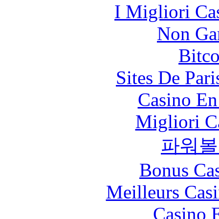
I Migliori Ca
Non Ga
Bitc
Sites De Pari
Casino En
Migliori 
파워볼
Bonus Cas
Meilleurs Casi
Casino 