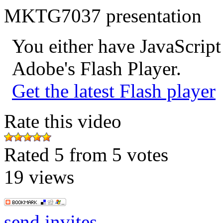
MKTG7037 presentation
You either have JavaScript 
Adobe's Flash Player.
Get the latest Flash player
Rate this video
Rated 5 from 5 votes
19
views
send invites