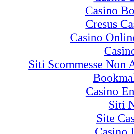
Casino Bo
Cresus Ca
Casino Onlin
Casin
Siti Scommesse Non 
Bookma
Casino En
Siti
Site Ca
Casino I