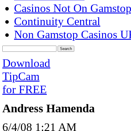
Casinos Not On Gamsto
Continuity Central
Non Gamstop Casinos U
Download
TipCam
for FREE
Andress Hamenda
6/4/08 1:21 AM