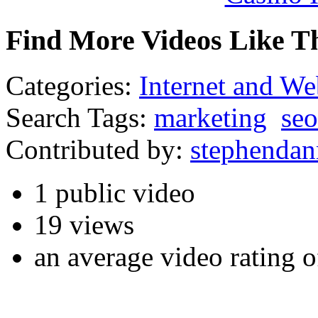
Find More Videos Like T
Categories:
Internet and W
Search Tags:
marketing
seo
Contributed by:
stephendan
1
public video
19
view
s
an average video rating 