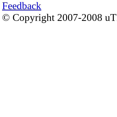
Feedback
© Copyright 2007-2008 uTI