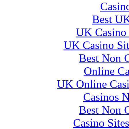
Casin
Best UK
UK Casino
UK Casino Si
Best Non 
Online Ca
UK Online Cas
Casinos 
Best Non 
Casino Site