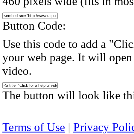
460 pixels wide (fits in mos
Button Code:
Use this code to add a "Clic
your web page. It will ope
video.
The button will look like th
Terms of Use
|
Privacy Poli