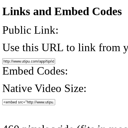
Links and Embed Codes
Public Link:
Use this URL to link from 
Embed Codes:
Native Video Size: