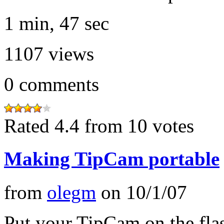
1 min, 47 sec
1107
views
0
comments
Rated 4.4 from 10 votes
Making TipCam portable
from
olegm
on
10/1/07
Put your TipCam on the flas