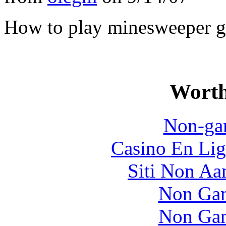
How to play minesweeper 
Worth
Non-ga
Casino En Lig
Siti Non Aam
Non Gam
Non Gam