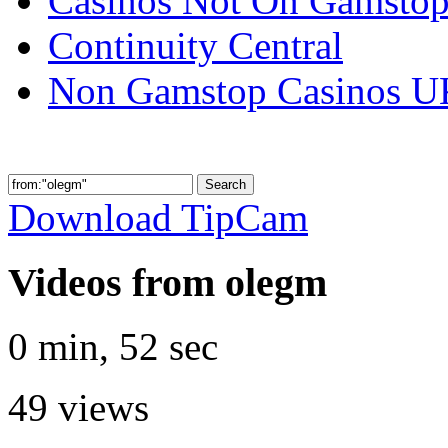
Casinos Not On Gamsto
Continuity Central
Non Gamstop Casinos U
Download TipCam
Videos from olegm
0 min, 52 sec
49
views