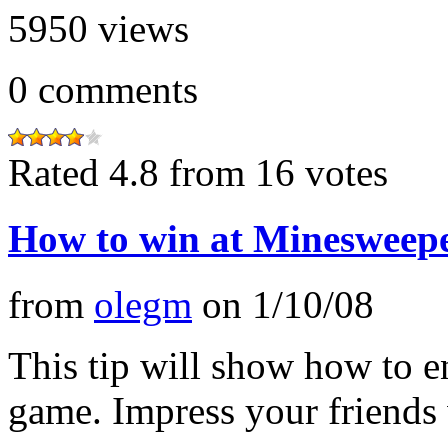
5950
views
0
comments
Rated 4.8 from 16 votes
How to win at Minesweepe
from
olegm
on
1/10/08
This tip will show how to 
game. Impress your friends 