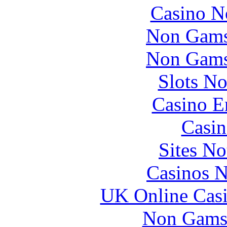
Casino N
Non Gams
Non Gams
Slots N
Casino E
Casin
Sites N
Casinos 
UK Online Cas
Non Gams