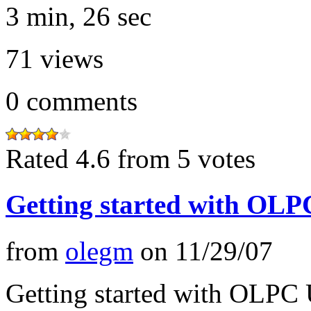
3 min, 26 sec
71
views
0
comments
Rated 4.6 from 5 votes
Getting started with OLPC
from
olegm
on
11/29/07
Getting started with OLPC U