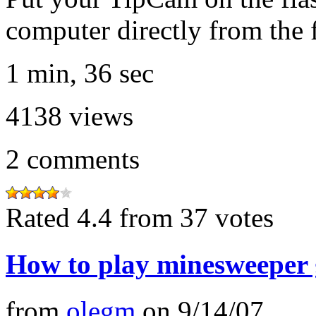
computer directly from the f
1 min, 36 sec
4138
views
2
comments
Rated 4.4 from 37 votes
How to play minesweeper
from
olegm
on
9/14/07