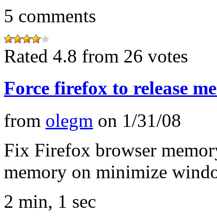
5
comments
Rated 4.8 from 26 votes
Force firefox to release 
from
olegm
on
1/31/08
Fix Firefox browser memory 
memory on minimize wind
2 min, 1 sec