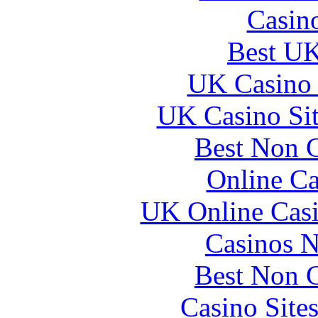
Casin
Best UK
UK Casino
UK Casino Si
Best Non 
Online Ca
UK Online Cas
Casinos 
Best Non 
Casino Site