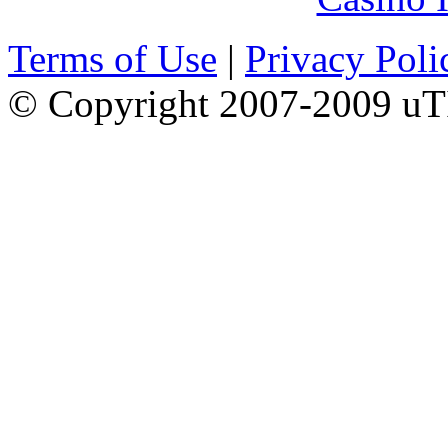
Terms of Use
|
Privacy Poli
© Copyright 2007-2009 uTI