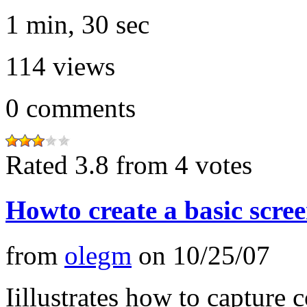
1 min, 30 sec
114
views
0
comments
Rated 3.8 from 4 votes
Howto create a basic scre
from
olegm
on
10/25/07
Iillustrates how to capture