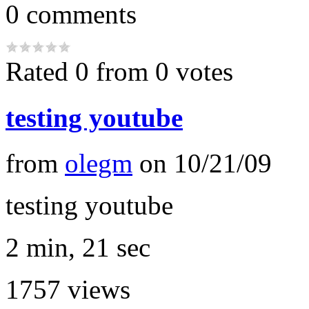
0
comments
Rated 0 from 0 votes
testing youtube
from
olegm
on
10/21/09
testing youtube
2 min, 21 sec
1757
views