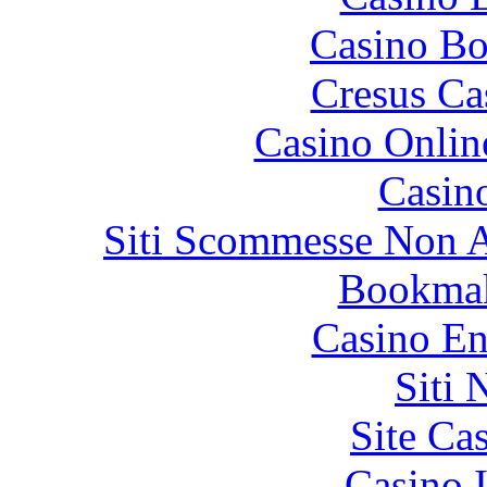
Casino Bo
Cresus Ca
Casino Onlin
Casin
Siti Scommesse Non 
Bookma
Casino En
Siti
Site Ca
Casino I