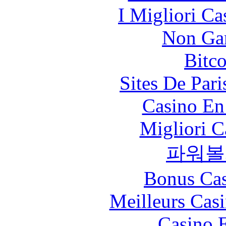
I Migliori Ca
Non Ga
Bitc
Sites De Pari
Casino En
Migliori 
파워볼
Bonus Cas
Meilleurs Casi
Casino 