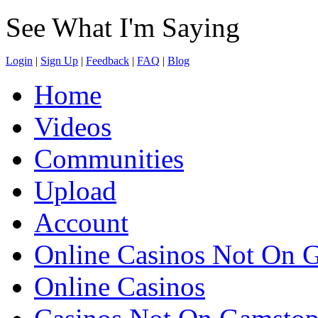
See What I'm Saying
Login
|
Sign Up
|
Feedback
|
FAQ
|
Blog
Home
Videos
Communities
Upload
Account
Online Casinos Not On 
Online Casinos