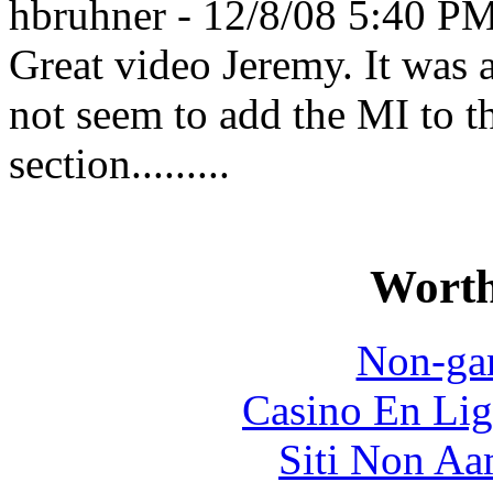
hbruhner
-
12/8/08 5:40 P
Great video Jeremy. It was a
not seem to add the MI t
section.........
Worth
Non-ga
Casino En Lig
Siti Non Aam