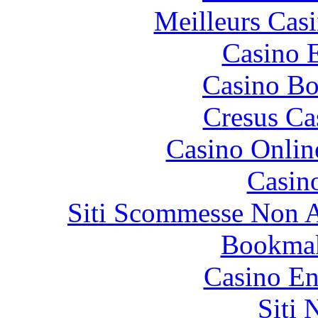
Meilleurs Casi
Casino 
Casino Bo
Cresus Ca
Casino Onlin
Casin
Siti Scommesse Non 
Bookma
Casino En
Siti