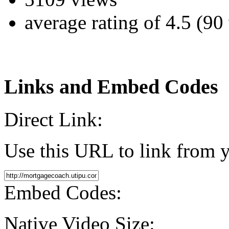
average rating of
4.5 (90
Links and Embed Codes
Direct Link:
Use this URL to link from 
Embed Codes:
Native Video Size: