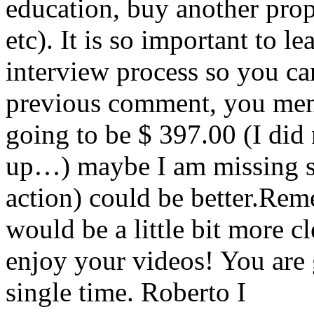
education, buy another prop
etc). It is so important to le
interview process so you can
previous comment, you ment
going to be $ 397.00 (I di
up…) maybe I am missing so
action) could be better.Rem
would be a little bit more cl
enjoy your videos! You are g
single time. Roberto I