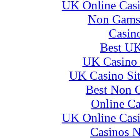
UK Online Cas
Non Gams
Casin
Best UK
UK Casino
UK Casino Si
Best Non 
Online Ca
UK Online Cas
Casinos 