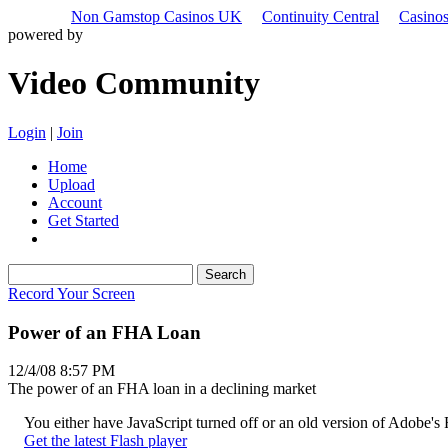
Non Gamstop Casinos UK
Continuity Central
Casino
powered by
Video Community
Login
|
Join
Home
Upload
Account
Get Started
Record Your Screen
Power of an FHA Loan
12/4/08 8:57 PM
The power of an FHA loan in a declining market
You either have JavaScript turned off or an old version of Adobe's 
Get the latest Flash player