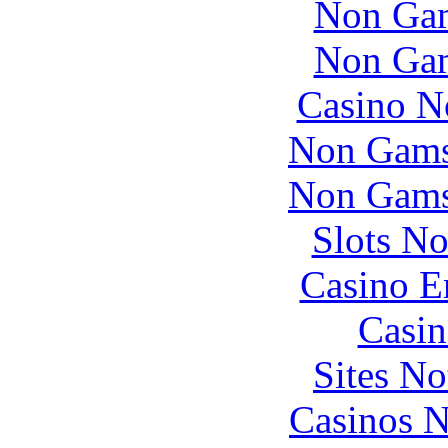
Non Gam
Non Gam
Casino N
Non Gams
Non Gams
Slots N
Casino E
Casin
Sites N
Casinos 