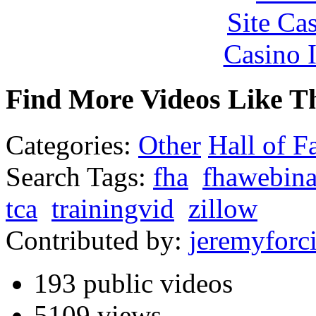
Site Ca
Casino I
Find More Videos Like T
Categories:
Other
Hall of 
Search Tags:
fha
fhawebina
tca
trainingvid
zillow
Contributed by:
jeremyforci
193
public
video
s
5109
view
s