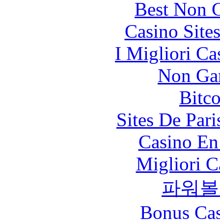
Best Non 
Casino Site
I Migliori Ca
Non Ga
Bitc
Sites De Pari
Casino En
Migliori 
파워볼
Bonus Cas