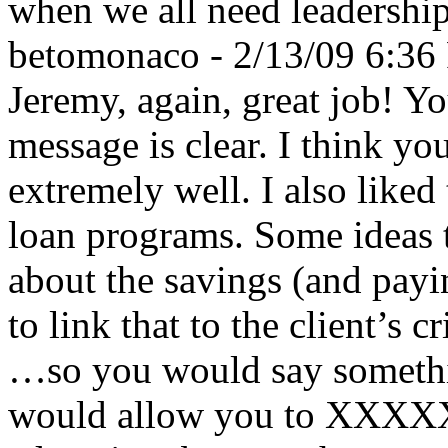
when we all need leadership
betomonaco
-
2/13/09 6:3
Jeremy, again, great job! Yo
message is clear. I think yo
extremely well. I also like
loan programs. Some ideas t
about the savings (and payi
to link that to the client’s 
…so you would say somethin
would allow you to XXXX