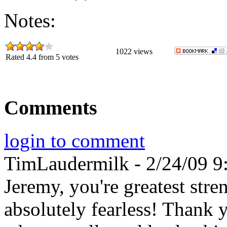
Notes:
1022
views
Rated 4.4 from 5 votes
Comments
login to comment
TimLaudermilk
-
2/24/09 
Jeremy, you're greatest stre
absolutely fearless! Thank y