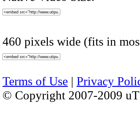
460 pixels wide (fits in mos
Terms of Use
|
Privacy Poli
© Copyright 2007-2009 uTI