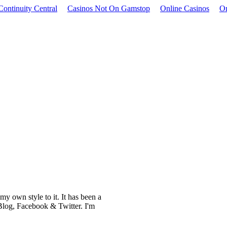
Continuity Central
Casinos Not On Gamstop
Online Casinos
On
my own style to it. It has been a
Blog, Facebook & Twitter. I'm