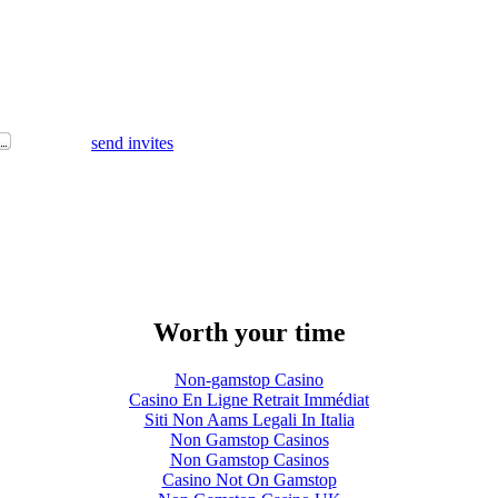
send invites
Worth your time
Non-gamstop Casino
Casino En Ligne Retrait Immédiat
Siti Non Aams Legali In Italia
Non Gamstop Casinos
Non Gamstop Casinos
Casino Not On Gamstop