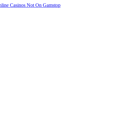
line Casinos Not On Gamstop