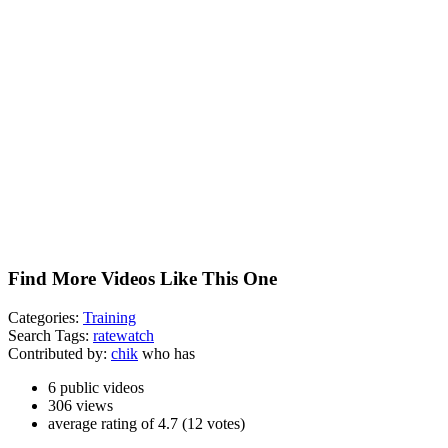
Find More Videos Like This One
Categories:
Training
Search Tags:
ratewatch
Contributed by:
chik
who has
6
public
video
s
306
view
s
average rating of
4.7 (12 votes)