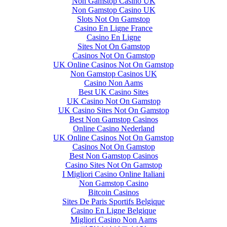
Non Gamstop Casino UK
Non Gamstop Casino UK
Slots Not On Gamstop
Casino En Ligne France
Casino En Ligne
Sites Not On Gamstop
Casinos Not On Gamstop
UK Online Casinos Not On Gamstop
Non Gamstop Casinos UK
Casino Non Aams
Best UK Casino Sites
UK Casino Not On Gamstop
UK Casino Sites Not On Gamstop
Best Non Gamstop Casinos
Online Casino Nederland
UK Online Casinos Not On Gamstop
Casinos Not On Gamstop
Best Non Gamstop Casinos
Casino Sites Not On Gamstop
I Migliori Casino Online Italiani
Non Gamstop Casino
Bitcoin Casinos
Sites De Paris Sportifs Belgique
Casino En Ligne Belgique
Migliori Casino Non Aams