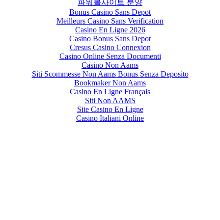
파워볼사이트 분양
Bonus Casino Sans Depot
Meilleurs Casino Sans Verification
Casino En Ligne 2026
Casino Bonus Sans Depot
Cresus Casino Connexion
Casino Online Senza Documenti
Casino Non Aams
Siti Scommesse Non Aams Bonus Senza Deposito
Bookmaker Non Aams
Casino En Ligne Français
Siti Non AAMS
Site Casino En Ligne
Casino Italiani Online