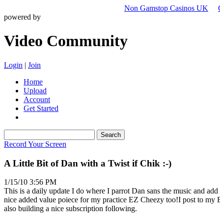
Non Gamstop Casinos UK
powered by
Video Community
Login
|
Join
Home
Upload
Account
Get Started
Record Your Screen
A Little Bit of Dan with a Twist if Chik :-)
1/15/10 3:56 PM
This is a daily update I do where I parrot Dan sans the music and add 
nice added value poiece for my practice EZ Cheezy too!I post to my 
also building a nice subscription following.