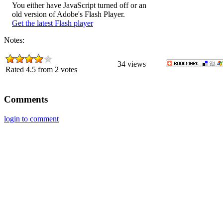
You either have JavaScript turned off or an
old version of Adobe's Flash Player.
Get the latest Flash player
Notes:
34
views
Rated 4.5 from 2 votes
Comments
login to comment