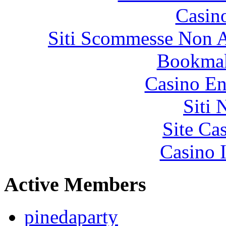
Casin
Siti Scommesse Non 
Bookma
Casino En
Siti
Site Ca
Casino I
Active Members
pinedaparty