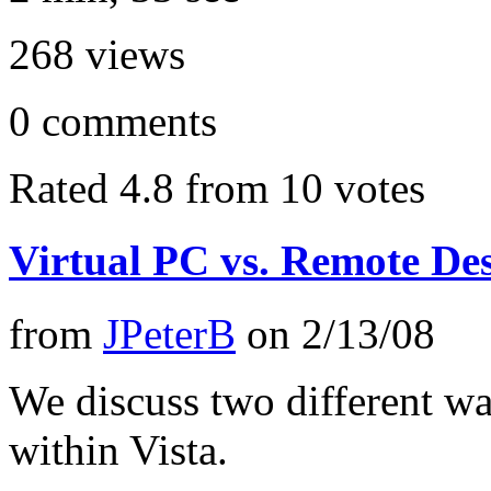
268
views
0
comments
Rated 4.8 from 10 votes
Virtual PC vs. Remote De
from
JPeterB
on
2/13/08
We discuss two different 
within Vista.