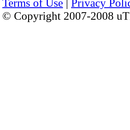
Terms of Use
|
Privacy Poli
© Copyright 2007-2008 uTI