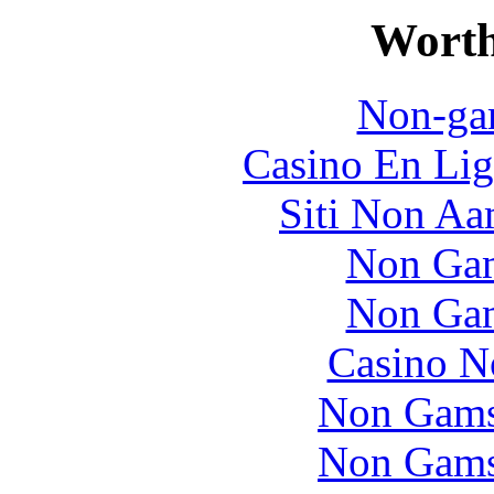
Worth
Non-ga
Casino En Lig
Siti Non Aam
Non Gam
Non Gam
Casino N
Non Gams
Non Gams