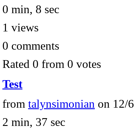
0 min, 8 sec
1
views
0
comments
Rated 0 from 0 votes
Test
from
talynsimonian
on
12/6
2 min, 37 sec