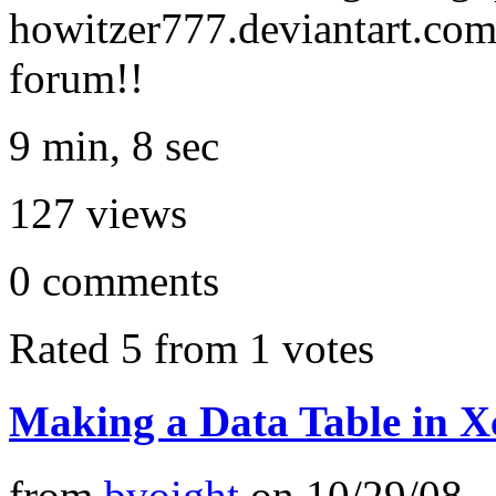
howitzer777.deviantart.com
forum!!
9 min, 8 sec
127
views
0
comments
Rated 5 from 1 votes
Making a Data Table in X
from
bvoight
on
10/29/08