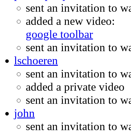
sent an invitation to w
added a new video:
google toolbar
sent an invitation to w
lschoeren
sent an invitation to w
added a private video
sent an invitation to w
john
sent an invitation to w