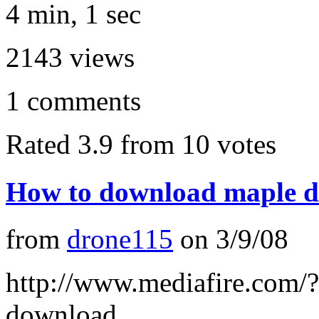
4 min, 1 sec
2143
views
1
comments
Rated 3.9 from 10 votes
How to download maple 
from
drone115
on
3/9/08
http://www.mediafire.com/?
download