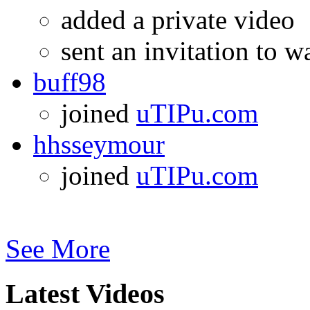
added a private video
sent an invitation to w
buff98
joined
uTIPu.com
hhsseymour
joined
uTIPu.com
See More
Latest Videos