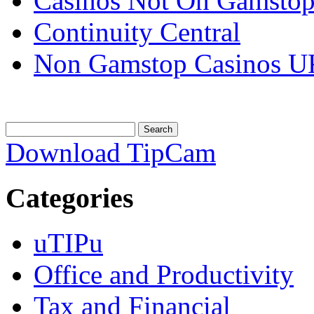
Casinos Not On Gamsto
Continuity Central
Non Gamstop Casinos U
Download TipCam
Categories
uTIPu
Office and Productivity
Tax and Financial