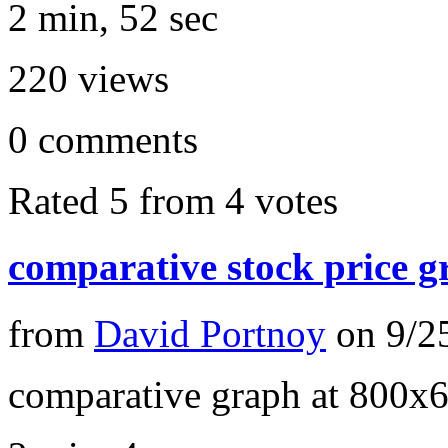
2 min, 52 sec
220
views
0
comments
Rated 5 from 4 votes
comparative stock price gr
from
David Portnoy
on
9/2
comparative graph at 800x6