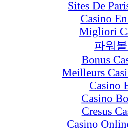
Sites De Pari
Casino En
Migliori 
파워볼
Bonus Cas
Meilleurs Casi
Casino 
Casino Bo
Cresus Ca
Casino Onlin