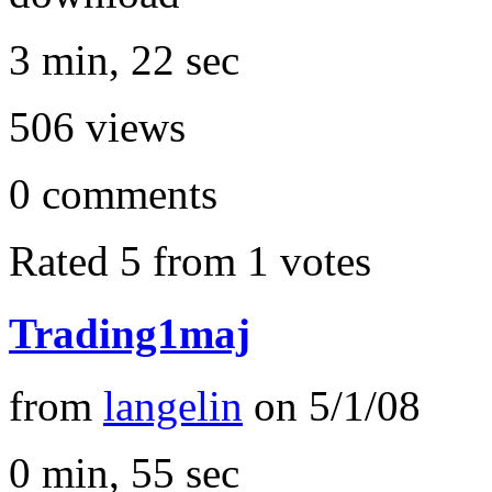
3 min, 22 sec
506
views
0
comments
Rated 5 from 1 votes
Trading1maj
from
langelin
on
5/1/08
0 min, 55 sec