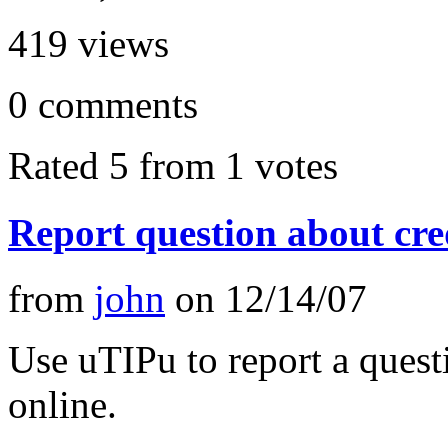
419
views
0
comments
Rated 5 from 1 votes
Report question about cred
from
john
on
12/14/07
Use uTIPu to report a questi
online.