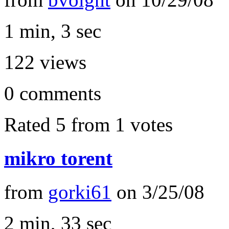
1 min, 3 sec
122
views
0
comments
Rated 5 from 1 votes
mikro torent
from
gorki61
on
3/25/08
2 min, 33 sec