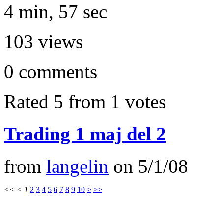
4 min, 57 sec
103
views
0
comments
Rated 5 from 1 votes
Trading 1 maj del 2
from
langelin
on
5/1/08
<<
<
1
2
3
4
5
6
7
8
9
10
>
>>