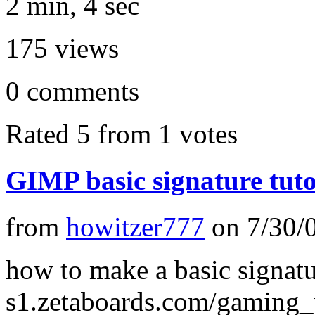
2 min, 4 sec
175
views
0
comments
Rated 5 from 1 votes
GIMP basic signature tuto
from
howitzer777
on
7/30/
how to make a basic signatu
s1.zetaboards.com/gaming