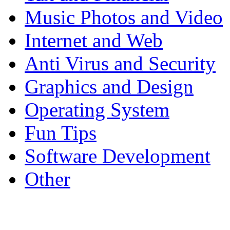
Music Photos and Video
Internet and Web
Anti Virus and Security
Graphics and Design
Operating System
Fun Tips
Software Development
Other