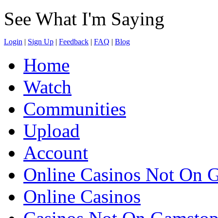
See What I'm Saying
Login
|
Sign Up
|
Feedback
|
FAQ
|
Blog
Home
Watch
Communities
Upload
Account
Online Casinos Not On 
Online Casinos