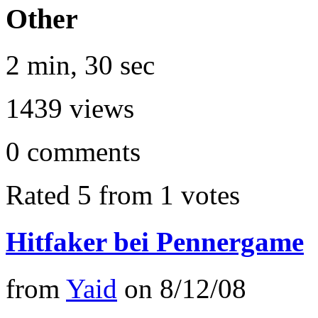
Other
2 min, 30 sec
1439
views
0
comments
Rated 5 from 1 votes
Hitfaker bei Pennergame
from
Yaid
on
8/12/08