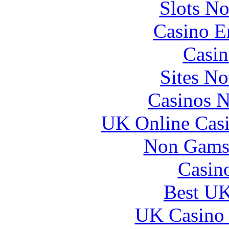
Slots N
Casino E
Casin
Sites N
Casinos 
UK Online Cas
Non Gams
Casin
Best UK
UK Casino