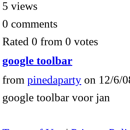
5
views
0
comments
Rated 0 from 0 votes
google toolbar
from
pinedaparty
on
12/6/0
google toolbar voor jan