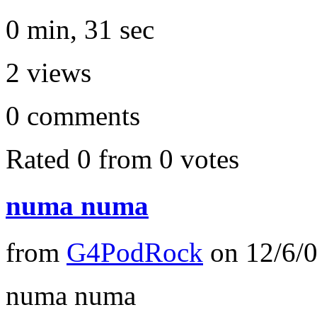
0 min, 31 sec
2
views
0
comments
Rated 0 from 0 votes
numa numa
from
G4PodRock
on
12/6/
numa numa