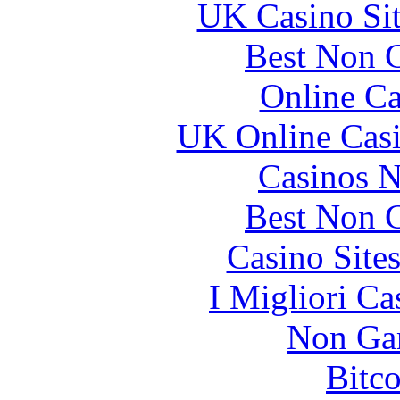
UK Casino Si
Best Non 
Online Ca
UK Online Cas
Casinos 
Best Non 
Casino Site
I Migliori Ca
Non Ga
Bitc