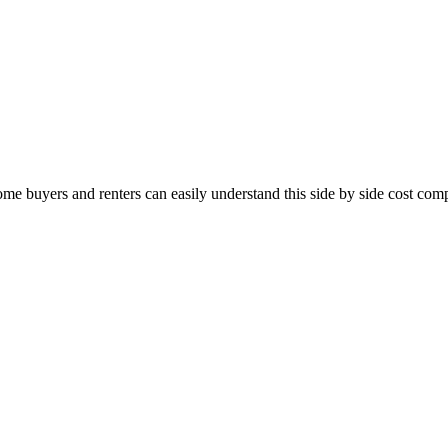
me buyers and renters can easily understand this side by side cost com