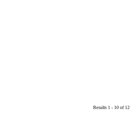
Results 1 - 10 of 12