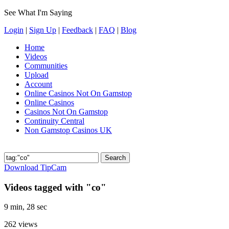
See What I'm Saying
Login
|
Sign Up
|
Feedback
|
FAQ
|
Blog
Home
Videos
Communities
Upload
Account
Online Casinos Not On Gamstop
Online Casinos
Casinos Not On Gamstop
Continuity Central
Non Gamstop Casinos UK
Download TipCam
Videos tagged with "co"
9 min, 28 sec
262
views