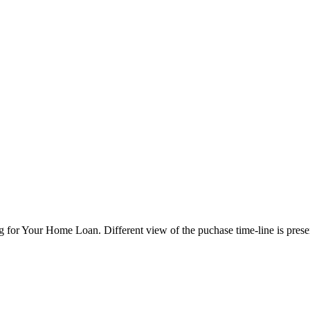
 for Your Home Loan. Different view of the puchase time-line is pres