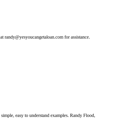
 at
randy@yesyoucangetaloan.com
for assistance.
 simple, easy to understand examples. Randy Flood,