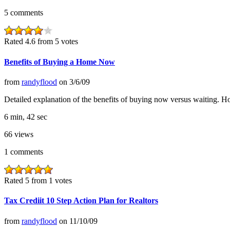
5
comments
Rated 4.6 from 5 votes
Benefits of Buying a Home Now
from
randyflood
on
3/6/09
Detailed explanation of the benefits of buying now versus waiting. Ho
6 min, 42 sec
66
views
1
comments
Rated 5 from 1 votes
Tax Crediit 10 Step Action Plan for Realtors
from
randyflood
on
11/10/09