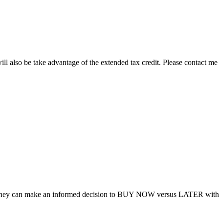
ill also be take advantage of the extended tax credit. Please contact me
 so they can make an informed decision to BUY NOW versus LATER with