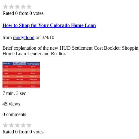
Rated 0 from 0 votes
How to Shop for Your Colorado Home Loan
from
randyflood
on
3/9/10
Brief explanation of the new HUD Settlement Cost Booklet: Shopping
Home Loan Lender and Realtor.
7 min, 3 sec
45
views
0
comments
Rated 0 from 0 votes