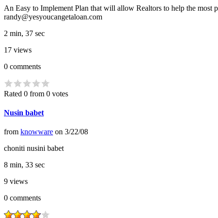
An Easy to Implement Plan that will allow Realtors to help the most
randy@yesyoucangetaloan.com
2 min, 37 sec
17
views
0
comments
Rated 0 from 0 votes
Nusin babet
from
knowware
on
3/22/08
choniti nusini babet
8 min, 33 sec
9
views
0
comments