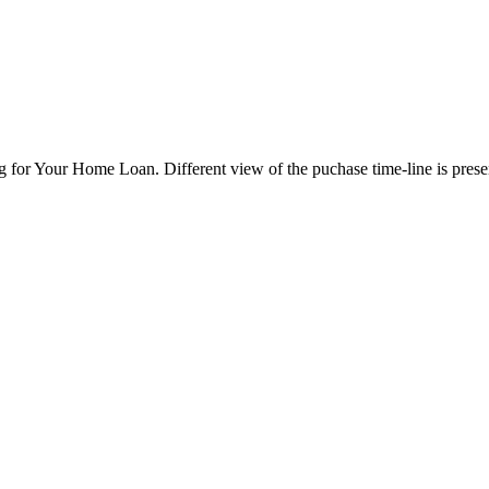
 for Your Home Loan. Different view of the puchase time-line is pres