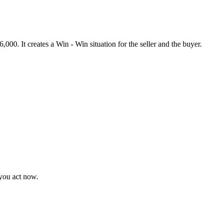
000. It creates a Win - Win situation for the seller and the buyer.
 you act now.