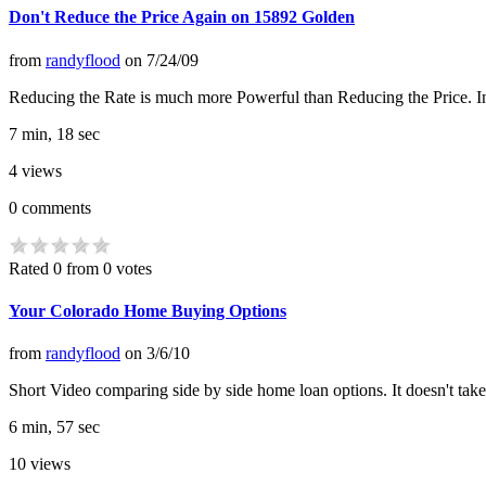
Don't Reduce the Price Again on 15892 Golden
from
randyflood
on
7/24/09
Reducing the Rate is much more Powerful than Reducing the Price. In thi
7 min, 18 sec
4
views
0
comments
Rated 0 from 0 votes
Your Colorado Home Buying Options
from
randyflood
on
3/6/10
Short Video comparing side by side home loan options. It doesn't take
6 min, 57 sec
10
views