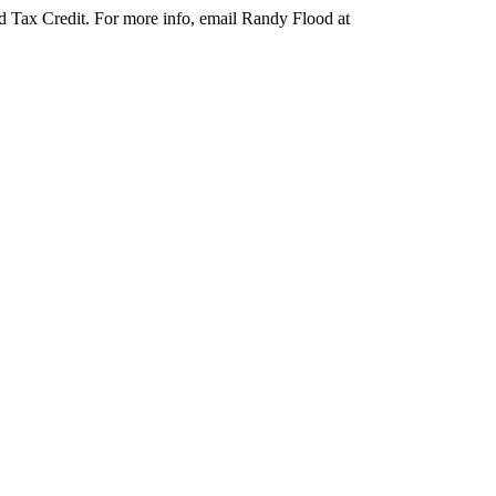
d Tax Credit. For more info, email Randy Flood at