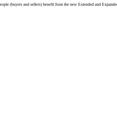
 people (buyers and sellers) benefit from the new Extended and Expande