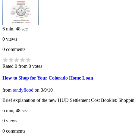
6 min, 48 sec
0
views
0
comments
Rated 0 from 0 votes
How to Shop for Your Colorado Home Loan
from
randyflood
on
3/9/10
Brief explanation of the new HUD Settlement Cost Booklet: Shopping
6 min, 48 sec
0
views
0
comments