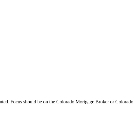
ented. Focus should be on the Colorado Mortgage Broker or Colorado