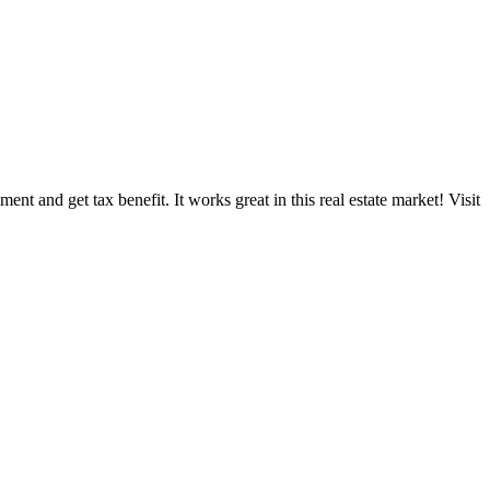
nt and get tax benefit. It works great in this real estate market! Visit