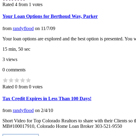
Rated 4 from 1 votes
Your Loan Options for Berthoud Way, Parker
from
randyflood
on
11/7/09
Your loan options are explored and the best option is presented. You w
15 min, 50 sec
3
views
0
comments
Rated 0 from 0 votes
Tax Credit Expires in Less Than 100 Days!
from
randyflood
on
2/4/10
Short Video for Top Colorado Realtors to share with their Clients
MB#100017910, Colorado Home Loan Broker 303-521-9550