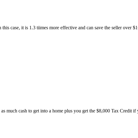
s case, it is 1.3 tiimes more effective and can save the seller over $16,
 as much cash to get into a home plus you get the $8,000 Tax Credit if