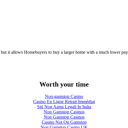
ter, but it allows Homebuyers to buy a larger home with a much lower payme
Worth your time
Non-gamstop Casino
Casino En Ligne Retrait Immédiat
Siti Non Aams Legali In Italia
Non Gamstop Casinos
Non Gamstop Casinos
Casino Not On Gamstop
Non Gamstop Casino UK