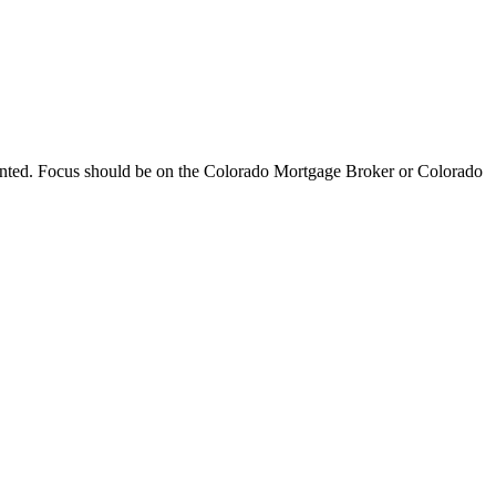
ented. Focus should be on the Colorado Mortgage Broker or Colorado