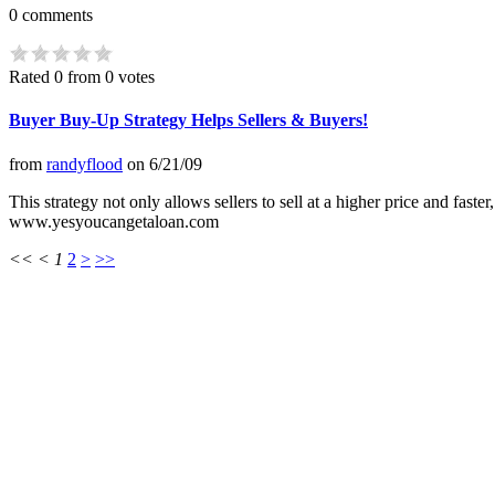
0
comments
Rated 0 from 0 votes
Buyer Buy-Up Strategy Helps Sellers & Buyers!
from
randyflood
on
6/21/09
This strategy not only allows sellers to sell at a higher price and fas
www.yesyoucangetaloan.com
<<
<
1
2
>
>>