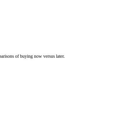
parisons of buying now versus later.