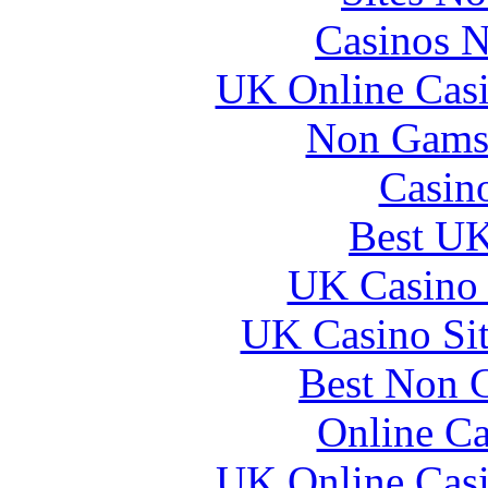
Casinos 
UK Online Cas
Non Gams
Casin
Best UK
UK Casino
UK Casino Si
Best Non 
Online Ca
UK Online Cas