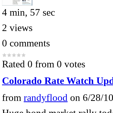
4 min, 57 sec
2
views
0
comments
Rated 0 from 0 votes
Colorado Rate Watch Upd
from
randyflood
on
6/28/1
Huge bond market rally tod