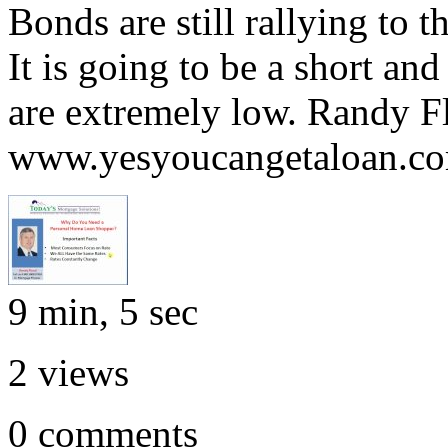
Bonds are still rallying to 
It is going to be a short an
are extremely low. Randy F
www.yesyoucangetaloan.c
9 min, 5 sec
2
views
0
comments