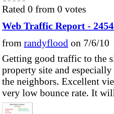
Rated 0 from 0 votes
Web Traffic Report - 2454
from
randyflood
on
7/6/10
Getting good traffic to the 
property site and especially
the neighbors. Excellent vi
very low bounce rate. It will