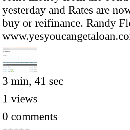
yesterday and Rates are now
buy or reifinance. Randy Fl
www.yesyoucangetaloan.c
3 min, 41 sec
1
views
0
comments