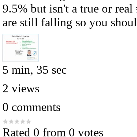
9.5% but isn't a true or real
are still falling so you sho
5 min, 35 sec
2
views
0
comments
Rated 0 from 0 votes