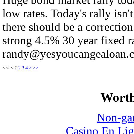
low rates. Today's rally isn'
there should be a correction
strong 4.5% 30 year fixed r
randy@yesyoucangealoan.
<<
<
1
2
3
4
>
>>
Worth
Non-ga
Casino En Lig