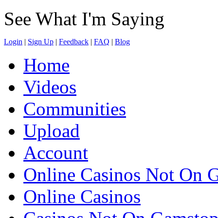
See What I'm Saying
Login
|
Sign Up
|
Feedback
|
FAQ
|
Blog
Home
Videos
Communities
Upload
Account
Online Casinos Not On 
Online Casinos