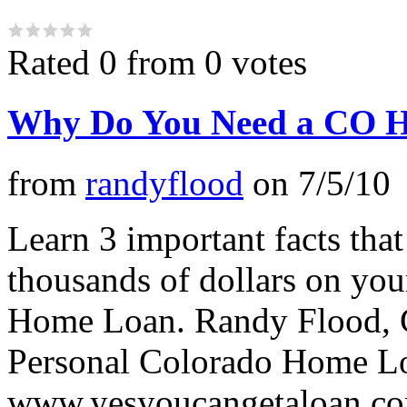
Rated 0 from 0 votes
Why Do You Need a CO 
from
randyflood
on
7/5/10
Learn 3 important facts that
thousands of dollars on yo
Home Loan. Randy Flood, C
Personal Colorado Home L
www.yesyoucangetaloan.c