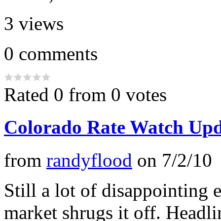
3
views
0
comments
Rated 0 from 0 votes
Colorado Rate Watch Upd
from
randyflood
on
7/2/10
Still a lot of disappointin
market shrugs it off. Headl