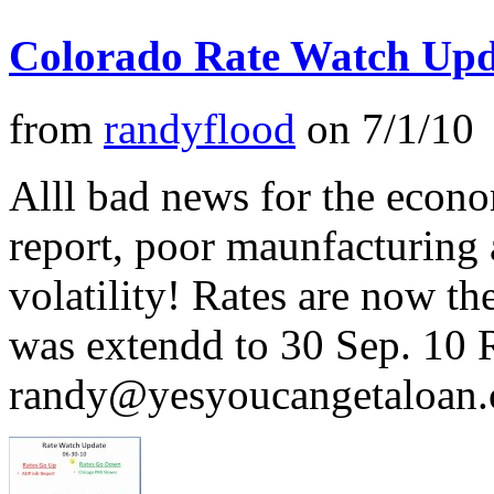
Colorado Rate Watch Upd
from
randyflood
on
7/1/10
Alll bad news for the econ
report, poor maunfacturin
volatility! Rates are now th
was extendd to 30 Sep. 10 
randy@yesyoucangetaloan