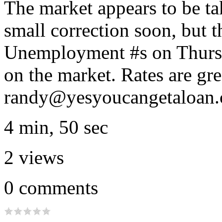
The market appears to be ta
small correction soon, but t
Unemployment #s on Thurs. a
on the market. Rates are gr
randy@yesyoucangetaloan
4 min, 50 sec
2
views
0
comments