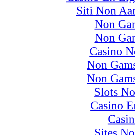
Siti Non Aam
Non Gam
Non Gam
Casino N
Non Gams
Non Gams
Slots N
Casino E
Casin
Sites N