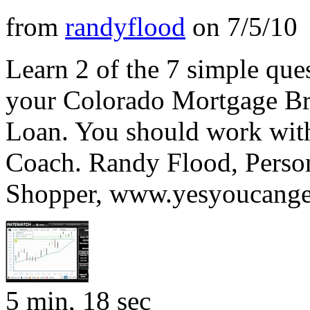
from
randyflood
on
7/5/10
Learn 2 of the 7 simple ques
your Colorado Mortgage B
Loan. You should work with
Coach. Randy Flood, Pers
Shopper, www.yesyoucange
5 min, 18 sec