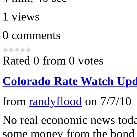
1
views
0
comments
Rated 0 from 0 votes
Colorado Rate Watch Upd
from
randyflood
on
7/7/10
No real economic news tod
some money from the bond 