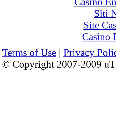
Casino En
Siti
Site Ca
Casino I
Terms of Use
|
Privacy Poli
© Copyright 2007-2009 uTI