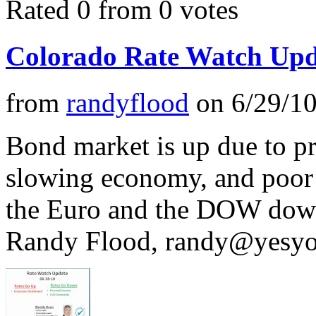
Rated 0 from 0 votes
Colorado Rate Watch Upd
from
randyflood
on
6/29/1
Bond market is up due to pr
slowing economy, and poor
the Euro and the DOW down. 
Randy Flood,
randy@yesyo