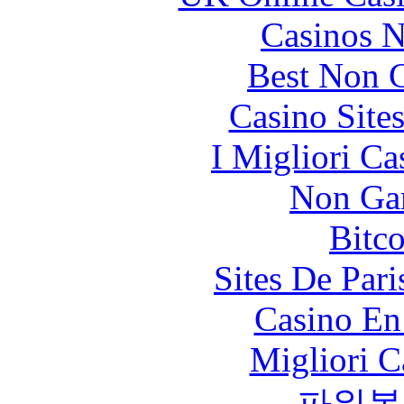
Casinos 
Best Non 
Casino Site
I Migliori Ca
Non Ga
Bitc
Sites De Pari
Casino En
Migliori 
파워볼