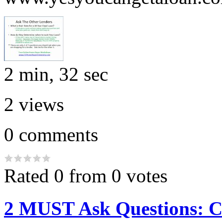
2 min, 32 sec
2
views
0
comments
Rated 0 from 0 votes
2 MUST Ask Questions: 