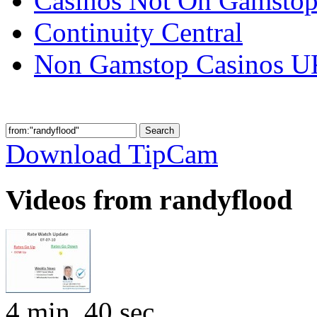
Casinos Not On Gamsto
Continuity Central
Non Gamstop Casinos U
Download TipCam
Videos from randyflood
4 min, 40 sec