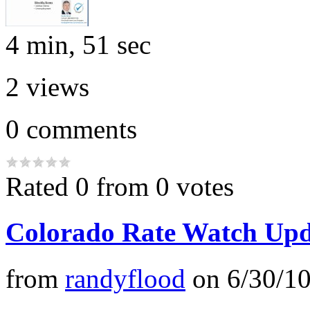
4 min, 51 sec
2
views
0
comments
Rated 0 from 0 votes
Colorado Rate Watch Upd
from
randyflood
on
6/30/1