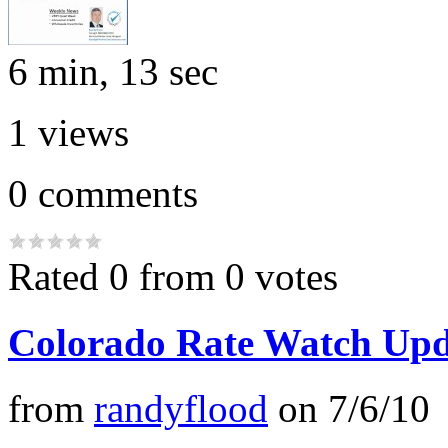
6 min, 13 sec
1
views
0
comments
Rated 0 from 0 votes
Colorado Rate Watch Upd
from
randyflood
on
7/6/10