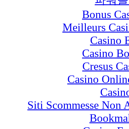
Bonus Cas
Meilleurs Casi
Casino 
Casino Bo
Cresus Ca
Casino Onlin
Casin
Siti Scommesse Non 
Bookma