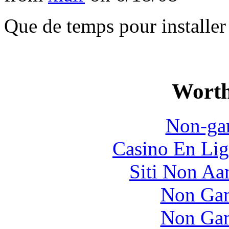
Que de temps pour installer 
Worth
Non-ga
Casino En Lig
Siti Non Aam
Non Gam
Non Gam