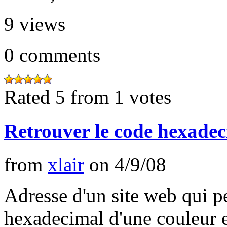
9
views
0
comments
Rated 5 from 1 votes
Retrouver le code hexadec
from
xlair
on
4/9/08
Adresse d'un site web qui p
hexadecimal d'une couleur et