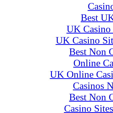
Casin
Best UK
UK Casino
UK Casino Si
Best Non 
Online Ca
UK Online Cas
Casinos 
Best Non 
Casino Site