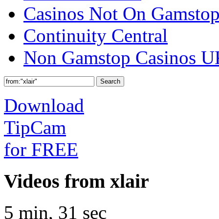
Casinos Not On Gamsto
Continuity Central
Non Gamstop Casinos U
Download
TipCam
for FREE
Videos from xlair
5 min, 31 sec