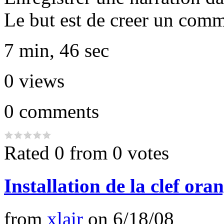
Le but est de creer un comm
7 min, 46 sec
0
views
0
comments
Rated 0 from 0 votes
Installation de la clef or
from
xlair
on
6/18/08