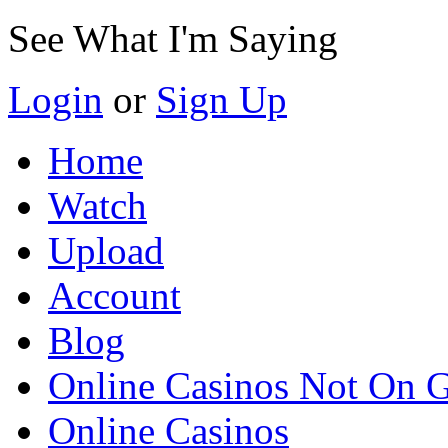
See What I'm Saying
Login
or
Sign Up
Home
Watch
Upload
Account
Blog
Online Casinos Not On 
Online Casinos