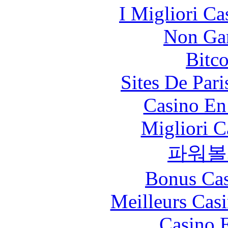
I Migliori Ca
Non Ga
Bitc
Sites De Pari
Casino En
Migliori 
파워볼
Bonus Cas
Meilleurs Casi
Casino 