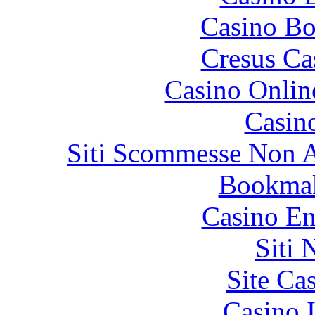
Casino Bo
Cresus Ca
Casino Onlin
Casin
Siti Scommesse Non 
Bookma
Casino En
Siti
Site Ca
Casino I