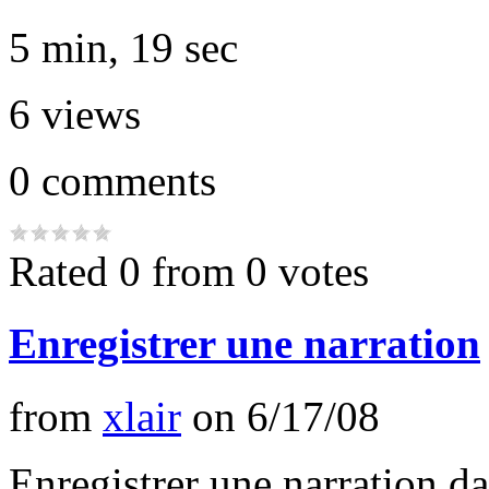
5 min, 19 sec
6
views
0
comments
Rated 0 from 0 votes
Enregistrer une narration
from
xlair
on
6/17/08
Enregistrer une narration d