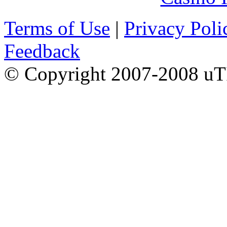
Terms of Use
|
Privacy Poli
Feedback
© Copyright 2007-2008 uTI