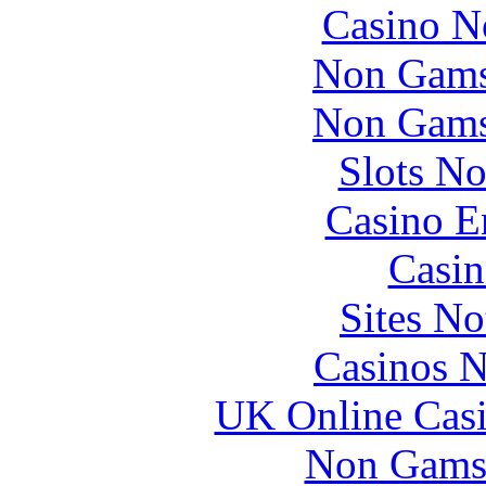
Casino N
Non Gams
Non Gams
Slots N
Casino E
Casin
Sites N
Casinos 
UK Online Cas
Non Gams