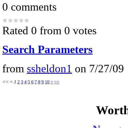
0
comments
Rated 0 from 0 votes
Search Parameters
from
ssheldon1
on
7/27/09
<<
<
1
2
3
4
5
6
7
8
9
10
>
>>
Worth