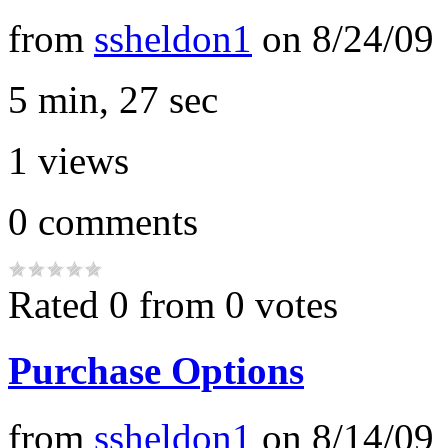
from
ssheldon1
on
8/24/09
5 min, 27 sec
1
views
0
comments
Rated 0 from 0 votes
Purchase Options
from
ssheldon1
on
8/14/09