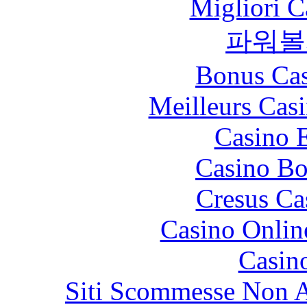
Migliori 
파워볼
Bonus Cas
Meilleurs Casi
Casino 
Casino Bo
Cresus Ca
Casino Onlin
Casin
Siti Scommesse Non 