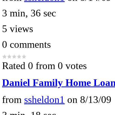
3 min, 36 sec
5
views
0
comments
Rated 0 from 0 votes
Daniel Family Home Loan
from
ssheldon1
on
8/13/09