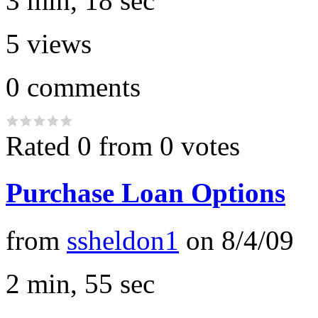
3 min, 18 sec
5
views
0
comments
Rated 0 from 0 votes
Purchase Loan Options
from
ssheldon1
on
8/4/09
2 min, 55 sec