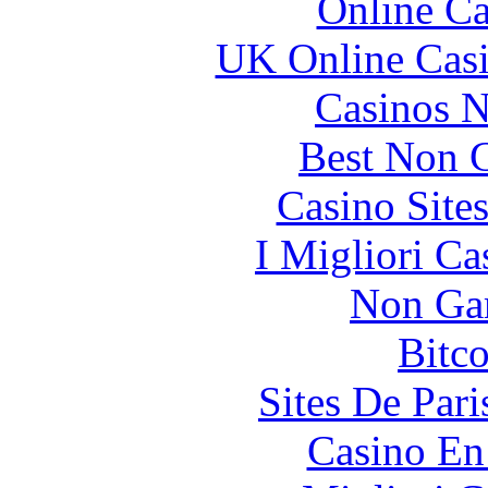
Online Ca
UK Online Cas
Casinos 
Best Non 
Casino Site
I Migliori Ca
Non Ga
Bitc
Sites De Pari
Casino En