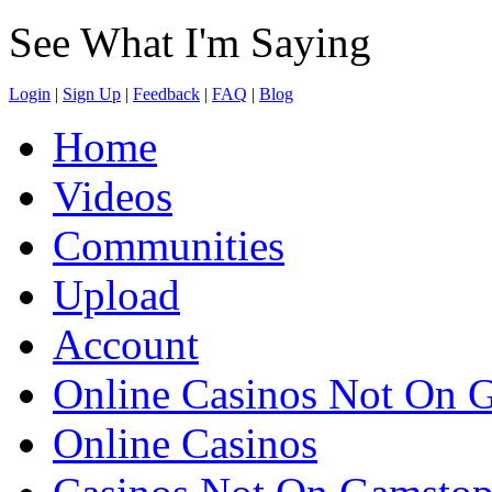
See What I'm Saying
Login
|
Sign Up
|
Feedback
|
FAQ
|
Blog
Home
Videos
Communities
Upload
Account
Online Casinos Not On 
Online Casinos