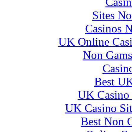
Casin
Sites N
Casinos 
UK Online Cas
Non Gams
Casin
Best UK
UK Casino
UK Casino Si
Best Non 