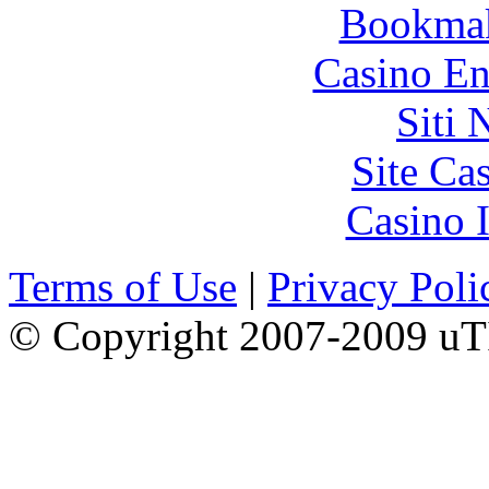
Bookma
Casino En
Siti
Site Ca
Casino I
Terms of Use
|
Privacy Poli
© Copyright 2007-2009 uTI