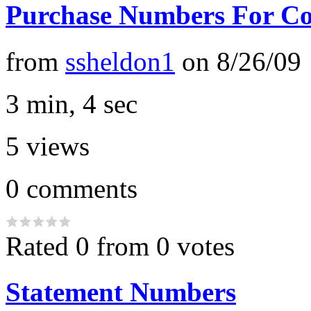
Purchase Numbers For C
from
ssheldon1
on
8/26/09
3 min, 4 sec
5
views
0
comments
Rated 0 from 0 votes
Statement Numbers