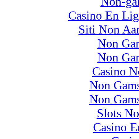
Non-ga
Casino En Lig
Siti Non Aam
Non Gam
Non Gam
Casino N
Non Gams
Non Gams
Slots N
Casino E