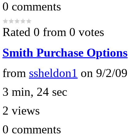
0
comments
Rated 0 from 0 votes
Smith Purchase Options
from
ssheldon1
on
9/2/09
3 min, 24 sec
2
views
0
comments