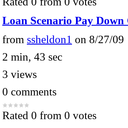
Rated 0 from 0 votes
Loan Scenario Pay Down 
from
ssheldon1
on
8/27/09
2 min, 43 sec
3
views
0
comments
Rated 0 from 0 votes