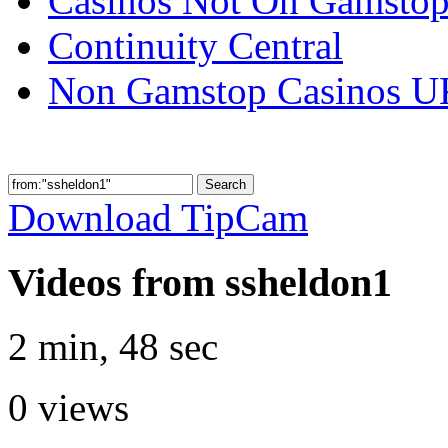
Casinos Not On Gamsto
Continuity Central
Non Gamstop Casinos U
Download TipCam
Videos from ssheldon1
2 min, 48 sec
0
views