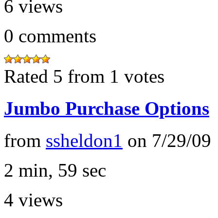
6
views
0
comments
Rated 5 from 1 votes
Jumbo Purchase Options
from
ssheldon1
on
7/29/09
2 min, 59 sec
4
views