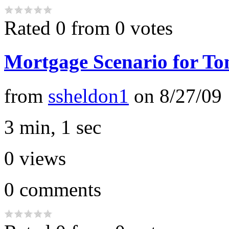
Rated 0 from 0 votes
Mortgage Scenario for T
from
ssheldon1
on
8/27/09
3 min, 1 sec
0
views
0
comments