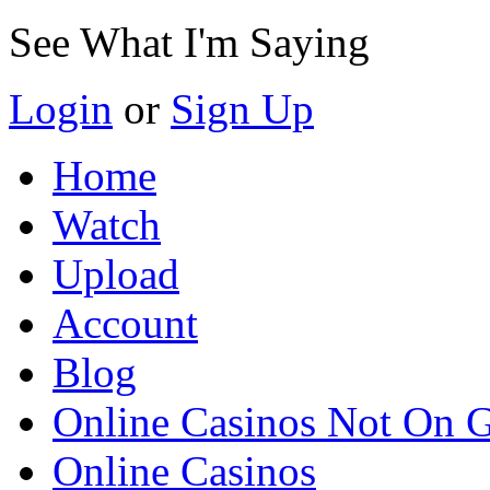
See What I'm Saying
Login
or
Sign Up
Home
Watch
Upload
Account
Blog
Online Casinos Not On 
Online Casinos