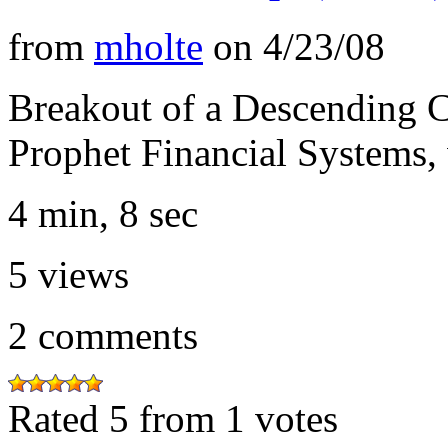
from
mholte
on
4/23/08
Breakout of a Descending C
Prophet Financial Systems,
4 min, 8 sec
5
views
2
comments
Rated 5 from 1 votes