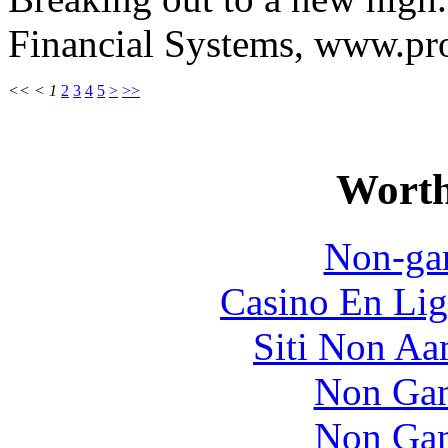
Financial Systems, www.pr
<<
<
1
2
3
4
5
>
>>
Worth
Non-ga
Casino En Lig
Siti Non Aam
Non Gam
Non Gam