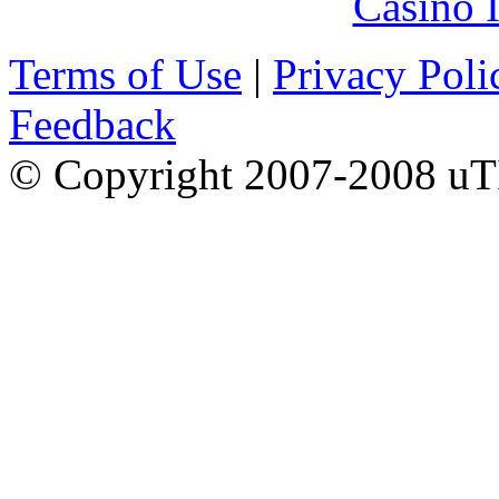
Casino I
Terms of Use
|
Privacy Poli
Feedback
© Copyright 2007-2008 uTI