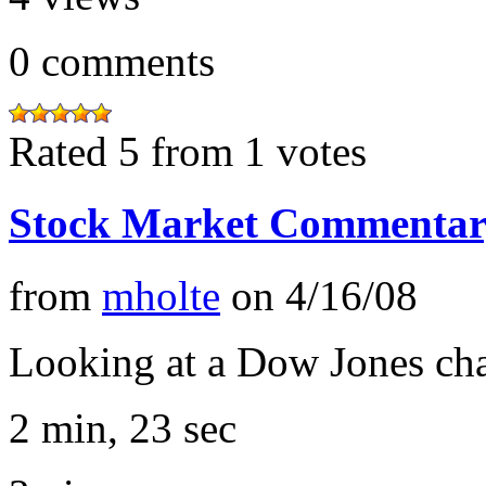
0
comments
Rated 5 from 1 votes
Stock Market Commentar
from
mholte
on
4/16/08
Looking at a Dow Jones cha
2 min, 23 sec