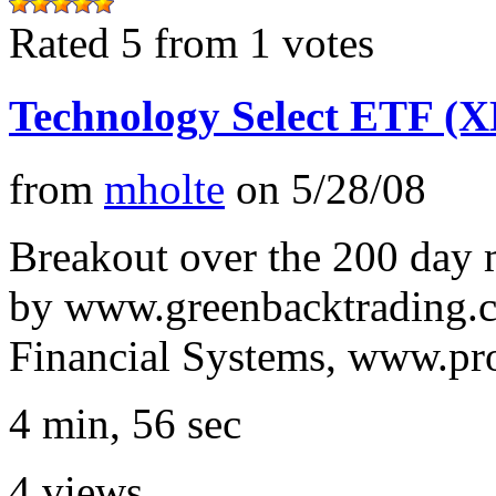
Rated 5 from 1 votes
Technology Select ETF (X
from
mholte
on
5/28/08
Breakout over the 200 day 
by www.greenbacktrading.c
Financial Systems, www.pr
4 min, 56 sec
4
views