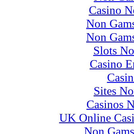
Casino N
Non Gams
Non Gams
Slots N
Casino E
Casin
Sites N
Casinos 
UK Online Cas
Non Gams