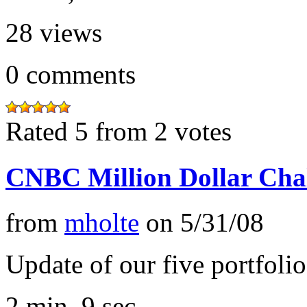
28
views
0
comments
Rated 5 from 2 votes
CNBC Million Dollar Chal
from
mholte
on
5/31/08
Update of our five portfolio
2 min, 9 sec