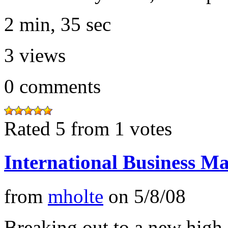
2 min, 35 sec
3
views
0
comments
Rated 5 from 1 votes
International Business M
from
mholte
on
5/8/08
Breaking out to a new high.