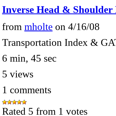
Inverse Head & Shoulder 
from
mholte
on
4/16/08
Transportation Index & G
6 min, 45 sec
5
views
1
comments
Rated 5 from 1 votes