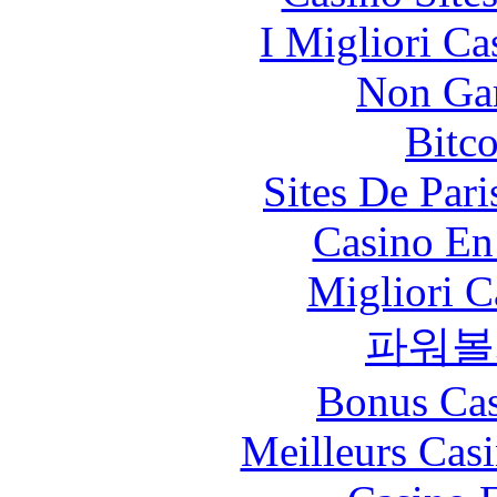
I Migliori Ca
Non Ga
Bitc
Sites De Pari
Casino En
Migliori 
파워볼
Bonus Cas
Meilleurs Casi