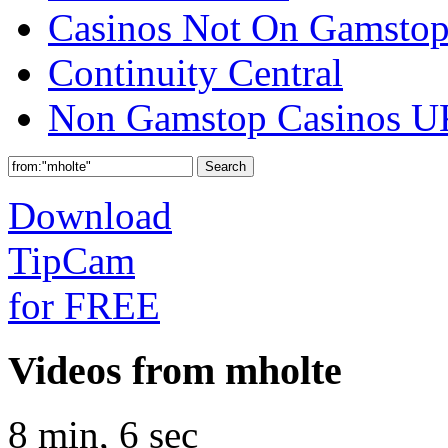
Casinos Not On Gamsto
Continuity Central
Non Gamstop Casinos U
Download
TipCam
for FREE
Videos from mholte
8 min, 6 sec