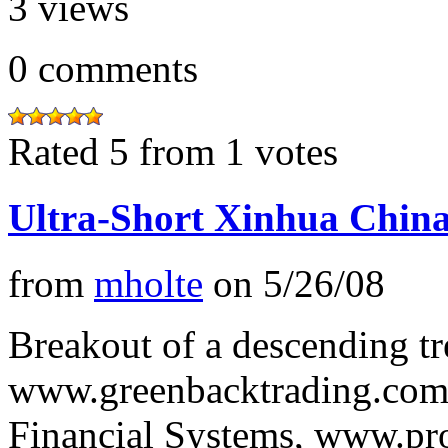
3
views
0
comments
Rated 5 from 1 votes
Ultra-Short Xinhua China
from
mholte
on
5/26/08
Breakout of a descending tr
www.greenbacktrading.com 
Financial Systems, www.pr