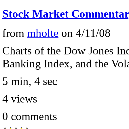
Stock Market Commentar
from
mholte
on
4/11/08
Charts of the Dow Jones In
Banking Index, and the Vola
5 min, 4 sec
4
views
0
comments