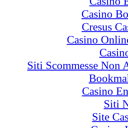
Casino 
Casino Bo
Cresus Ca
Casino Onlin
Casin
Siti Scommesse Non 
Bookma
Casino En
Siti
Site Ca