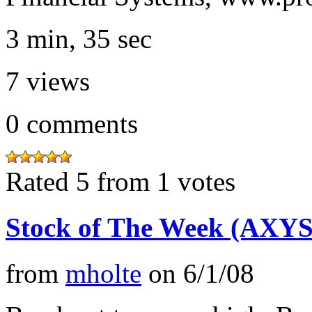
3 min, 35 sec
7
views
0
comments
Rated 5 from 1 votes
Stock of The Week (AXYS
from
mholte
on
6/1/08