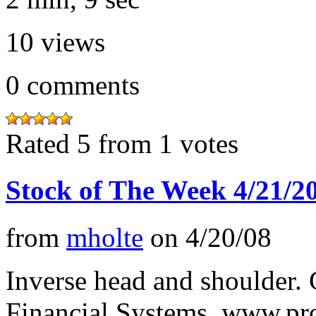
10
views
0
comments
Rated 5 from 1 votes
Stock of The Week 4/21/2
from
mholte
on
4/20/08
Inverse head and shoulder. 
Financial Systems, www.pr