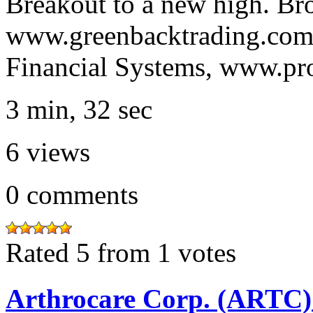
Breakout to a new high. Br
www.greenbacktrading.com.
Financial Systems, www.pr
3 min, 32 sec
6
views
0
comments
Rated 5 from 1 votes
Arthrocare Corp. (ARTC)