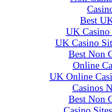
Casin
Best UK
UK Casino
UK Casino Si
Best Non 
Online Ca
UK Online Cas
Casinos 
Best Non 
Casino Site