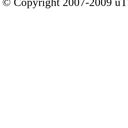
© Copyright 2007-2009 uTI