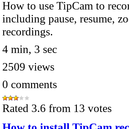
How to use TipCam to record
including pause, resume, zo
recordings.
4 min, 3 sec
2509
views
0
comments
Rated 3.6 from 13 votes
How to install TipCam re