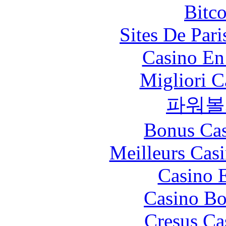
Bitc
Sites De Pari
Casino En
Migliori 
파워볼
Bonus Cas
Meilleurs Casi
Casino 
Casino Bo
Cresus Ca