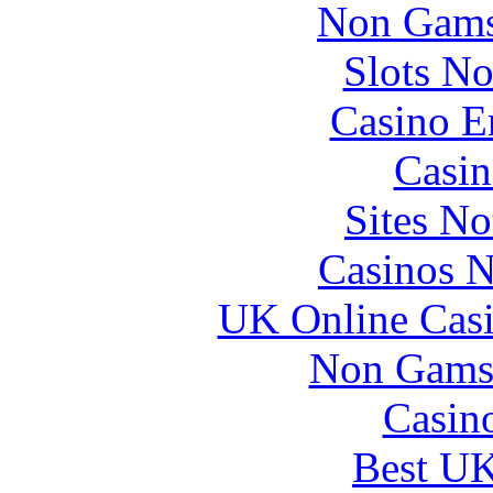
Non Gams
Slots N
Casino E
Casin
Sites N
Casinos 
UK Online Cas
Non Gams
Casin
Best UK