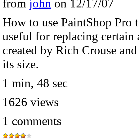
from
john
on
12/17/07
How to use PaintShop Pro t
useful for replacing certain
created by Rich Crouse and
its size.
1 min, 48 sec
1626
views
1
comments