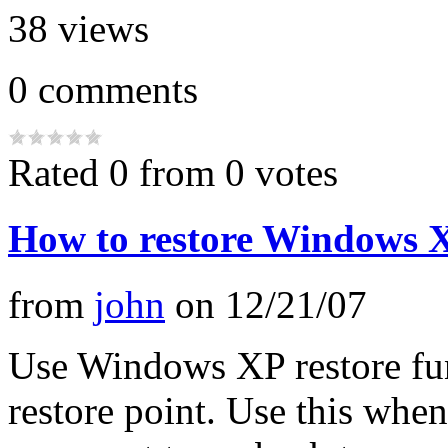
38
views
0
comments
Rated 0 from 0 votes
How to restore Windows XP
from
john
on
12/21/07
Use Windows XP restore func
restore point. Use this when