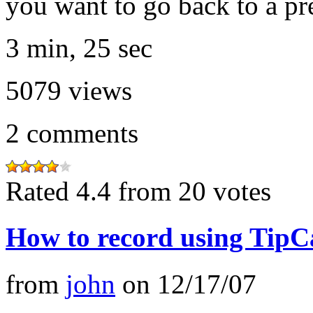
you want to go back to a pr
3 min, 25 sec
5079
views
2
comments
Rated 4.4 from 20 votes
How to record using Tip
from
john
on
12/17/07