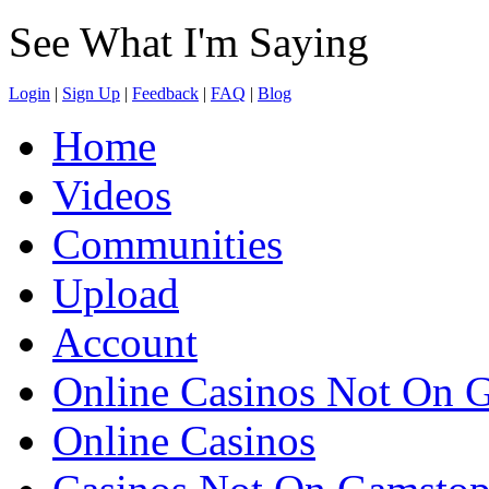
See What I'm Saying
Login
|
Sign Up
|
Feedback
|
FAQ
|
Blog
Home
Videos
Communities
Upload
Account
Online Casinos Not On 
Online Casinos