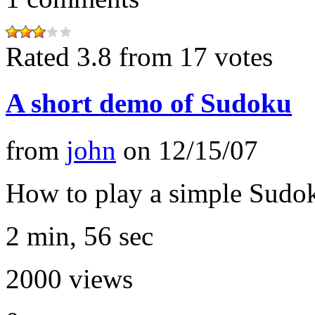
Rated 3.8 from 17 votes
A short demo of Sudoku
from
john
on
12/15/07
How to play a simple Sudo
2 min, 56 sec
2000
views