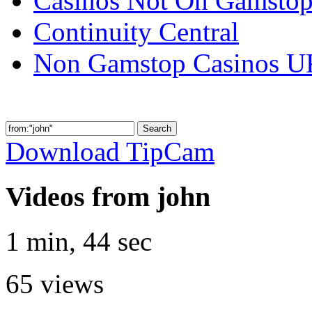
Casinos Not On Gamsto
Continuity Central
Non Gamstop Casinos U
Download TipCam
Videos from john
1 min, 44 sec
65
views