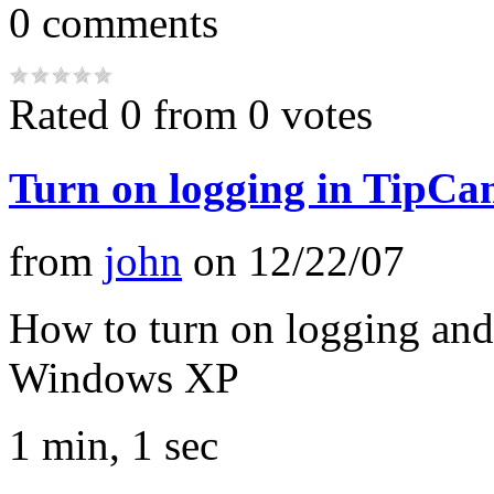
0
comments
Rated 0 from 0 votes
Turn on logging in TipC
from
john
on
12/22/07
How to turn on logging and
Windows XP
1 min, 1 sec