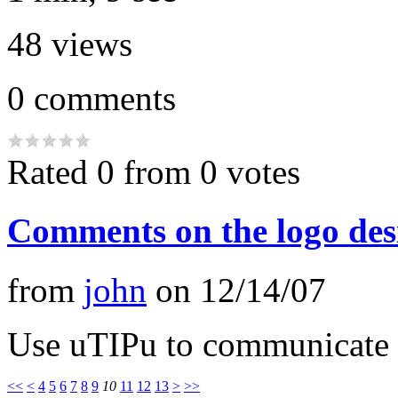
48
views
0
comments
Rated 0 from 0 votes
Comments on the logo des
from
john
on
12/14/07
Use uTIPu to communicate 
<<
<
4
5
6
7
8
9
10
11
12
13
>
>>