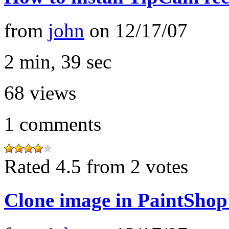
from
john
on
12/17/07
2 min, 39 sec
68
views
1
comments
Rated 4.5 from 2 votes
Clone image in PaintShop