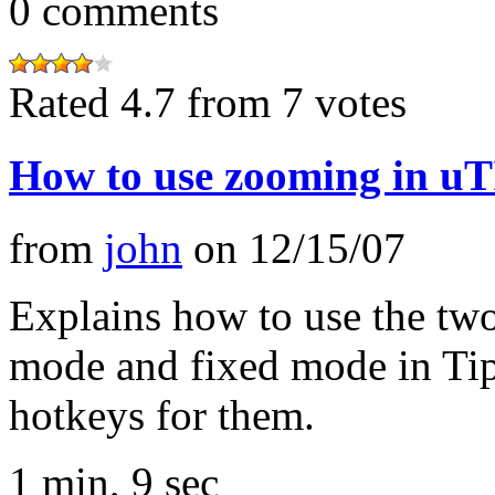
0
comments
Rated 4.7 from 7 votes
How to use zooming in u
from
john
on
12/15/07
Explains how to use the t
mode and fixed mode in Ti
hotkeys for them.
1 min, 9 sec