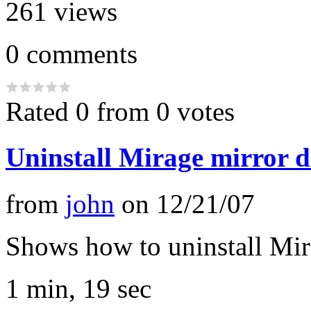
261
views
0
comments
Rated 0 from 0 votes
Uninstall Mirage mirror d
from
john
on
12/21/07
Shows how to uninstall Mir
1 min, 19 sec