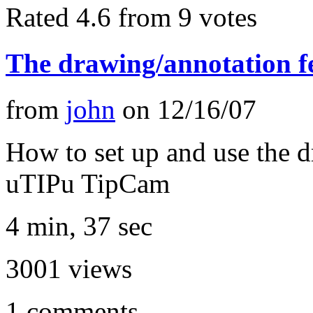
Rated 4.6 from 9 votes
The drawing/annotation f
from
john
on
12/16/07
How to set up and use the d
uTIPu TipCam
4 min, 37 sec
3001
views
1
comments