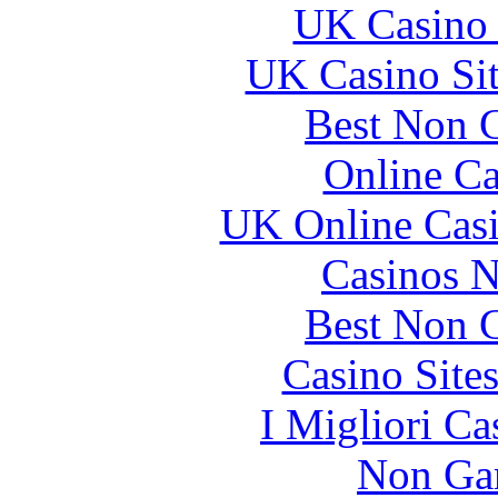
UK Casino
UK Casino Si
Best Non 
Online Ca
UK Online Cas
Casinos 
Best Non 
Casino Site
I Migliori Ca
Non Ga