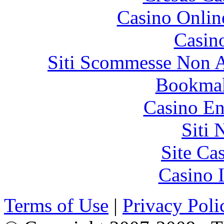
Casino Onlin
Casin
Siti Scommesse Non 
Bookma
Casino En
Siti
Site Ca
Casino I
Terms of Use
|
Privacy Poli