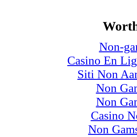
Worth
Non-ga
Casino En Lig
Siti Non Aam
Non Gam
Non Gam
Casino N
Non Gams