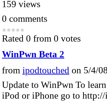
159
views
0
comments
Rated 0 from 0 votes
WinPwn Beta 2
from
ipodtouched
on
5/4/0
Update to WinPwn To learn
iPod or iPhone go to http: