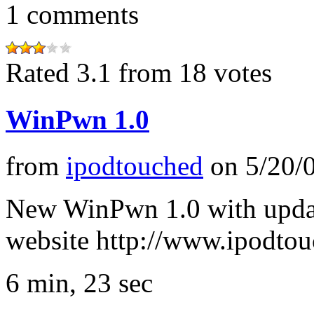
1
comments
Rated 3.1 from 18 votes
WinPwn 1.0
from
ipodtouched
on
5/20/
New WinPwn 1.0 with update
website http://www.ipodtou
6 min, 23 sec