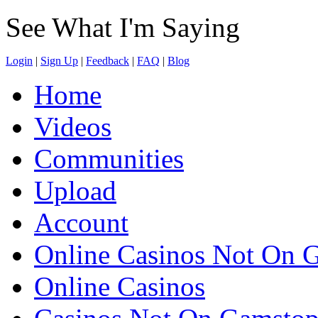
See What I'm Saying
Login
|
Sign Up
|
Feedback
|
FAQ
|
Blog
Home
Videos
Communities
Upload
Account
Online Casinos Not On 
Online Casinos