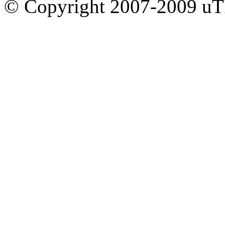
© Copyright 2007-2009 uTI