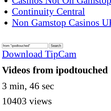
Casinos Not On Gamsto
Continuity Central
Non Gamstop Casinos U
Download TipCam
Videos from ipodtouched
3 min, 46 sec
10403
views