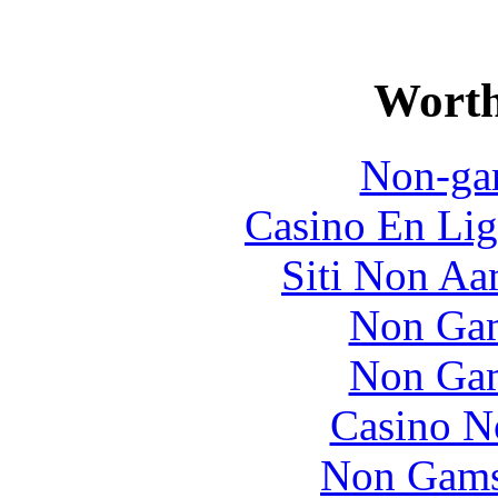
Worth
Non-ga
Casino En Lig
Siti Non Aam
Non Gam
Non Gam
Casino N
Non Gams