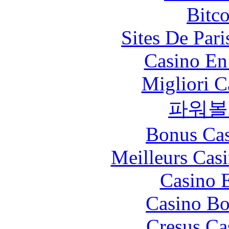
Bitc
Sites De Pari
Casino En
Migliori 
파워볼
Bonus Cas
Meilleurs Casi
Casino 
Casino Bo
Cresus Ca