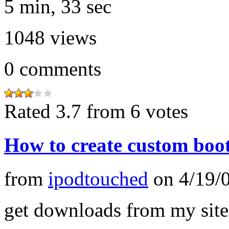
5 min, 33 sec
1048
views
0
comments
Rated 3.7 from 6 votes
How to create custom boo
from
ipodtouched
on
4/19/
get downloads from my site