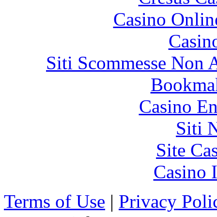
Casino Onlin
Casin
Siti Scommesse Non 
Bookma
Casino En
Siti
Site Ca
Casino I
Terms of Use
|
Privacy Poli