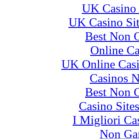
UK Casino
UK Casino Si
Best Non 
Online Ca
UK Online Cas
Casinos 
Best Non 
Casino Site
I Migliori Ca
Non Ga