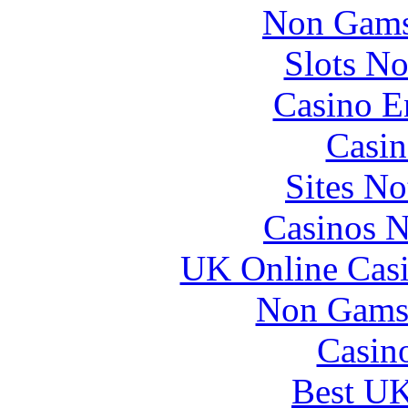
Non Gams
Slots N
Casino E
Casin
Sites N
Casinos 
UK Online Cas
Non Gams
Casin
Best UK