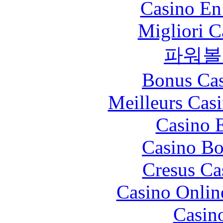
Casino En
Migliori 
파워볼
Bonus Cas
Meilleurs Casi
Casino 
Casino Bo
Cresus Ca
Casino Onlin
Casin