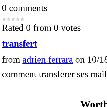
0
comments
Rated 0 from 0 votes
transfert
from
adrien.ferrara
on
10/1
comment transferer ses mail
Worth