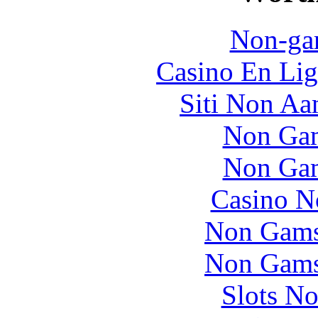
Non-ga
Casino En Lig
Siti Non Aam
Non Gam
Non Gam
Casino N
Non Gams
Non Gams
Slots N