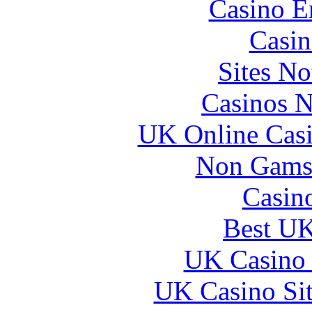
Casino E
Casin
Sites N
Casinos 
UK Online Cas
Non Gams
Casin
Best UK
UK Casino
UK Casino Si