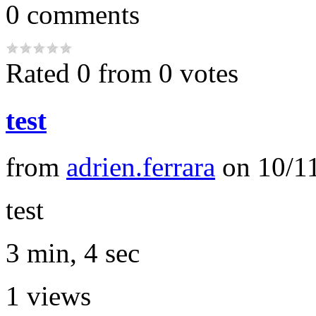
0
comments
Rated 0 from 0 votes
test
from
adrien.ferrara
on
10/1
test
3 min, 4 sec
1
views