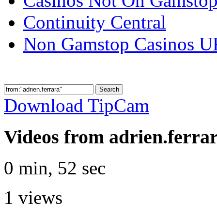
Casinos Not On Gamsto
Continuity Central
Non Gamstop Casinos U
Download TipCam
Videos from adrien.ferra
0 min, 52 sec
1
views