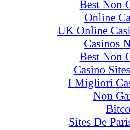
Best Non 
Online Ca
UK Online Cas
Casinos 
Best Non 
Casino Site
I Migliori Ca
Non Ga
Bitc
Sites De Pari