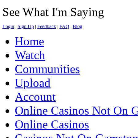
See What I'm Saying
Login
|
Sign Up
|
Feedback
|
FAQ
|
Blog
Home
Watch
Communities
Upload
Account
Online Casinos Not On 
Online Casinos