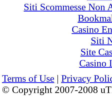
Siti Scommesse Non 
Bookma
Casino En
Siti
Site Ca
Casino I
Terms of Use
|
Privacy Poli
© Copyright 2007-2008 uTI