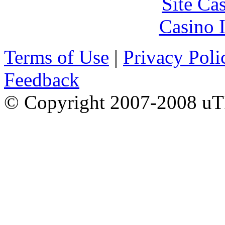
Site Ca
Casino I
Terms of Use
|
Privacy Poli
Feedback
© Copyright 2007-2008 uTI