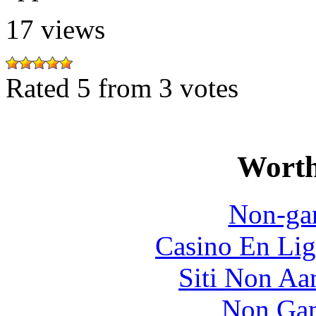
17
views
Rated 5 from 3 votes
Worth
Non-ga
Casino En Lig
Siti Non Aam
Non Gam