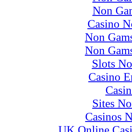
Non Gam
Casino N
Non Gams
Non Gams
Slots N
Casino E
Casin
Sites N
Casinos 
UK Online Cas