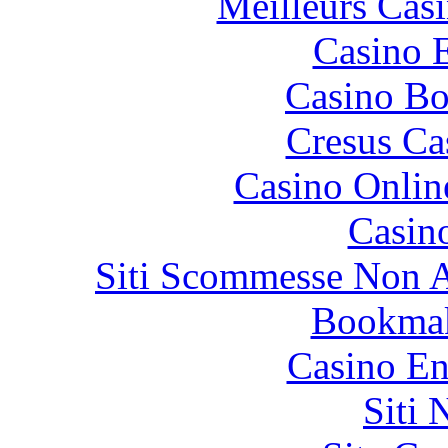
Meilleurs Casi
Casino 
Casino Bo
Cresus Ca
Casino Onlin
Casin
Siti Scommesse Non 
Bookma
Casino En
Siti