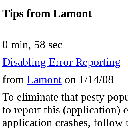
Tips from Lamont
0 min, 58 sec
Disabling Error Reporting
from
Lamont
on
1/14/08
To eliminate that pesty pop
to report this (application)
application crashes, follow t