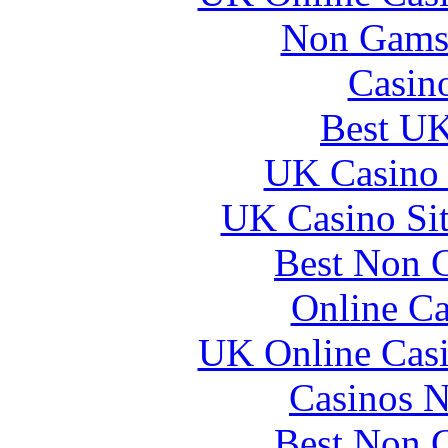
Non Gams
Casin
Best UK
UK Casino
UK Casino Si
Best Non 
Online Ca
UK Online Cas
Casinos 
Best Non 