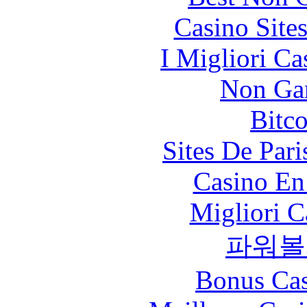
Casino Site
I Migliori Ca
Non Ga
Bitc
Sites De Pari
Casino En
Migliori 
파워볼
Bonus Cas