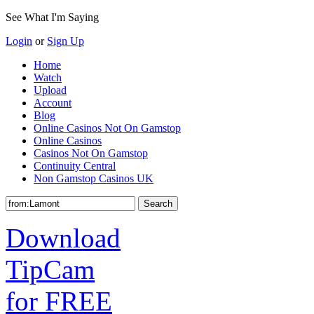
See What I'm Saying
Login
or
Sign Up
Home
Watch
Upload
Account
Blog
Online Casinos Not On Gamstop
Online Casinos
Casinos Not On Gamstop
Continuity Central
Non Gamstop Casinos UK
Download
TipCam
for FREE