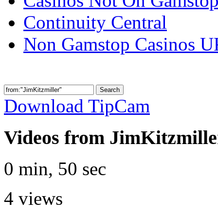
Casinos Not On Gamsto
Continuity Central
Non Gamstop Casinos U
Download TipCam
Videos from JimKitzmille
0 min, 50 sec
4
views