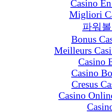
Casino En
Migliori 
파워볼
Bonus Cas
Meilleurs Casi
Casino 
Casino Bo
Cresus Ca
Casino Onlin
Casin