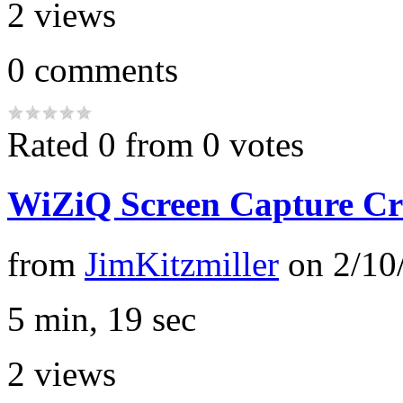
2
views
0
comments
Rated 0 from 0 votes
WiZiQ Screen Capture Cra
from
JimKitzmiller
on
2/10
5 min, 19 sec
2
views