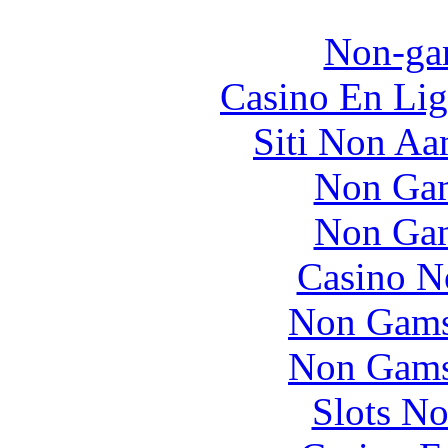
Non-ga
Casino En Lig
Siti Non Aam
Non Gam
Non Gam
Casino N
Non Gams
Non Gams
Slots N