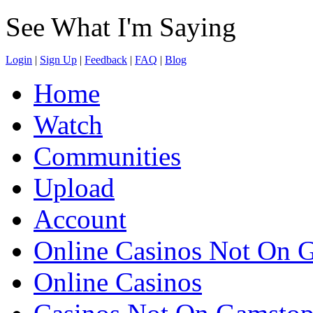
See What I'm Saying
Login
|
Sign Up
|
Feedback
|
FAQ
|
Blog
Home
Watch
Communities
Upload
Account
Online Casinos Not On 
Online Casinos