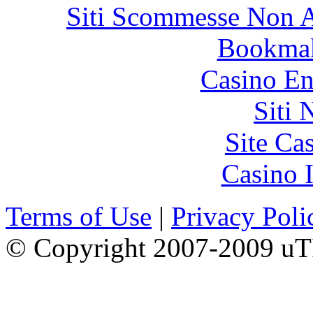
Siti Scommesse Non 
Bookma
Casino En
Siti
Site Ca
Casino I
Terms of Use
|
Privacy Poli
© Copyright 2007-2009 uTI