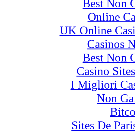
Best Non 
Online Ca
UK Online Cas
Casinos 
Best Non 
Casino Site
I Migliori Ca
Non Ga
Bitc
Sites De Pari