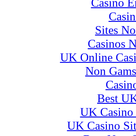
Casino E
Casin
Sites N
Casinos 
UK Online Cas
Non Gams
Casin
Best UK
UK Casino
UK Casino Si