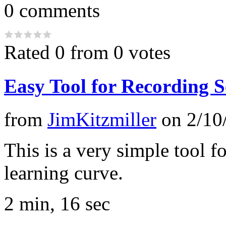
0
comments
Rated 0 from 0 votes
Easy Tool for Recording S
from
JimKitzmiller
on
2/10
This is a very simple tool f
learning curve.
2 min, 16 sec