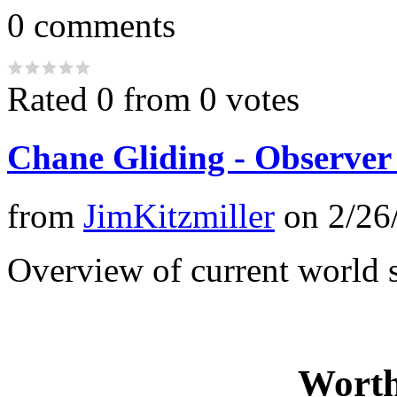
0
comments
Rated 0 from 0 votes
Chane Gliding - Observer
from
JimKitzmiller
on
2/26
Overview of current world s
Worth