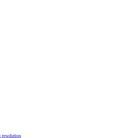
 resolution