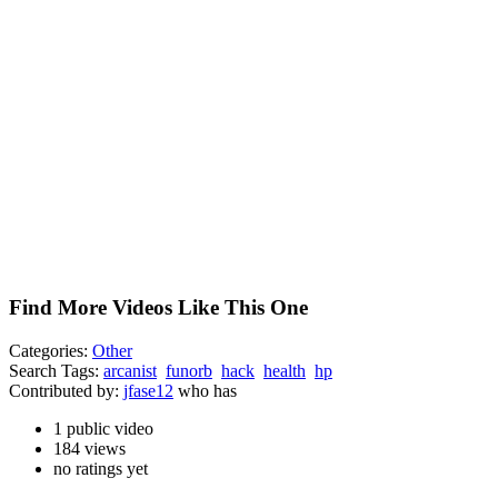
Find More Videos Like This One
Categories:
Other
Search Tags:
arcanist
funorb
hack
health
hp
Contributed by:
jfase12
who has
1
public
video
184
view
s
no ratings yet