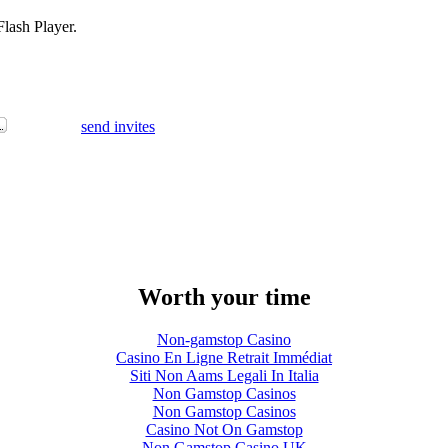
Flash Player.
send invites
Worth your time
Non-gamstop Casino
Casino En Ligne Retrait Immédiat
Siti Non Aams Legali In Italia
Non Gamstop Casinos
Non Gamstop Casinos
Casino Not On Gamstop
Non Gamstop Casino UK