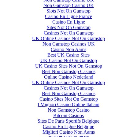
Non Gamstop Casino UK
Slots Not On Gamstop
Casino En Ligne France
Casino En Ligne
Sites Not On Gamstop
Casinos Not On Gamstop
UK Online Casinos Not On Gamstop
Non Gamstop Casinos UK
Casino Non Aams
Best UK Casino Sites
UK Casino Not On Gamstop
UK Casino Sites Not On Gamstop
Best Non Gamstop Casinos
Online Casino Nederland
UK Online Casinos Not On Gamstop
Casinos Not On Gamstop
Best Non Gamstop Casinos
Casino Sites Not On Gamstop
I Migliori Casino Online Italiani
Non Gamstop Casino
Bitcoin Casinos
Sites De Paris Sportifs Belgique
Casino En Ligne Belgique
Migliori Casino Non Aams