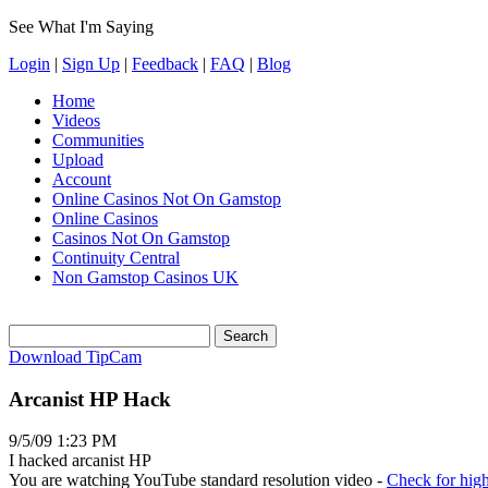
See What I'm Saying
Login
|
Sign Up
|
Feedback
|
FAQ
|
Blog
Home
Videos
Communities
Upload
Account
Online Casinos Not On Gamstop
Online Casinos
Casinos Not On Gamstop
Continuity Central
Non Gamstop Casinos UK
Download TipCam
Arcanist HP Hack
9/5/09 1:23 PM
I hacked arcanist HP
You are watching YouTube standard resolution video
-
Check for high