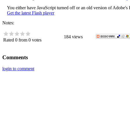
You either have JavaScript turned off or an old version of Adobe's 
Get the latest Flash player
Notes:
184
views
Rated 0 from 0 votes
Comments
login to comment