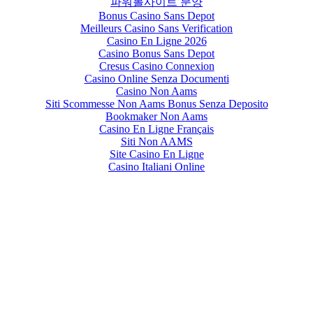
파워볼사이트 분양
Bonus Casino Sans Depot
Meilleurs Casino Sans Verification
Casino En Ligne 2026
Casino Bonus Sans Depot
Cresus Casino Connexion
Casino Online Senza Documenti
Casino Non Aams
Siti Scommesse Non Aams Bonus Senza Deposito
Bookmaker Non Aams
Casino En Ligne Français
Siti Non AAMS
Site Casino En Ligne
Casino Italiani Online