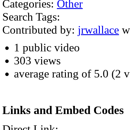
Categories:
Other
Search Tags:
Contributed by:
jrwallace
w
1
public
video
303
view
s
average rating of
5.0 (2 v
Links and Embed Codes
Direct Link: