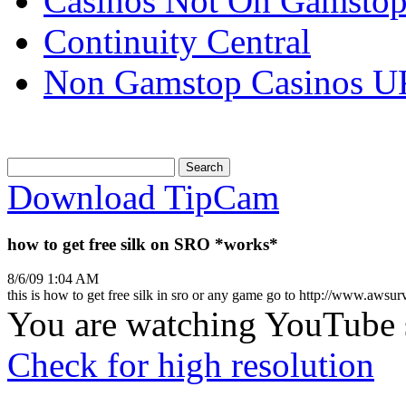
Casinos Not On Gamsto
Continuity Central
Non Gamstop Casinos U
Download TipCam
how to get free silk on SRO *works*
8/6/09 1:04 AM
this is how to get free silk in sro or any game go to http://www.awsu
You are watching YouTube s
Check for high resolution