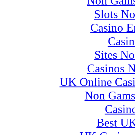
Non Gams
Slots N
Casino E
Casin
Sites N
Casinos 
UK Online Cas
Non Gams
Casin
Best UK