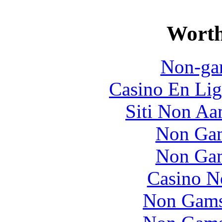
Worth
Non-ga
Casino En Lig
Siti Non Aam
Non Gam
Non Gam
Casino N
Non Gams