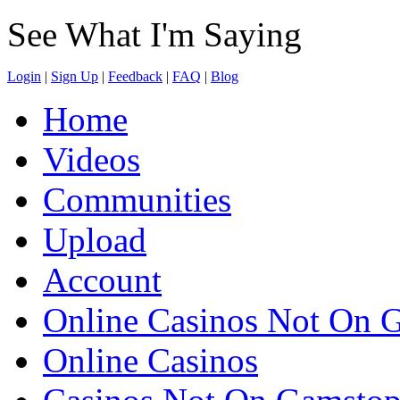
See What I'm Saying
Login
|
Sign Up
|
Feedback
|
FAQ
|
Blog
Home
Videos
Communities
Upload
Account
Online Casinos Not On 
Online Casinos