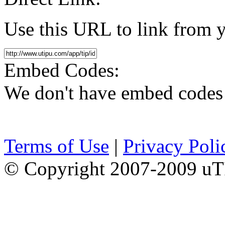
Use this URL to link from 
Embed Codes:
We don't have embed codes 
Terms of Use
|
Privacy Poli
© Copyright 2007-2009 uTI