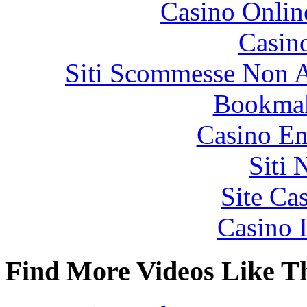
Casino Onlin
Casin
Siti Scommesse Non 
Bookma
Casino En
Siti
Site Ca
Casino I
Find More Videos Like T