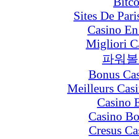
Bitc
Sites De Pari
Casino En
Migliori 
파워볼
Bonus Cas
Meilleurs Casi
Casino 
Casino Bo
Cresus Ca