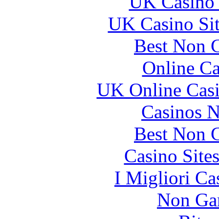
UK Casino
UK Casino Si
Best Non 
Online Ca
UK Online Cas
Casinos 
Best Non 
Casino Site
I Migliori Ca
Non Ga