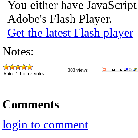
You either have JavaScript 
Adobe's Flash Player.
Get the latest Flash player
Notes:
303
views
Rated 5 from 2 votes
Comments
login to comment