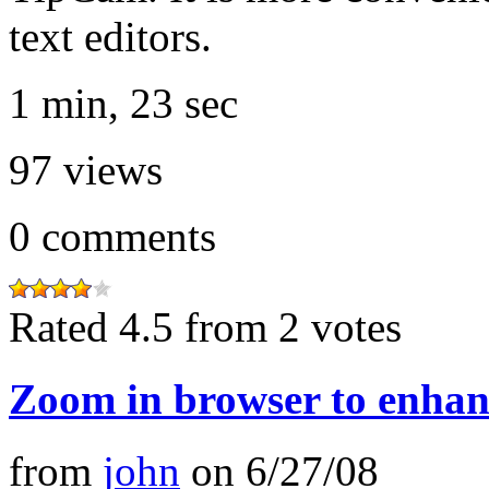
text editors.
1 min, 23 sec
97
views
0
comments
Rated 4.5 from 2 votes
Zoom in browser to enhan
from
john
on
6/27/08