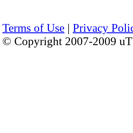
Terms of Use
|
Privacy Poli
© Copyright 2007-2009 uTI