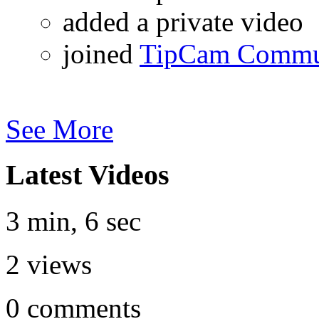
added a private video
joined
TipCam Commu
See More
Latest Videos
3 min, 6 sec
2
views
0
comments