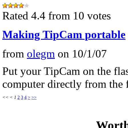
Rated 4.4 from 10 votes
Making TipCam portable
from
olegm
on
10/1/07
Put your TipCam on the flas
computer directly from the f
<<
<
1
2
3
4
>
>>
Worth