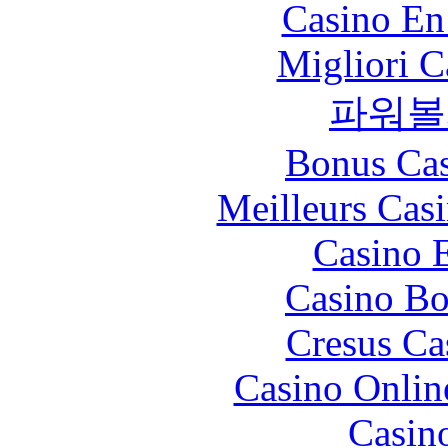
Casino En
Migliori 
파워볼
Bonus Cas
Meilleurs Casi
Casino 
Casino Bo
Cresus Ca
Casino Onlin
Casin