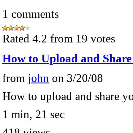
1
comments
Rated 4.2 from 19 votes
How to Upload and Share
from
john
on
3/20/08
How to upload and share you
1 min, 21 sec
418
views