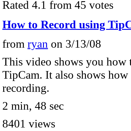
Rated 4.1 from 45 votes
How to Record using Ti
from
ryan
on
3/13/08
This video shows you how t
TipCam. It also shows how
recording.
2 min, 48 sec
8401
views