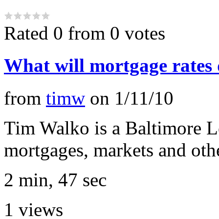
Rated 0 from 0 votes
What will mortgage rates 
from
timw
on
1/11/10
Tim Walko is a Baltimore L
mortgages, markets and oth
2 min, 47 sec
1
views