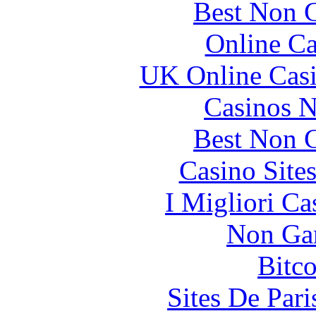
Best Non 
Online Ca
UK Online Cas
Casinos 
Best Non 
Casino Site
I Migliori Ca
Non Ga
Bitc
Sites De Pari