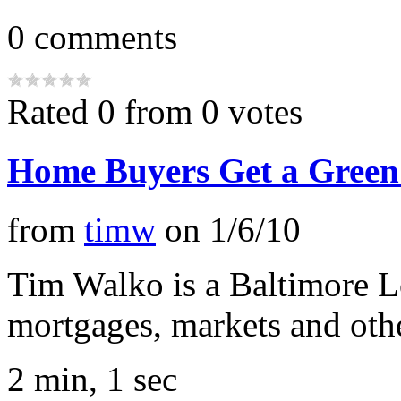
0
comments
Rated 0 from 0 votes
Home Buyers Get a Green
from
timw
on
1/6/10
Tim Walko is a Baltimore L
mortgages, markets and othe
2 min, 1 sec