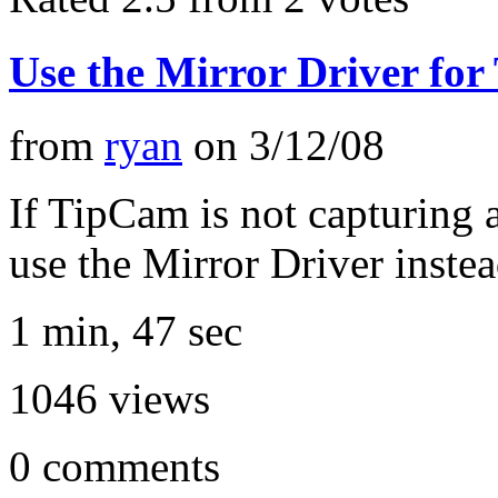
Use the Mirror Driver fo
from
ryan
on
3/12/08
If TipCam is not capturing a
use the Mirror Driver inste
1 min, 47 sec
1046
views
0
comments