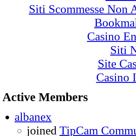
Siti Scommesse Non 
Bookma
Casino En
Siti
Site Ca
Casino I
Active Members
albanex
joined
TipCam Commu