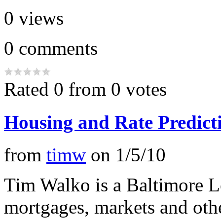
0
views
0
comments
Rated 0 from 0 votes
Housing and Rate Predicti
from
timw
on
1/5/10
Tim Walko is a Baltimore L
mortgages, markets and othe