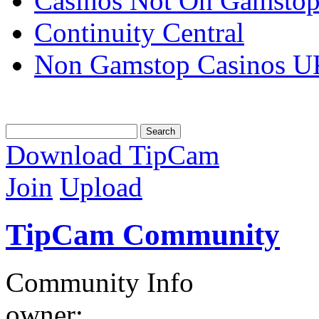
Casinos Not On Gamsto
Continuity Central
Non Gamstop Casinos U
Download TipCam
Join
Upload
TipCam Community
Community Info
owner: