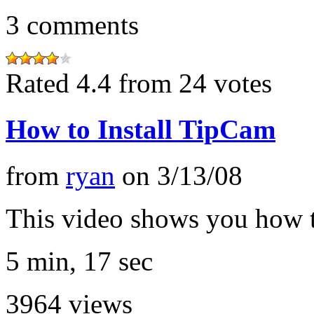
3
comments
Rated 4.4 from 24 votes
How to Install TipCam
from
ryan
on
3/13/08
This video shows you how 
5 min, 17 sec
3964
views