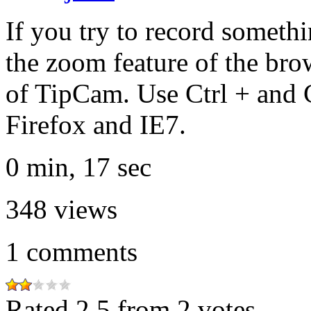
If you try to record someth
the zoom feature of the bro
of TipCam. Use Ctrl + and 
Firefox and IE7.
0 min, 17 sec
348
views
1
comments
Rated 2.5 from 2 votes