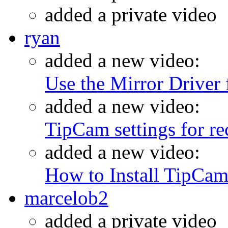
added a private video
ryan
added a new video:
Use the Mirror Driver
added a new video:
TipCam settings for r
added a new video:
How to Install TipCa
marcelob2
added a private video