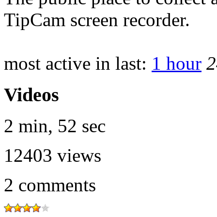
TipCam screen recorder.
most active in last:
1 hour
2
Videos
2 min, 52 sec
12403
views
2
comments