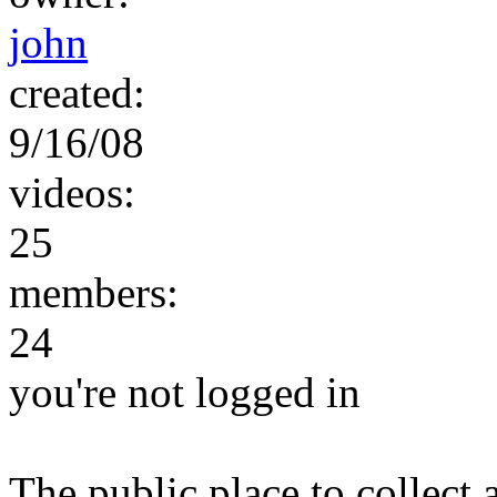
john
created:
9/16/08
videos:
25
members:
24
you're not logged in
The public place to collect 