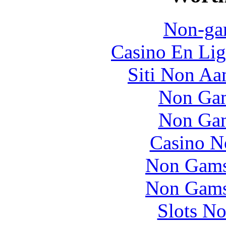
Non-ga
Casino En Lig
Siti Non Aam
Non Gam
Non Gam
Casino N
Non Gams
Non Gams
Slots N