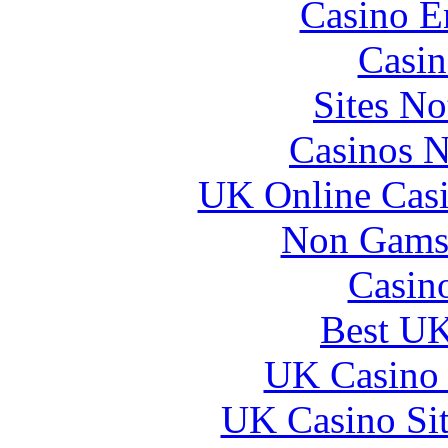
Casino E
Casin
Sites N
Casinos 
UK Online Cas
Non Gams
Casin
Best UK
UK Casino
UK Casino Si