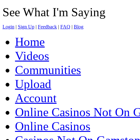
See What I'm Saying
Login
|
Sign Up
|
Feedback
|
FAQ
|
Blog
Home
Videos
Communities
Upload
Account
Online Casinos Not On 
Online Casinos