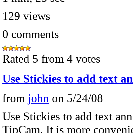
129
views
0
comments
Rated 5 from 4 votes
Use Stickies to add text 
from
john
on
5/24/08
Use Stickies to add text an
TipCam. It is more convenie