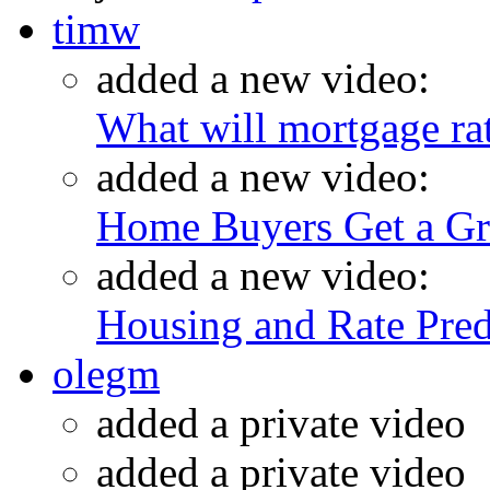
timw
added a new video:
What will mortgage ra
added a new video:
Home Buyers Get a Gr
added a new video:
Housing and Rate Pred
olegm
added a private video
added a private video