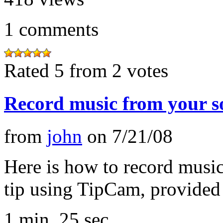
1
comments
Rated 5 from 2 votes
Record music from your so
from
john
on
7/21/08
Here is how to record music
tip using TipCam, provided 
1 min, 25 sec