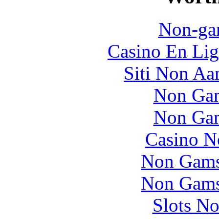
Non-ga
Casino En Lig
Siti Non Aam
Non Gam
Non Gam
Casino N
Non Gams
Non Gams
Slots N