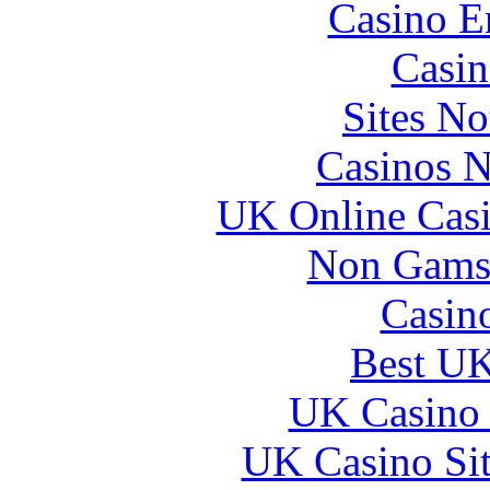
Casino E
Casin
Sites N
Casinos 
UK Online Cas
Non Gams
Casin
Best UK
UK Casino
UK Casino Si