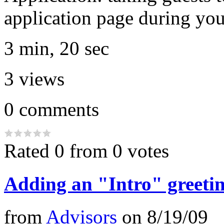
application page during you
3 min, 20 sec
3
views
0
comments
Rated 0 from 0 votes
Adding an "Intro" greetin
from
Advisors
on
8/19/09