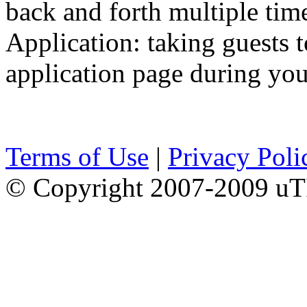
back and forth multiple tim
Application: taking guests t
application page during you
Terms of Use
|
Privacy Poli
© Copyright 2007-2009 uTI