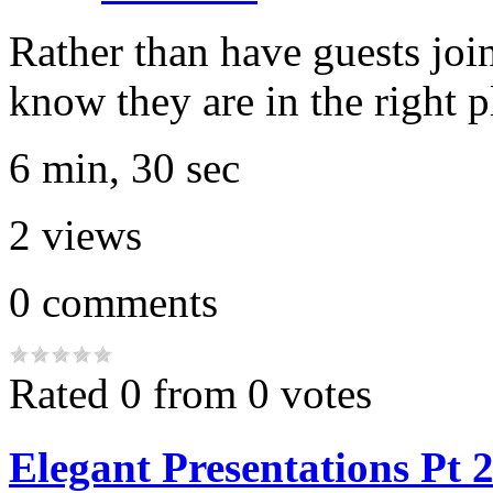
Rather than have guests join
know they are in the right p
6 min, 30 sec
2
views
0
comments
Rated 0 from 0 votes
Elegant Presentations Pt 