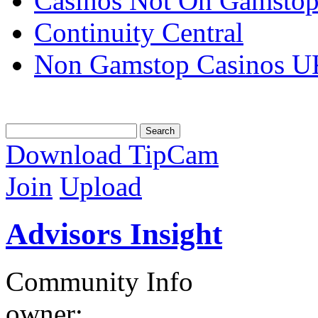
Casinos Not On Gamsto
Continuity Central
Non Gamstop Casinos U
Download TipCam
Join
Upload
Advisors Insight
Community Info
owner: