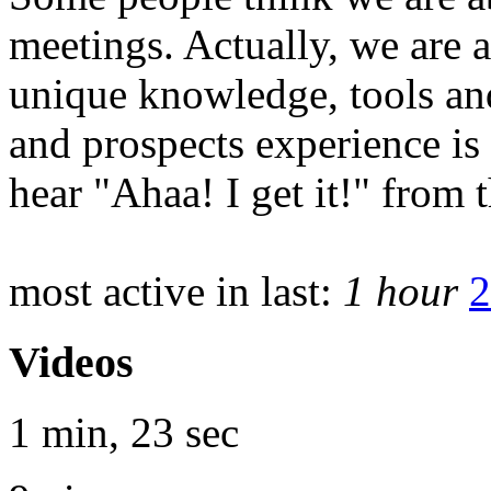
meetings. Actually, we are 
unique knowledge, tools and
and prospects experience is
hear "Ahaa! I get it!" from 
most active in last:
1 hour
2
Videos
1 min, 23 sec