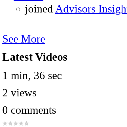
joined
Advisors Insigh
See More
Latest Videos
1 min, 36 sec
2
views
0
comments