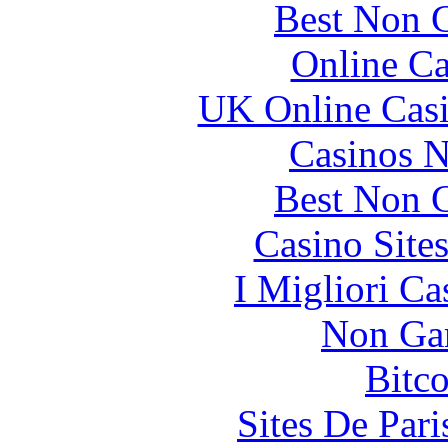
Best Non 
Online Ca
UK Online Cas
Casinos 
Best Non 
Casino Site
I Migliori Ca
Non Ga
Bitc
Sites De Pari