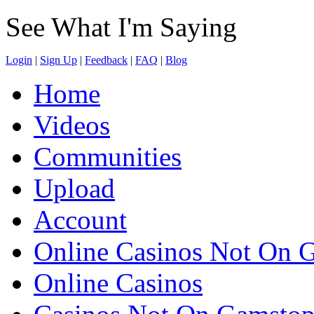
See What I'm Saying
Login
|
Sign Up
|
Feedback
|
FAQ
|
Blog
Home
Videos
Communities
Upload
Account
Online Casinos Not On 
Online Casinos