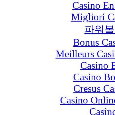
Casino En
Migliori 
파워볼
Bonus Cas
Meilleurs Casi
Casino 
Casino Bo
Cresus Ca
Casino Onlin
Casin