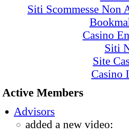
Siti Scommesse Non 
Bookma
Casino En
Siti
Site Ca
Casino I
Active Members
Advisors
added a new video: