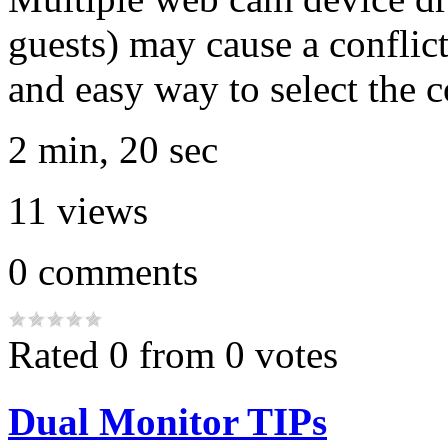
guests) may cause a conflict
and easy way to select the c
2 min, 20 sec
11
views
0
comments
Rated 0 from 0 votes
Dual Monitor TIPs