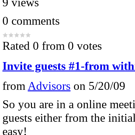
9
views
0
comments
Rated 0 from 0 votes
Invite guests #1-from with
from
Advisors
on
5/20/09
So you are in a online meeti
guests either from the initial
easy!