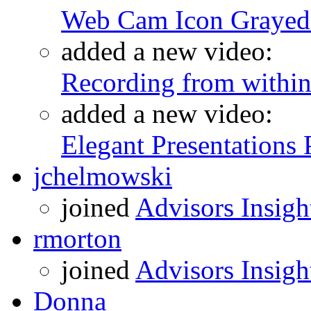
Web Cam Icon Grayed 
added a new video:
Recording from within
added a new video:
Elegant Presentations
jchelmowski
joined
Advisors Insigh
rmorton
joined
Advisors Insigh
Donna