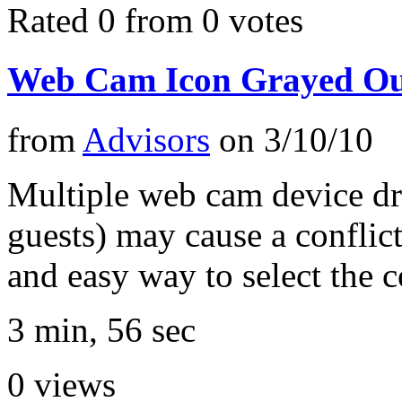
Rated 0 from 0 votes
Web Cam Icon Grayed Out
from
Advisors
on
3/10/10
Multiple web cam device dr
guests) may cause a conflict
and easy way to select the c
3 min, 56 sec
0
views