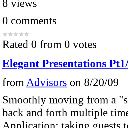
8
views
0
comments
Rated 0 from 0 votes
Elegant Presentations Pt1
from
Advisors
on
8/20/09
Smoothly moving from a "s
back and forth multiple tim
Application: taking guests t