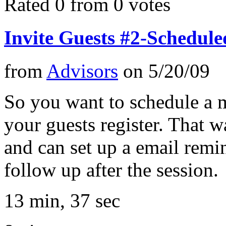
Rated 0 from 0 votes
Invite Guests #2-Schedul
from
Advisors
on
5/20/09
So you want to schedule a 
your guests register. That 
and can set up a email remi
follow up after the session.
13 min, 37 sec