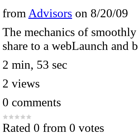
from
Advisors
on
8/20/09
The mechanics of smoothly
share to a webLaunch and ba
2 min, 53 sec
2
views
0
comments
Rated 0 from 0 votes