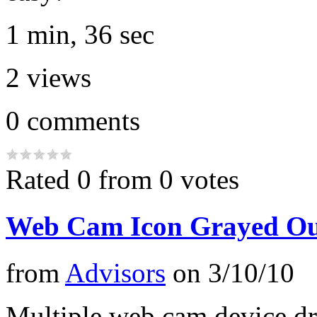
1 min, 36 sec
2
views
0
comments
Rated 0 from 0 votes
Web Cam Icon Grayed Out
from
Advisors
on
3/10/10
Multiple web cam device dr