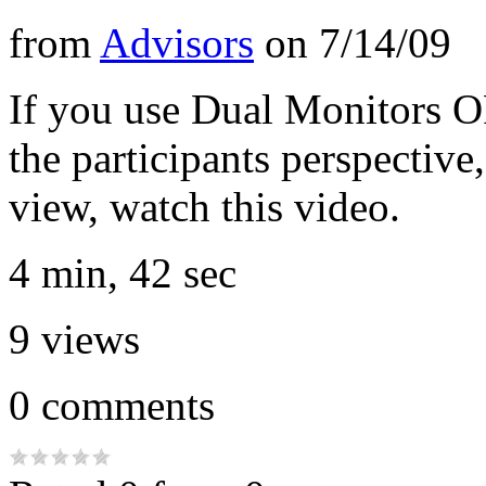
from
Advisors
on
7/14/09
If you use Dual Monitors O
the participants perspective
view, watch this video.
4 min, 42 sec
9
views
0
comments