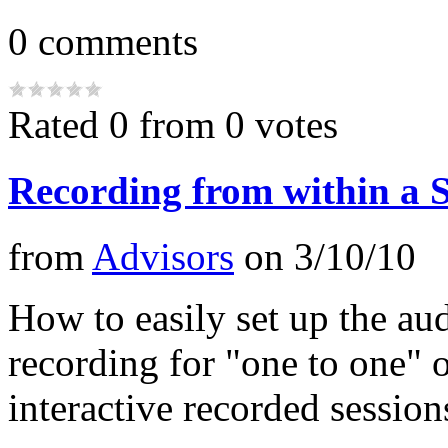
0
comments
Rated 0 from 0 votes
Recording from within a S
from
Advisors
on
3/10/10
How to easily set up the au
recording for "one to one" 
interactive recorded session