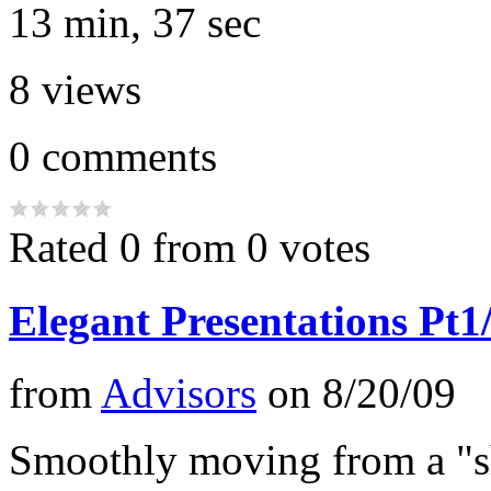
13 min, 37 sec
8
views
0
comments
Rated 0 from 0 votes
Elegant Presentations Pt1
from
Advisors
on
8/20/09
Smoothly moving from a "s