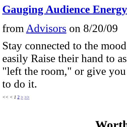
Gauging Audience Energy 
from
Advisors
on
8/20/09
Stay connected to the mood
easily Raise their hand to a
"left the room," or give y
to do it.
<<
<
1
2
>
>>
Worth