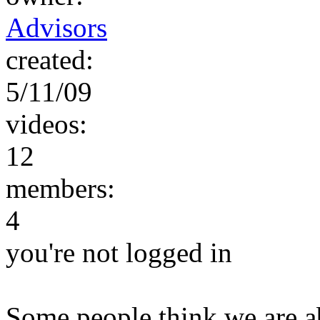
Advisors
created:
5/11/09
videos:
12
members:
4
you're not logged in
Some people think we are a