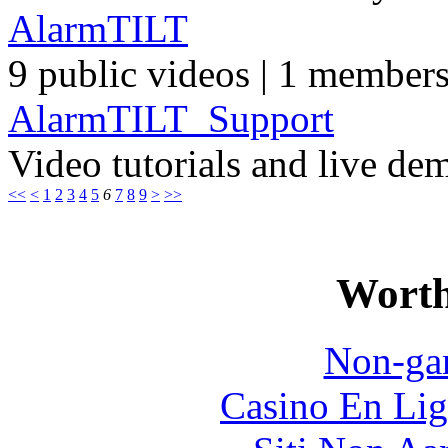
AlarmTILT
9
public videos |
1
members 
AlarmTILT_Support
Video tutorials and live d
<<
<
1
2
3
4
5
6
7
8
9
>
>>
Worth
Non-ga
Casino En Lig