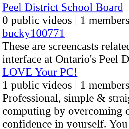
Peel District School Board
0
public videos |
1
members 
bucky100771
These are screencasts relat
interface at Ontario's Peel 
LOVE Your PC!
1
public videos |
1
members 
Professional, simple & strai
computing by overcoming 
confidence in yourself. Y