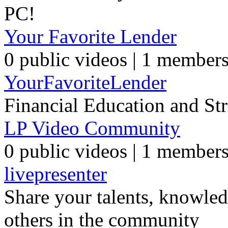
PC!
Your Favorite Lender
0
public videos |
1
members 
YourFavoriteLender
Financial Education and Str
LP Video Community
0
public videos |
1
members 
livepresenter
Share your talents, knowled
others in the community