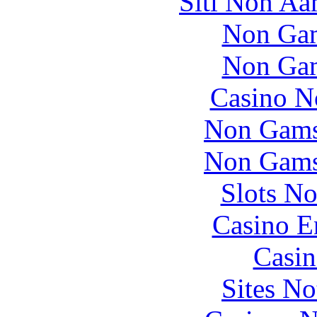
Siti Non Aam
Non Gam
Non Gam
Casino N
Non Gams
Non Gams
Slots N
Casino E
Casin
Sites N