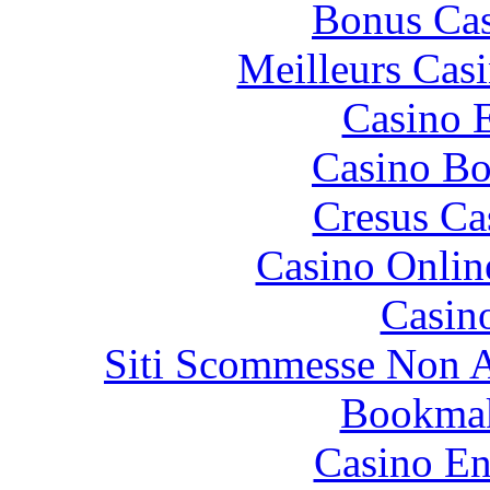
Bonus Cas
Meilleurs Casi
Casino 
Casino Bo
Cresus Ca
Casino Onlin
Casin
Siti Scommesse Non 
Bookma
Casino En