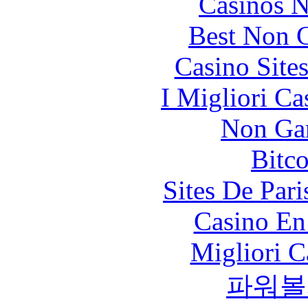
Casinos 
Best Non 
Casino Site
I Migliori Ca
Non Ga
Bitc
Sites De Pari
Casino En
Migliori 
파워볼