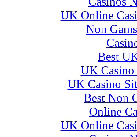
Casinos 
UK Online Cas
Non Gams
Casin
Best UK
UK Casino
UK Casino Si
Best Non 
Online Ca
UK Online Cas