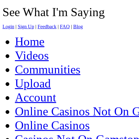
See What I'm Saying
Login
|
Sign Up
|
Feedback
|
FAQ
|
Blog
Home
Videos
Communities
Upload
Account
Online Casinos Not On 
Online Casinos