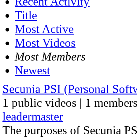
Recent Activity
Title
Most Active
Most Videos
Most Members
Newest
Secunia PSI (Personal Soft
1
public videos |
1
members 
leadermaster
The purposes of Secunia PS