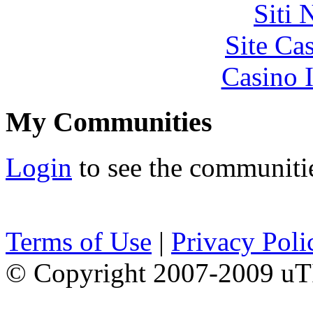
Siti
Site Ca
Casino I
My Communities
Login
to see the communitie
Terms of Use
|
Privacy Poli
© Copyright 2007-2009 uTI