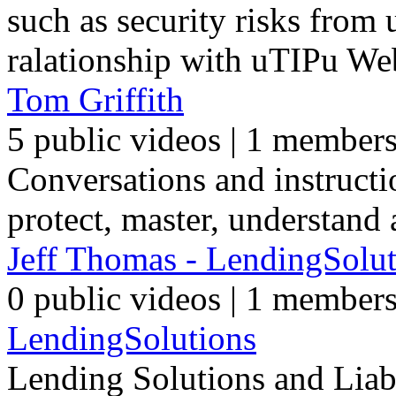
such as security risks from
ralationship with uTIPu We
Tom Griffith
5
public videos |
1
members 
Conversations and instructi
protect, master, understand a
Jeff Thomas - LendingSolut
0
public videos |
1
members 
LendingSolutions
Lending Solutions and Lia