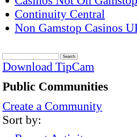
Casinos Not On Gamsto
Continuity Central
Non Gamstop Casinos U
Download TipCam
Public Communities
Create a Community
Sort by: