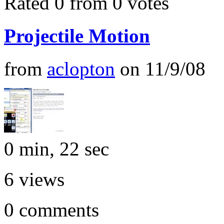
Rated 0 from 0 votes
Projectile Motion
from
aclopton
on
11/9/08
0 min, 22 sec
6
views
0
comments