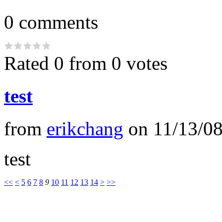
0
comments
Rated 0 from 0 votes
test
from
erikchang
on
11/13/0
test
<<
<
5
6
7
8
9
10
11
12
13
14
>
>>