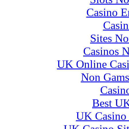
Casino E
Casin
Sites N
Casinos 
UK Online Cas
Non Gams
Casin
Best UK
UK Casino
UK Casino Si