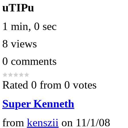
uTIPu
1 min, 0 sec
8
views
0
comments
Rated 0 from 0 votes
Super Kenneth
from
kenszii
on
11/1/08