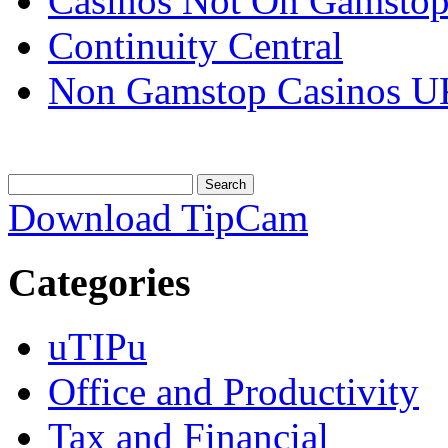
Casinos Not On Gamsto
Continuity Central
Non Gamstop Casinos U
Download TipCam
Categories
uTIPu
Office and Productivity
Tax and Financial