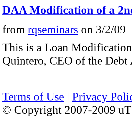
DAA Modification of a 
from
rqseminars
on
3/2/09
This is a Loan Modificatio
Quintero, CEO of the Debt 
Terms of Use
|
Privacy Poli
© Copyright 2007-2009 uTI