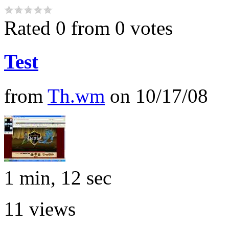
Rated 0 from 0 votes
Test
from
Th.wm
on
10/17/08
1 min, 12 sec
11
views