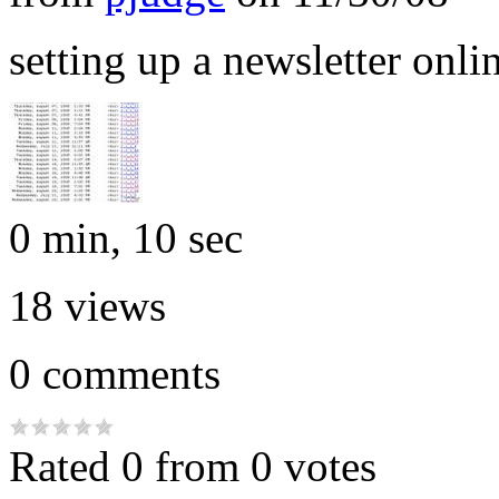
setting up a newsletter onli
0 min, 10 sec
18
views
0
comments
Rated 0 from 0 votes