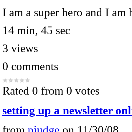
I am a super hero and I am 
14 min, 45 sec
3
views
0
comments
Rated 0 from 0 votes
setting up a newsletter onl
from
pjudge
on
11/30/08