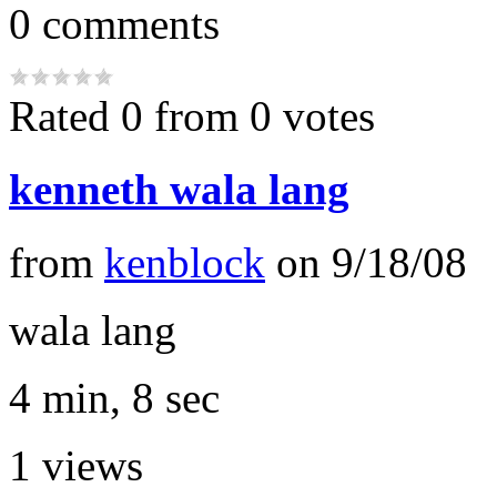
0
comments
Rated 0 from 0 votes
kenneth wala lang
from
kenblock
on
9/18/08
wala lang
4 min, 8 sec
1
views