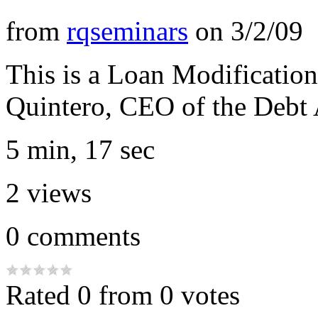
from
rqseminars
on
3/2/09
This is a Loan Modificatio
Quintero, CEO of the Debt 
5 min, 17 sec
2
views
0
comments
Rated 0 from 0 votes