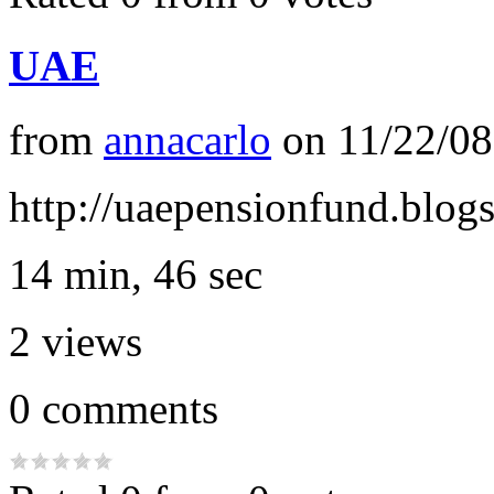
UAE
from
annacarlo
on
11/22/08
http://uaepensionfund.blog
14 min, 46 sec
2
views
0
comments