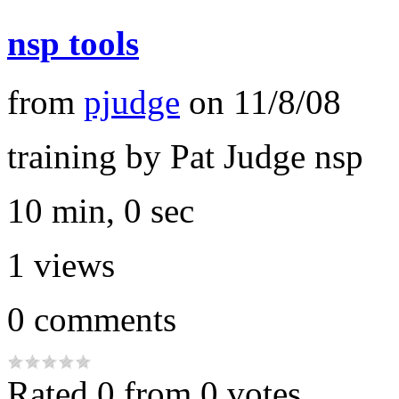
nsp tools
from
pjudge
on
11/8/08
training by Pat Judge nsp
10 min, 0 sec
1
views
0
comments
Rated 0 from 0 votes