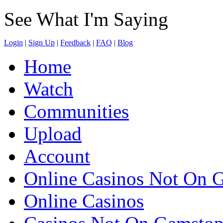
See What I'm Saying
Login
|
Sign Up
|
Feedback
|
FAQ
|
Blog
Home
Watch
Communities
Upload
Account
Online Casinos Not On 
Online Casinos