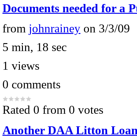
Documents needed for a 
from
johnrainey
on
3/3/09
5 min, 18 sec
1
views
0
comments
Rated 0 from 0 votes
Another DAA Litton Loan