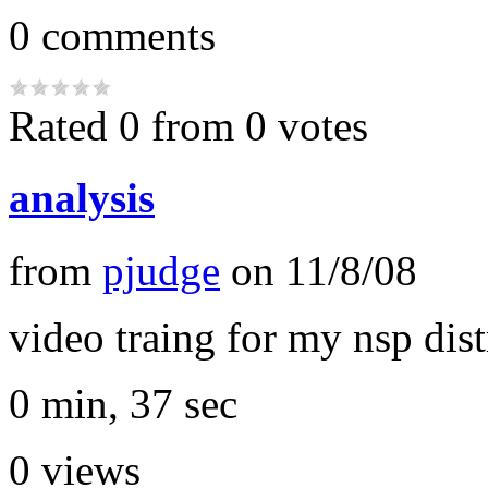
0
comments
Rated 0 from 0 votes
analysis
from
pjudge
on
11/8/08
video traing for my nsp dist
0 min, 37 sec
0
views