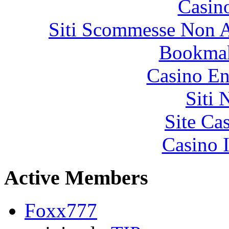
Casin
Siti Scommesse Non 
Bookma
Casino En
Siti
Site Ca
Casino I
Active Members
Foxx777