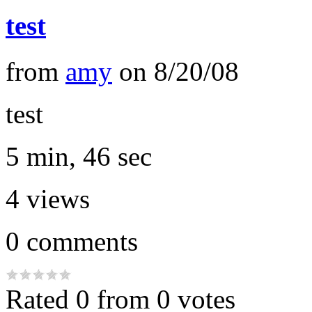
test
from
amy
on
8/20/08
test
5 min, 46 sec
4
views
0
comments
Rated 0 from 0 votes