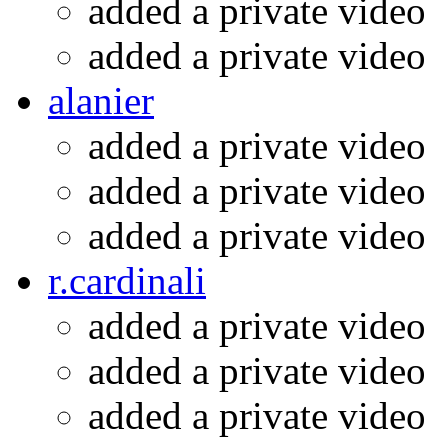
added a private video
added a private video
alanier
added a private video
added a private video
added a private video
r.cardinali
added a private video
added a private video
added a private video