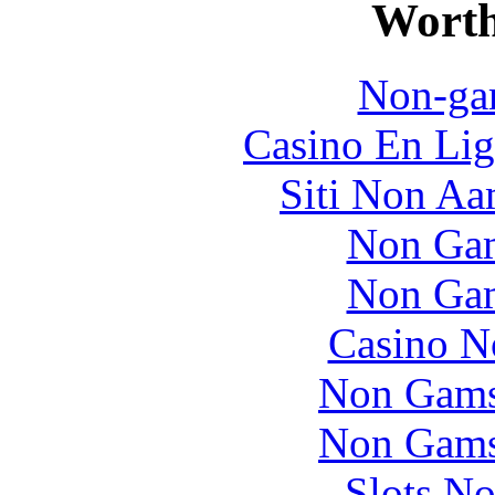
Worth
Non-ga
Casino En Lig
Siti Non Aam
Non Gam
Non Gam
Casino N
Non Gams
Non Gams
Slots N