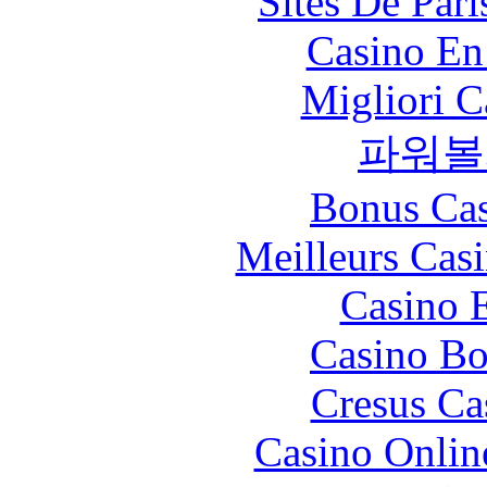
Sites De Pari
Casino En
Migliori 
파워볼
Bonus Cas
Meilleurs Casi
Casino 
Casino Bo
Cresus Ca
Casino Onlin