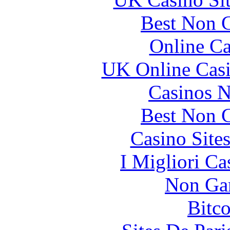
Best Non 
Online Ca
UK Online Cas
Casinos 
Best Non 
Casino Site
I Migliori Ca
Non Ga
Bitc