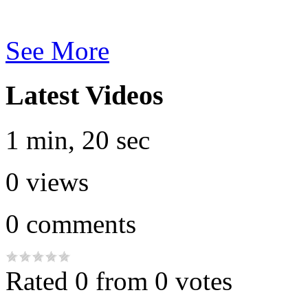
See More
Latest Videos
1 min, 20 sec
0
views
0
comments
Rated 0 from 0 votes