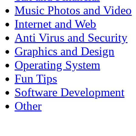
Music Photos and Video
Internet and Web
Anti Virus and Security
Graphics and Design
Operating System
Fun Tips
Software Development
Other