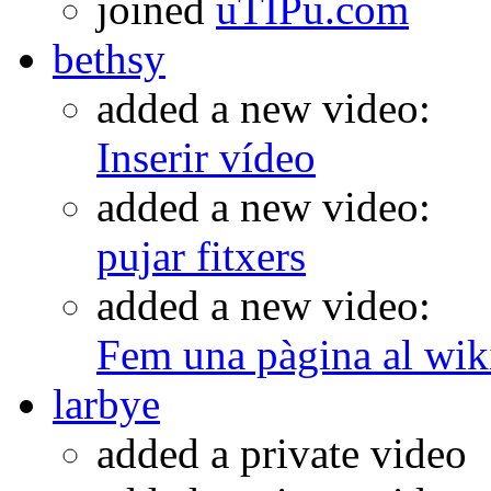
joined
uTIPu.com
bethsy
added a new video:
Inserir vídeo
added a new video:
pujar fitxers
added a new video:
Fem una pàgina al wik
larbye
added a private video