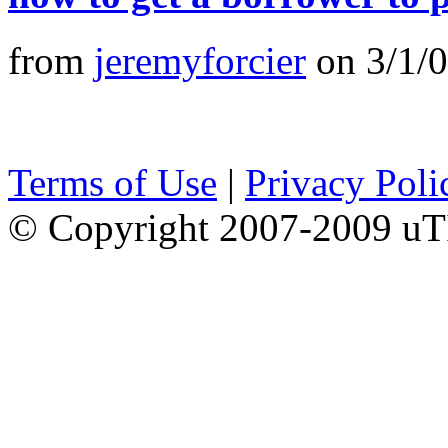
from
jeremyforcier
on
3/1/
Terms of Use
|
Privacy Poli
© Copyright 2007-2009 uTI