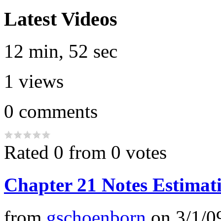
Latest Videos
12 min, 52 sec
1
views
0
comments
Rated 0 from 0 votes
Chapter 21 Notes Estimat
from
gschoenborn
on
3/1/0