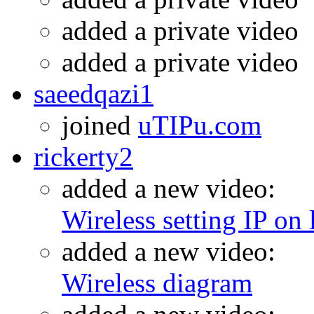
added a private video
added a private video
saeedqazi1
joined
uTIPu.com
rickerty2
added a new video:
Wireless setting IP on 
added a new video:
Wireless diagram