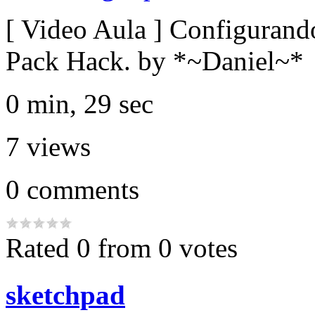
[ Video Aula ] Configuran
Pack Hack. by *~Daniel~*
0 min, 29 sec
7
views
0
comments
Rated 0 from 0 votes
sketchpad