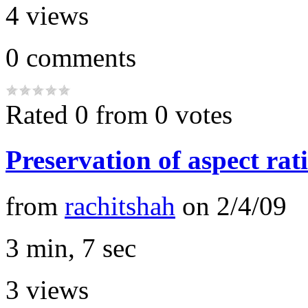
4
views
0
comments
Rated 0 from 0 votes
Preservation of aspect rat
from
rachitshah
on
2/4/09
3 min, 7 sec
3
views