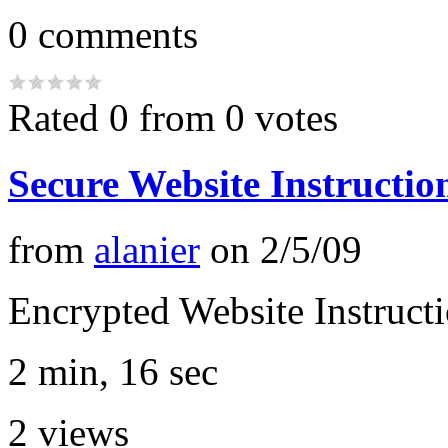
0
comments
Rated 0 from 0 votes
Secure Website Instructio
from
alanier
on
2/5/09
Encrypted Website Instruct
2 min, 16 sec
2
views