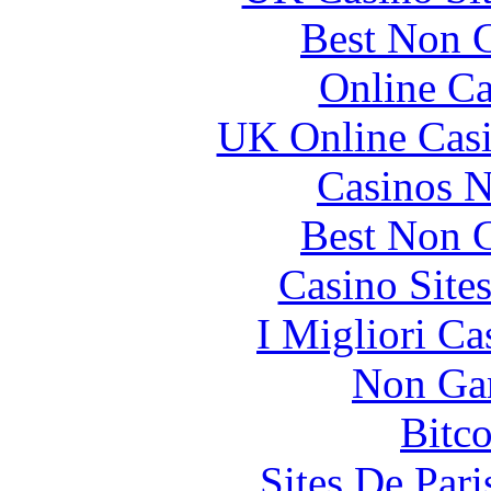
Best Non 
Online Ca
UK Online Cas
Casinos 
Best Non 
Casino Site
I Migliori Ca
Non Ga
Bitc
Sites De Pari