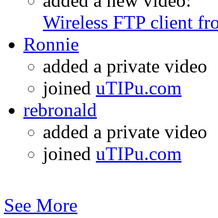
added a new video:
Wireless FTP client f
Ronnie
added a private video
joined
uTIPu.com
rebronald
added a private video
joined
uTIPu.com
See More