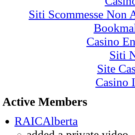
Casin
Siti Scommesse Non 
Bookma
Casino En
Siti
Site Ca
Casino I
Active Members
RAICAlberta
added a private video