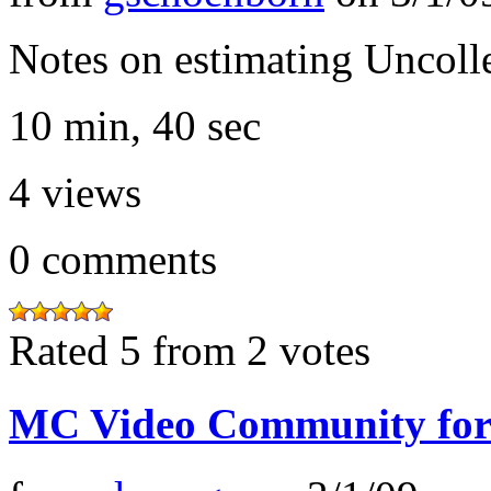
Notes on estimating Uncoll
10 min, 40 sec
4
views
0
comments
Rated 5 from 2 votes
MC Video Community for