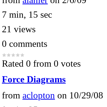
7 min, 15 sec
21
views
0
comments
Rated 0 from 0 votes
Force Diagrams
from
aclopton
on
10/29/08