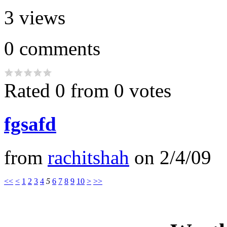
3
views
0
comments
Rated 0 from 0 votes
fgsafd
from
rachitshah
on
2/4/09
<<
<
1
2
3
4
5
6
7
8
9
10
>
>>