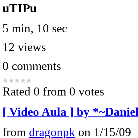
uTIPu
5 min, 10 sec
12
views
0
comments
Rated 0 from 0 votes
[ Video Aula ] by *~Danie
from
dragonpk
on
1/15/09