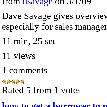
from
dsavage
on
3/1/09
Dave Savage gives overvi
especially for sales manage
11 min, 25 sec
11
views
1
comments
Rated 5 from 1 votes
how to get a borrower to 