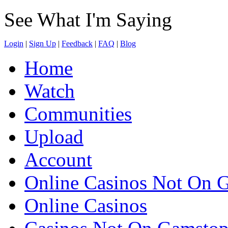
See What I'm Saying
Login
|
Sign Up
|
Feedback
|
FAQ
|
Blog
Home
Watch
Communities
Upload
Account
Online Casinos Not On 
Online Casinos