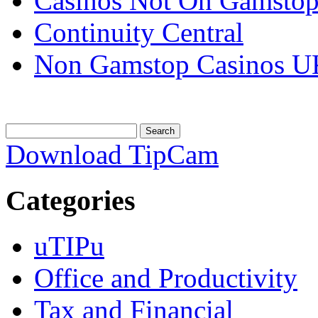
Casinos Not On Gamsto
Continuity Central
Non Gamstop Casinos U
Download TipCam
Categories
uTIPu
Office and Productivity
Tax and Financial