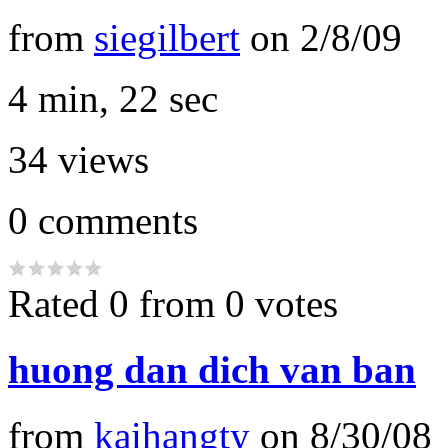
from
siegilbert
on
2/8/09
4 min, 22 sec
34
views
0
comments
Rated 0 from 0 votes
huong dan dich van ban
from
kaihangty
on
8/30/08