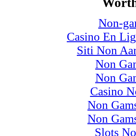
Worth
Non-ga
Casino En Lig
Siti Non Aam
Non Gam
Non Gam
Casino N
Non Gams
Non Gams
Slots N