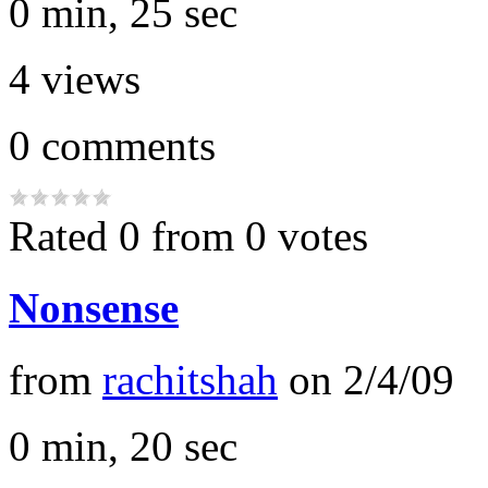
0 min, 25 sec
4
views
0
comments
Rated 0 from 0 votes
Nonsense
from
rachitshah
on
2/4/09
0 min, 20 sec