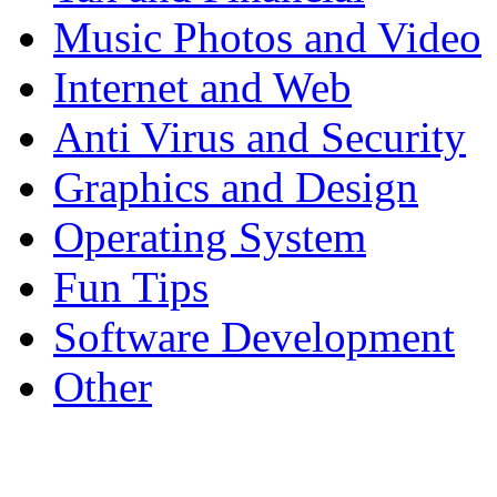
Music Photos and Video
Internet and Web
Anti Virus and Security
Graphics and Design
Operating System
Fun Tips
Software Development
Other