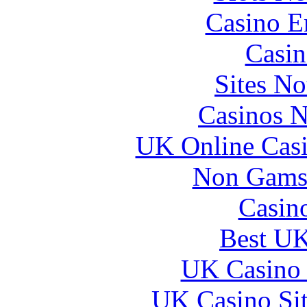
Casino E
Casin
Sites N
Casinos 
UK Online Cas
Non Gams
Casin
Best UK
UK Casino
UK Casino Si