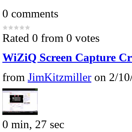
0
comments
Rated 0 from 0 votes
WiZiQ Screen Capture Cra
from
JimKitzmiller
on
2/10
0 min, 27 sec