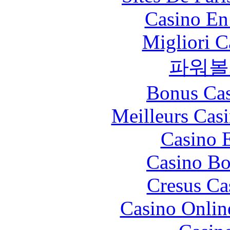
Casino En
Migliori 
파워볼
Bonus Cas
Meilleurs Casi
Casino 
Casino Bo
Cresus Ca
Casino Onlin