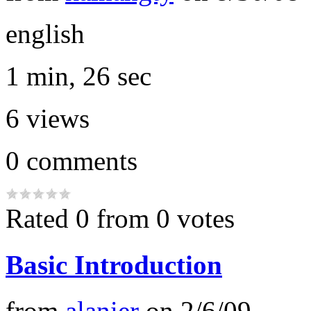
english
1 min, 26 sec
6
views
0
comments
Rated 0 from 0 votes
Basic Introduction
from
alanier
on
2/6/09