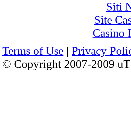
Siti
Site Ca
Casino I
Terms of Use
|
Privacy Poli
© Copyright 2007-2009 uTI