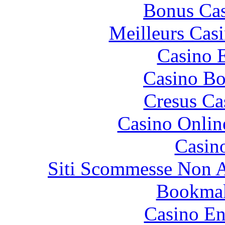
Bonus Cas
Meilleurs Casi
Casino 
Casino Bo
Cresus Ca
Casino Onlin
Casin
Siti Scommesse Non 
Bookma
Casino En