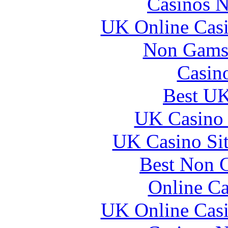
Casinos 
UK Online Cas
Non Gams
Casin
Best UK
UK Casino
UK Casino Si
Best Non 
Online Ca
UK Online Cas