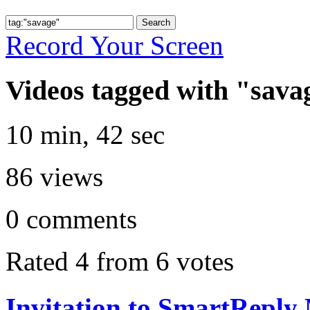
Record Your Screen
Videos tagged with "sava
10 min, 42 sec
86
views
0
comments
Rated 4 from 6 votes
Invitation to SmartRepl