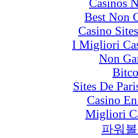
Casinos 
Best Non 
Casino Site
I Migliori Ca
Non Ga
Bitc
Sites De Pari
Casino En
Migliori 
파워볼