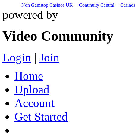
Non Gamstop Casinos UK
Continuity Central
Casino
powered by
Video Community
Login
|
Join
Home
Upload
Account
Get Started