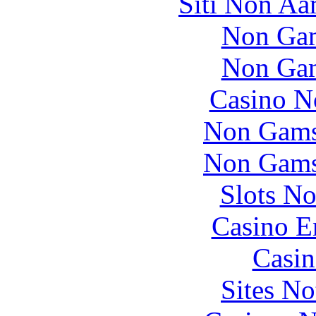
Siti Non Aam
Non Gam
Non Gam
Casino N
Non Gams
Non Gams
Slots N
Casino E
Casin
Sites N