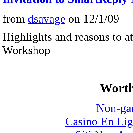
from
dsavage
on
12/1/09
Highlights and reasons to 
Workshop
Worth
Non-ga
Casino En Lig