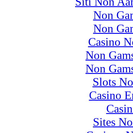
Siti Non Aam
Non Gam
Non Gam
Casino N
Non Gams
Non Gams
Slots N
Casino E
Casin
Sites N