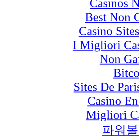
Casinos 
Best Non 
Casino Site
I Migliori Ca
Non Ga
Bitc
Sites De Pari
Casino En
Migliori 
파워볼