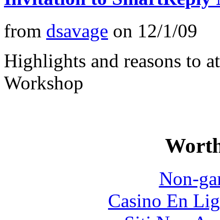
from
dsavage
on
12/1/09
Highlights and reasons to 
Workshop
Worth
Non-ga
Casino En Lig