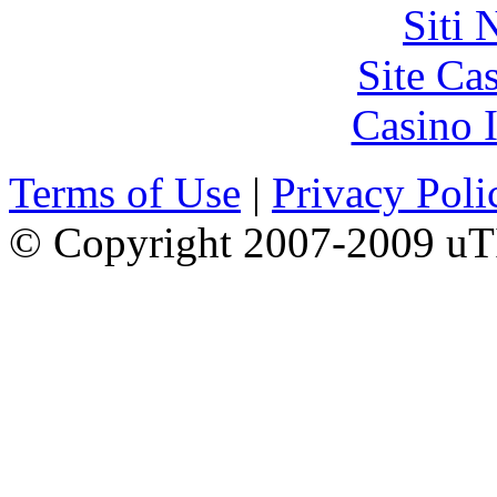
Siti
Site Ca
Casino I
Terms of Use
|
Privacy Poli
© Copyright 2007-2009 uTI