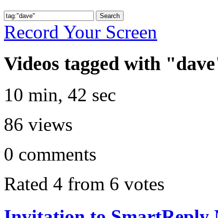
Record Your Screen
Videos tagged with "dave
10 min, 42 sec
86
views
0
comments
Rated 4 from 6 votes
Invitation to SmartRepl