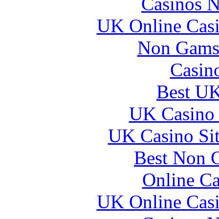
Casinos 
UK Online Cas
Non Gams
Casin
Best UK
UK Casino
UK Casino Si
Best Non 
Online Ca
UK Online Cas