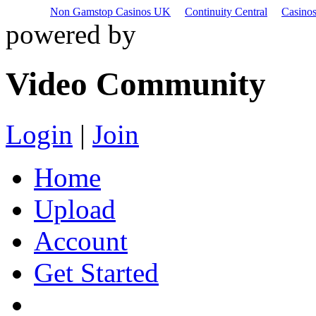
Non Gamstop Casinos UK
Continuity Central
Casino
powered by
Video Community
Login
|
Join
Home
Upload
Account
Get Started