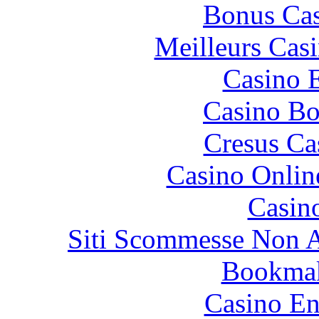
Bonus Cas
Meilleurs Casi
Casino 
Casino Bo
Cresus Ca
Casino Onlin
Casin
Siti Scommesse Non 
Bookma
Casino En