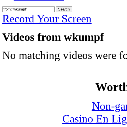
Record Your Screen
Videos from wkumpf
No matching videos were f
Worth
Non-ga
Casino En Lig