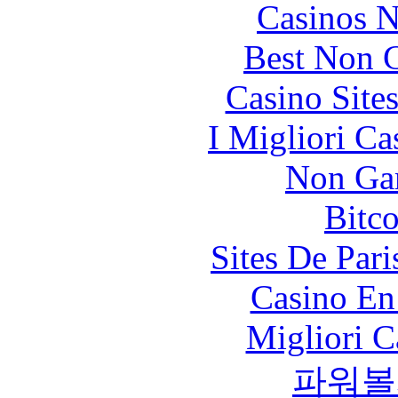
Casinos 
Best Non 
Casino Site
I Migliori Ca
Non Ga
Bitc
Sites De Pari
Casino En
Migliori 
파워볼