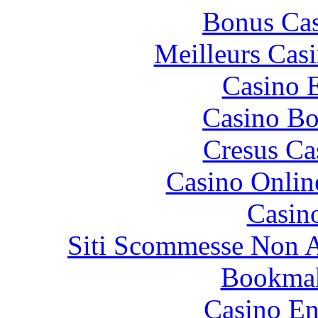
Bonus Cas
Meilleurs Casi
Casino 
Casino Bo
Cresus Ca
Casino Onlin
Casin
Siti Scommesse Non 
Bookma
Casino En