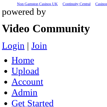
Non Gamstop Casinos UK
Continuity Central
Casino
powered by
Video Community
Login
|
Join
Home
Upload
Account
Admin
Get Started