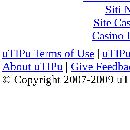
Siti
Site Ca
Casino I
uTIPu Terms of Use
|
uTIPu
About uTIPu
|
Give Feedba
© Copyright 2007-2009 uTI