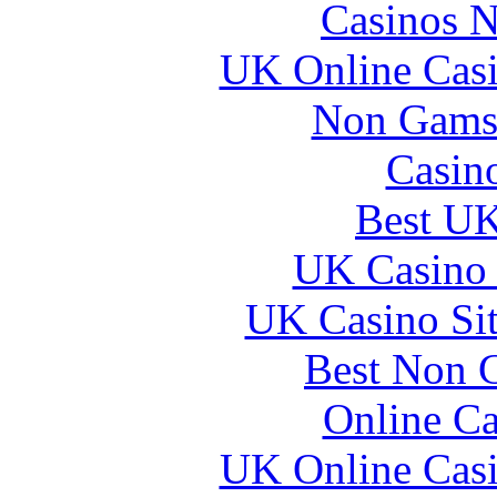
Casinos 
UK Online Cas
Non Gams
Casin
Best UK
UK Casino
UK Casino Si
Best Non 
Online Ca
UK Online Cas