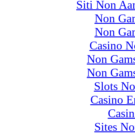
Siti Non Aam
Non Gam
Non Gam
Casino N
Non Gams
Non Gams
Slots N
Casino E
Casin
Sites N