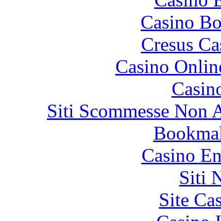
Casino Bo
Cresus Ca
Casino Onlin
Casin
Siti Scommesse Non 
Bookma
Casino En
Siti
Site Ca