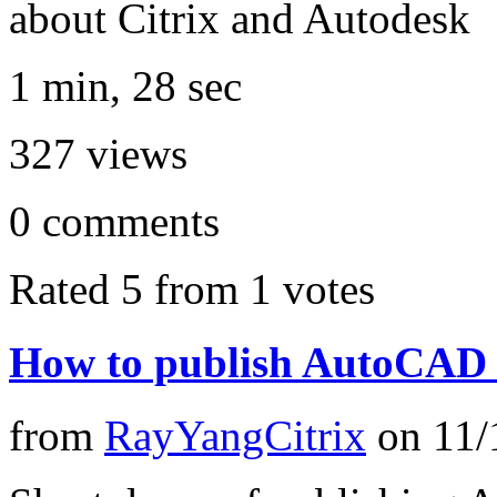
about Citrix and Autodesk
1 min, 28 sec
327
views
0
comments
Rated 5 from 1 votes
How to publish AutoCAD
from
RayYangCitrix
on
11/