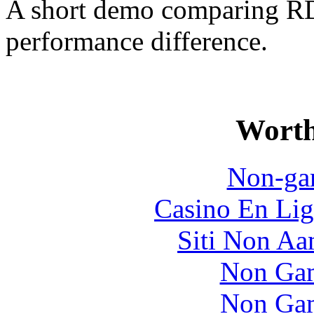
A short demo comparing R
performance difference.
Worth
Non-ga
Casino En Lig
Siti Non Aam
Non Gam
Non Gam