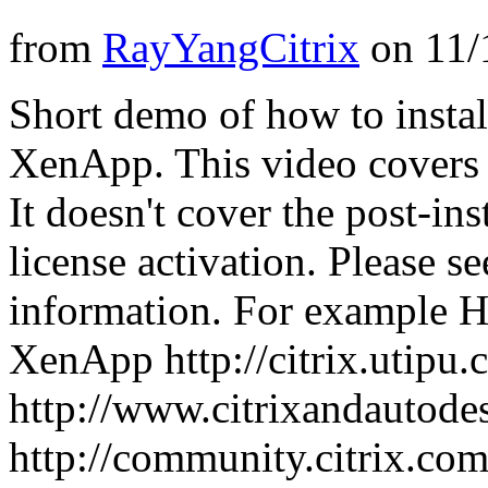
from
RayYangCitrix
on
11/
Short demo of how to ins
XenApp. This video covers t
It doesn't cover the post-in
license activation. Please 
information. For example 
XenApp http://citrix.utipu.
http://www.citrixandautode
http://community.citrix.co