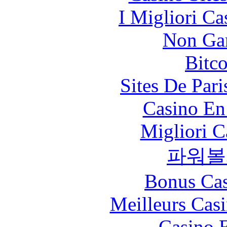
I Migliori Ca
Non Ga
Bitc
Sites De Pari
Casino En
Migliori 
파워볼
Bonus Cas
Meilleurs Casi
Casino 