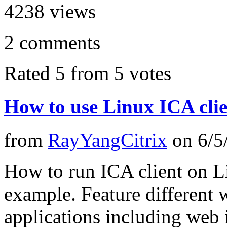
4238
views
2
comments
Rated 5 from 5 votes
How to use Linux ICA cli
from
RayYangCitrix
on
6/5
How to run ICA client on L
example. Feature different 
applications including web