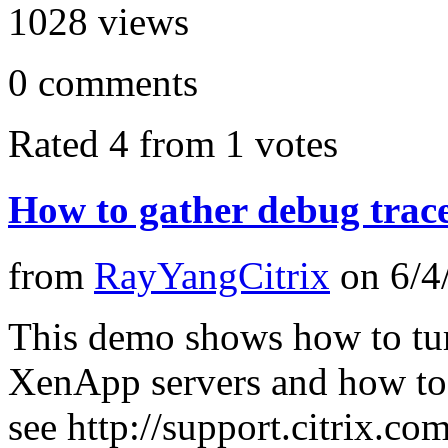
1028
views
0
comments
Rated 4 from 1 votes
How to gather debug trac
from
RayYangCitrix
on
6/4
This demo shows how to tur
XenApp servers and how to g
see http://support.citrix.c