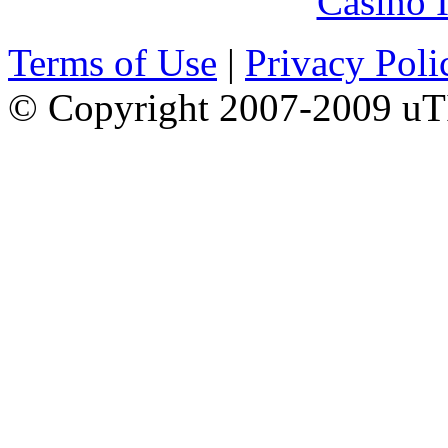
Casino I
Terms of Use
|
Privacy Poli
© Copyright 2007-2009 uTI