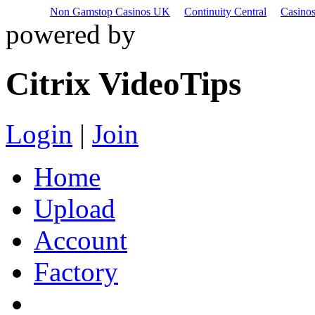
Non Gamstop Casinos UK
Continuity Central
Casino
powered by
Citrix VideoTips
Login
|
Join
Home
Upload
Account
Factory