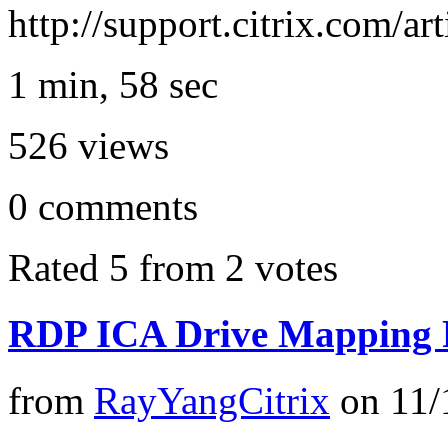
http://support.citrix.com/a
1 min, 58 sec
526
views
0
comments
Rated 5 from 2 votes
RDP ICA Drive Mapping 
from
RayYangCitrix
on
11/