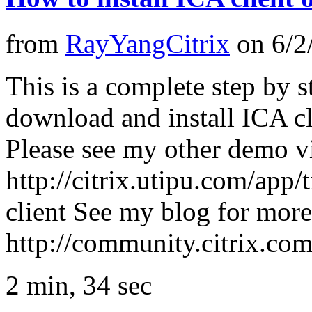
from
RayYangCitrix
on
6/2
This is a complete step by
download and install ICA cl
Please see my other demo v
http://citrix.utipu.com/app/
client See my blog for mor
http://community.citrix.c
2 min, 34 sec