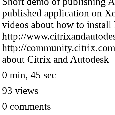
Short demo of publishing
published application on X
videos about how to insta
http://www.citrixandautode
http://community.citrix.co
about Citrix and Autodesk
0 min, 45 sec
93
views
0
comments