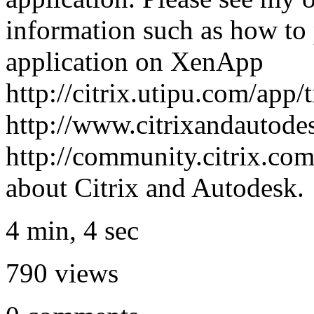
information such as how to
application on XenApp
http://citrix.utipu.com/app/
http://www.citrixandautode
http://community.citrix.co
about Citrix and Autodesk.
4 min, 4 sec
790
views