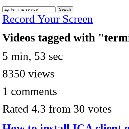
Record Your Screen
Videos tagged with "termi
5 min, 53 sec
8350
views
1
comments
Rated 4.3 from 30 votes
How to install ICA client