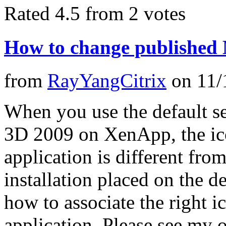
Rated 4.5 from 2 votes
How to change published
from
RayYangCitrix
on
11/
When you use the default 
3D 2009 on XenApp, the ico
application is different from
installation placed on the 
how to associate the right i
application. Please see my 