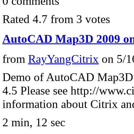
0
comments
Rated 4.7 from 3 votes
AutoCAD Map3D 2009 on
from
RayYangCitrix
on
5/1
Demo of AutoCAD Map3D 2
4.5 Please see http://www.c
information about Citrix a
2 min, 12 sec