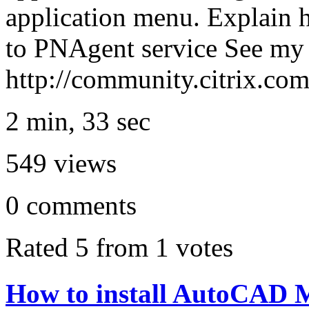
application menu. Explain h
to PNAgent service See my 
http://community.citrix.c
2 min, 33 sec
549
views
0
comments
Rated 5 from 1 votes
How to install AutoCAD