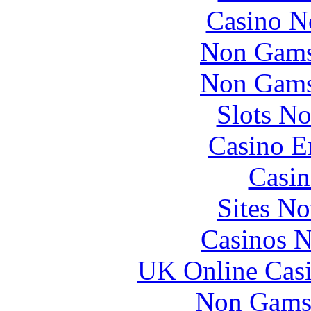
Casino N
Non Gams
Non Gams
Slots N
Casino E
Casin
Sites N
Casinos 
UK Online Cas
Non Gams