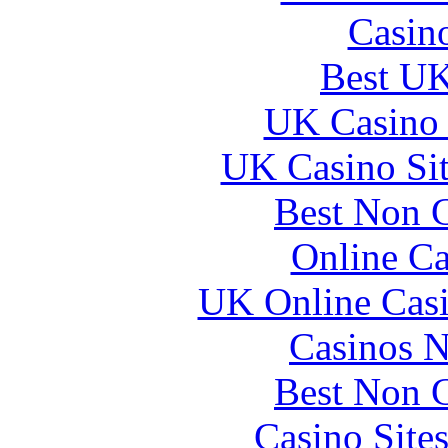
Casin
Best UK
UK Casino
UK Casino Si
Best Non 
Online Ca
UK Online Cas
Casinos 
Best Non 
Casino Site