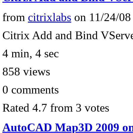
from
citrixlabs
on
11/24/08
Citrix Add and Bind VServe
4 min, 4 sec
858
views
0
comments
Rated 4.7 from 3 votes
AutoCAD Map3D 2009 on