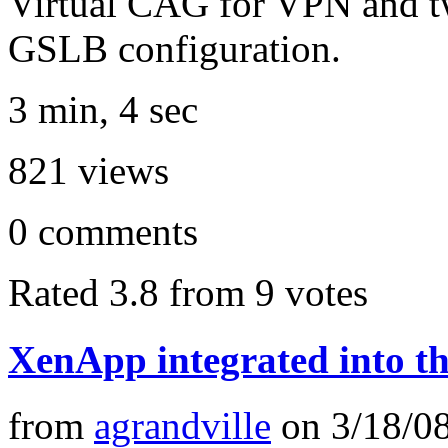
Virtual CAG for VPN and tw
GSLB configuration.
3 min, 4 sec
821
views
0
comments
Rated 3.8 from 9 votes
XenApp integrated into 
from
agrandville
on
3/18/0