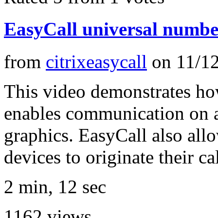
EasyCall universal numbe
from
citrixeasycall
on
11/1
This video demonstrates how
enables communication on a
graphics. EasyCall also all
devices to originate their ca
2 min, 12 sec
1162
views