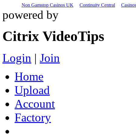
Non Gamstop Casinos UK
Continuity Central
Casino
powered by
Citrix VideoTips
Login
|
Join
Home
Upload
Account
Factory