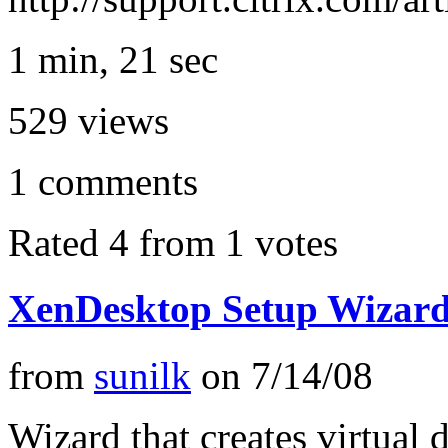
1 min, 21 sec
529
views
1
comments
Rated 4 from 1 votes
XenDesktop Setup Wizar
from
sunilk
on
7/14/08
Wizard that creates virtual