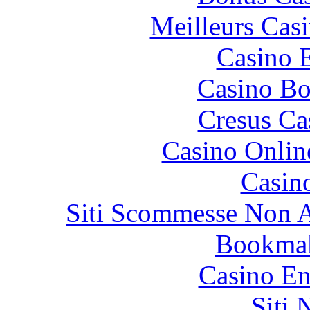
Meilleurs Casi
Casino 
Casino Bo
Cresus Ca
Casino Onlin
Casin
Siti Scommesse Non 
Bookma
Casino En
Siti