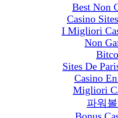
Best Non 
Casino Site
I Migliori Ca
Non Ga
Bitc
Sites De Pari
Casino En
Migliori 
파워볼
Bonus Cas