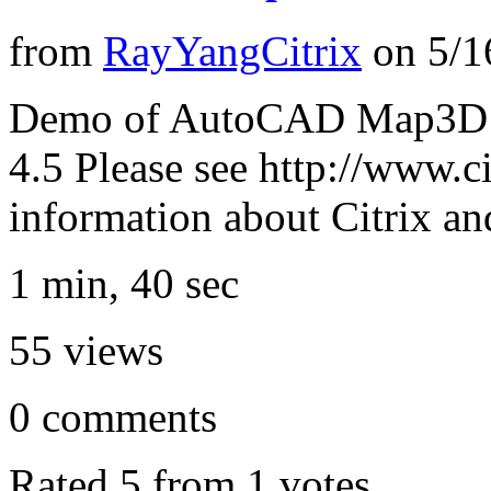
from
RayYangCitrix
on
5/1
Demo of AutoCAD Map3D 2
4.5 Please see http://www.c
information about Citrix a
1 min, 40 sec
55
views
0
comments
Rated 5 from 1 votes