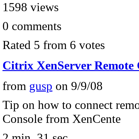
1598
views
0
comments
Rated 5 from 6 votes
Citrix XenServer Remote 
from
gusp
on
9/9/08
Tip on how to connect remo
Console from XenCente
2 min, 31 sec