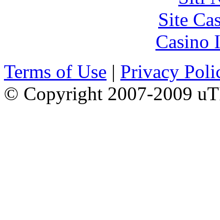
Site Ca
Casino I
Terms of Use
|
Privacy Poli
© Copyright 2007-2009 uTI