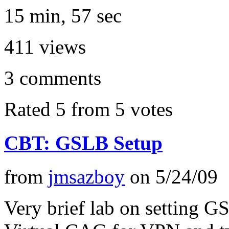
15 min, 57 sec
411
views
3
comments
Rated 5 from 5 votes
CBT: GSLB Setup
from
jmsazboy
on
5/24/09
Very brief lab on setting 