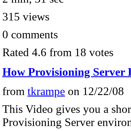
315
views
0
comments
Rated 4.6 from 18 votes
How Provisioning Server
from
tkrampe
on
12/22/08
This Video gives you a sho
Provisioning Server enviro