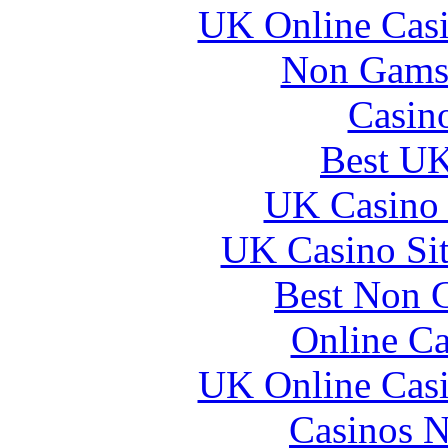
UK Online Cas
Non Gams
Casin
Best UK
UK Casino
UK Casino Si
Best Non 
Online Ca
UK Online Cas
Casinos 