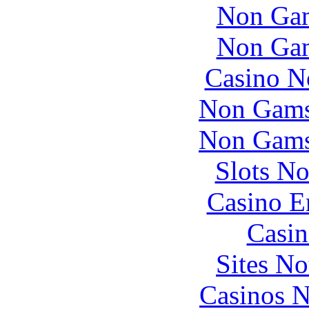
Non Gam
Non Gam
Casino N
Non Gams
Non Gams
Slots N
Casino E
Casin
Sites N
Casinos 