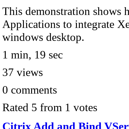
This demonstration shows h
Applications to integrate X
windows desktop.
1 min, 19 sec
37
views
0
comments
Rated 5 from 1 votes
Citrix Add and Bind VSer