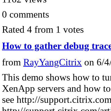
0
comments
Rated 4 from 1 votes
How to gather debug trac
from
RayYangCitrix
on
6/4
This demo shows how to tur
XenApp servers and how to g
see http://support.citrix.c
http://support.citrix.com/a