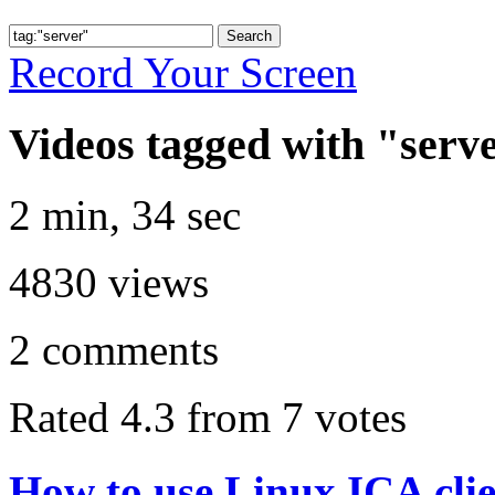
Record Your Screen
Videos tagged with "serv
2 min, 34 sec
4830
views
2
comments
Rated 4.3 from 7 votes
How to use Linux ICA cli