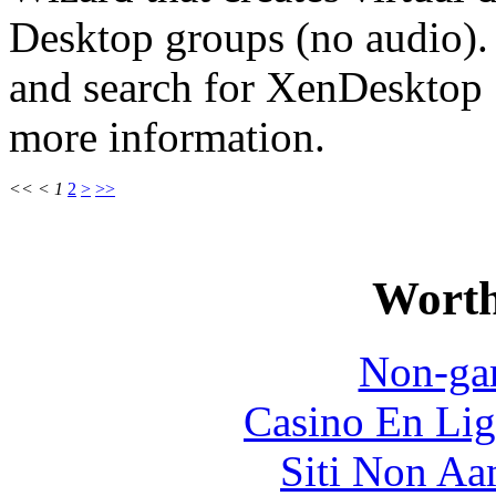
Desktop groups (no audio).
and search for XenDesktop
more information.
<<
<
1
2
>
>>
Worth
Non-ga
Casino En Lig
Siti Non Aam