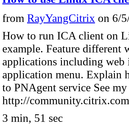
from
RayYangCitrix
on
6/5
How to run ICA client on L
example. Feature different 
applications including web
application menu. Explain h
to PNAgent service See my 
http://community.citrix.c
3 min, 51 sec