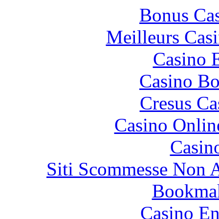
Bonus Cas
Meilleurs Casi
Casino 
Casino Bo
Cresus Ca
Casino Onlin
Casin
Siti Scommesse Non 
Bookma
Casino En