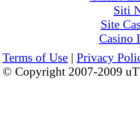
Siti
Site Ca
Casino I
Terms of Use
|
Privacy Poli
© Copyright 2007-2009 uTI