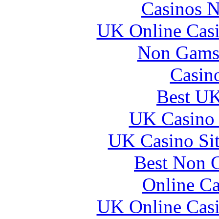
Casinos 
UK Online Cas
Non Gams
Casin
Best UK
UK Casino
UK Casino Si
Best Non 
Online Ca
UK Online Cas