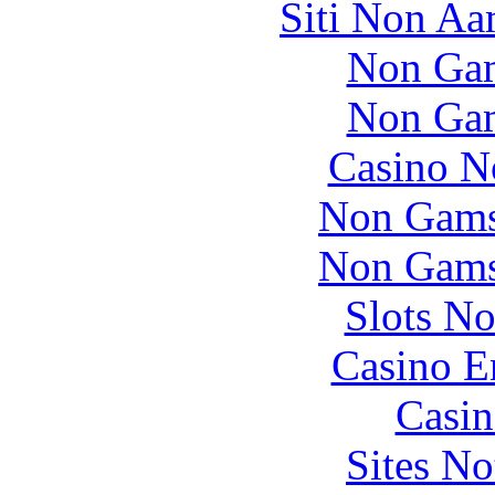
Siti Non Aam
Non Gam
Non Gam
Casino N
Non Gams
Non Gams
Slots N
Casino E
Casin
Sites N