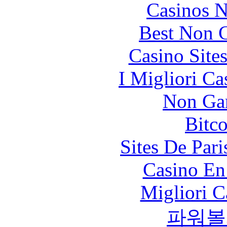
Casinos 
Best Non 
Casino Site
I Migliori Ca
Non Ga
Bitc
Sites De Pari
Casino En
Migliori 
파워볼