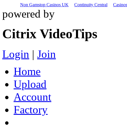
Non Gamstop Casinos UK
Continuity Central
Casino
powered by
Citrix VideoTips
Login
|
Join
Home
Upload
Account
Factory