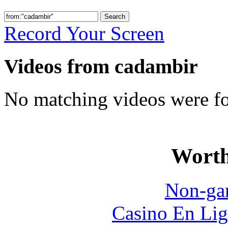
Record Your Screen
Videos from cadambir
No matching videos were f
Worth
Non-ga
Casino En Lig