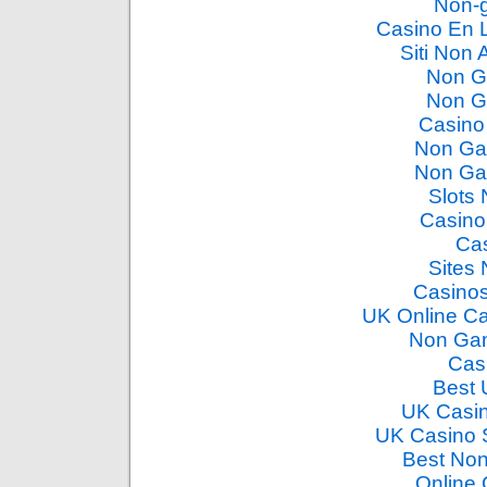
Non-
Casino En L
Siti Non 
Non G
Non G
Casino
Non Ga
Non Ga
Slots
Casino
Cas
Sites
Casino
UK Online C
Non Ga
Cas
Best 
UK Casi
UK Casino 
Best No
Online 