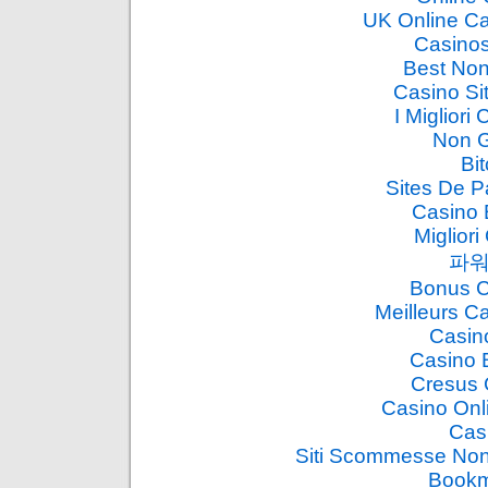
UK Online C
Casino
Best No
Casino Si
I Migliori 
Non 
Bi
Sites De Pa
Casino 
Miglior
파워
Bonus C
Meilleurs Ca
Casin
Casino 
Cresus 
Casino Onl
Cas
Siti Scommesse No
Bookm