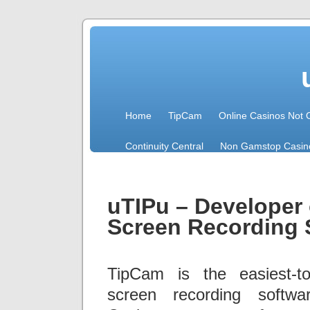
Home
TipCam
Online Casinos Not
Continuity Central
Non Gamstop Casin
uTIPu – Developer
Screen Recording 
TipCam is the easiest-to
screen recording softw