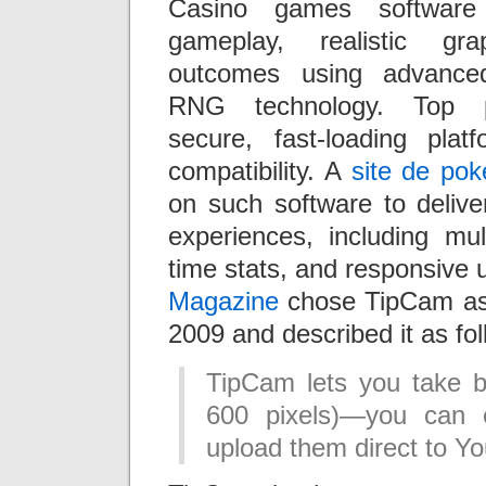
Casino games software
gameplay, realistic gr
outcomes using advance
RNG technology. Top p
secure, fast-loading plat
compatibility. A
site de pok
on such software to deliv
experiences, including mult
time stats, and responsive 
Magazine
chose TipCam as 
2009 and described it as fol
TipCam lets you take bi
600 pixels)—you can 
upload them direct to Y