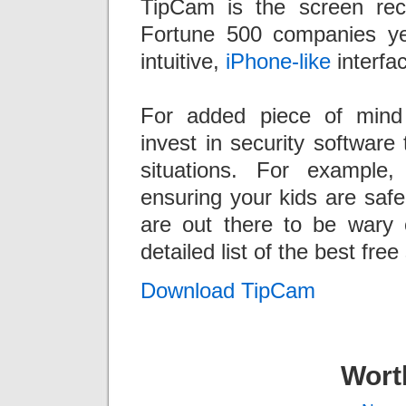
TipCam is the screen rec
Fortune 500 companies ye
intuitive,
iPhone-like
interfa
For added piece of min
invest in security software 
situations. For example,
ensuring your kids are safe
are out there to be wary
detailed list of the best fr
Download TipCam
Wort