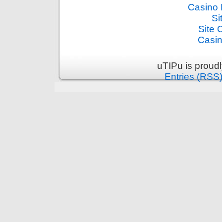
Casino 
Si
Site 
Casin
uTIPu is proud
Entries (RSS