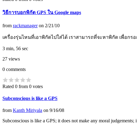
วิธีการบอกพิกัด GPS ใน Google maps
from
rackmanager
on
2/21/10
เครื่องรุ่นไหนที่เอาพิกัดไปใส่ได้ เราสามารถที่จะหาพิกัด เพื่อกร
3 min, 56 sec
27
views
0
comments
Rated 0 from 0 votes
Subconscious is like a GPS
from
Kanth Miriyala
on
9/16/08
Subconscious is like a GPS; it does not make any moral judgements; it