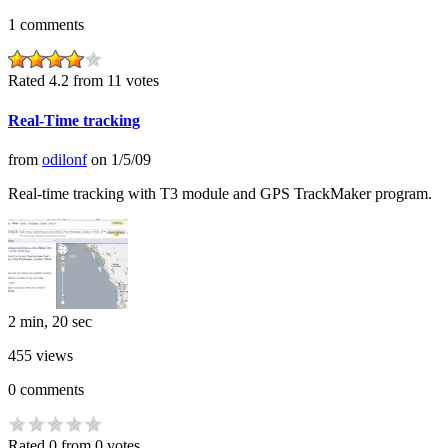
1
comments
Rated 4.2 from 11 votes
Real-Time tracking
from
odilonf
on
1/5/09
Real-time tracking with T3 module and GPS TrackMaker program.
2 min, 20 sec
455
views
0
comments
Rated 0 from 0 votes