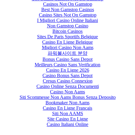
Casinos Not On Gamstop
Best Non Gamstop Casinos
Casino Sites Not On Gamstop
I Migliori Casino Online Italiani
Non Gamstop Casino
Bitcoin Casinos
Sites De Paris Sportifs Belgique
Casino En Ligne Belgique
Migliori Casino Non Aams
파워볼사이트 분양
Bonus Casino Sans Depot
Meilleurs Casino Sans Verification
Casino En Ligne 2026
Casino Bonus Sans Depot
Cresus Casino Connexion
Casino Online Senza Documenti
Casino Non Aams
Siti Scommesse Non Aams Bonus Senza Deposito
Bookmaker Non Aams
Casino En Ligne Français
Siti Non AAMS
Site Casino En Ligne
Casino Italiani Online