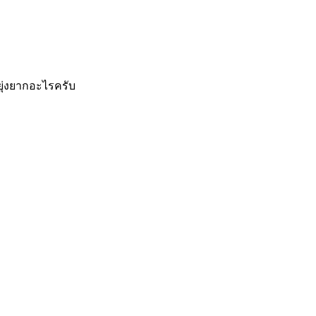
้ยุ่งยากอะไรครับ