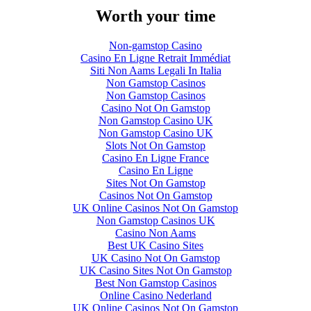
Worth your time
Non-gamstop Casino
Casino En Ligne Retrait Immédiat
Siti Non Aams Legali In Italia
Non Gamstop Casinos
Non Gamstop Casinos
Casino Not On Gamstop
Non Gamstop Casino UK
Non Gamstop Casino UK
Slots Not On Gamstop
Casino En Ligne France
Casino En Ligne
Sites Not On Gamstop
Casinos Not On Gamstop
UK Online Casinos Not On Gamstop
Non Gamstop Casinos UK
Casino Non Aams
Best UK Casino Sites
UK Casino Not On Gamstop
UK Casino Sites Not On Gamstop
Best Non Gamstop Casinos
Online Casino Nederland
UK Online Casinos Not On Gamstop