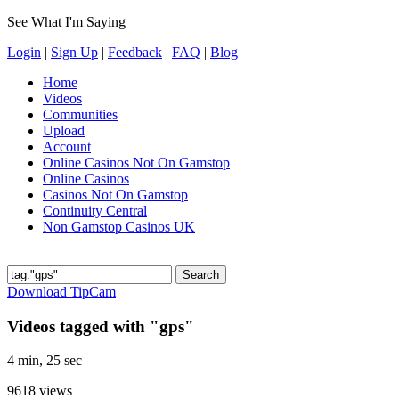
See What I'm Saying
Login
|
Sign Up
|
Feedback
|
FAQ
|
Blog
Home
Videos
Communities
Upload
Account
Online Casinos Not On Gamstop
Online Casinos
Casinos Not On Gamstop
Continuity Central
Non Gamstop Casinos UK
Download TipCam
Videos tagged with "gps"
4 min, 25 sec
9618
views