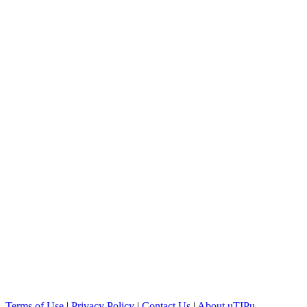
Terms of Use
|
Privacy Policy
|
Contact Us
|
About uTIPu