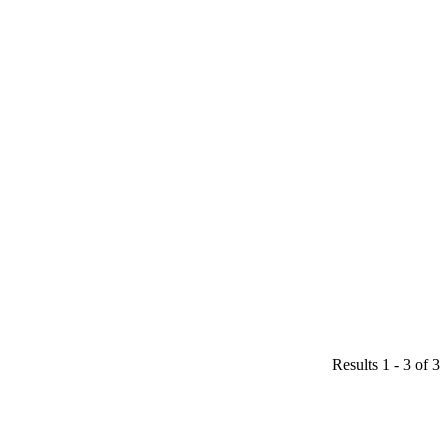
Results 1 - 3 of 3