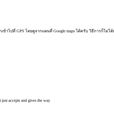
อกเข้าไปที่ GPS โดยดูจากแผนที่ Google maps ได้ครับ วิธีการก็ไม่ได
 just accepts and gives the way