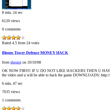
8 min, 24 sec
6120
views
0
comments
Rated 4.5 from 24 votes
Bloons Tower Defence MONEY HACK
from
shoupz
on
10/10/08
OK NOW FIRST: IF U DO NOT LIKE HACKERS THEN U HAVE NO 
the video and u will be able to hack the game DOWNLOADS: http:/
6 min, 47 sec
7035
views
1
comments