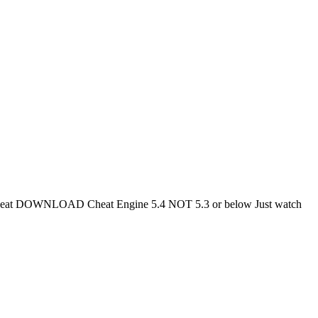
DOWNLOAD Cheat Engine 5.4 NOT 5.3 or below Just watch