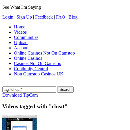
See What I'm Saying
Login
|
Sign Up
|
Feedback
|
FAQ
|
Blog
Home
Videos
Communities
Upload
Account
Online Casinos Not On Gamstop
Online Casinos
Casinos Not On Gamstop
Continuity Central
Non Gamstop Casinos UK
Download TipCam
Videos tagged with "cheat"