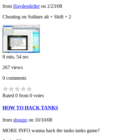
from
Haydendeller
on
2/23/08
Cheating on Solitare alt + Shift + 2
8 min, 54 sec
267
views
0
comments
Rated 0 from 0 votes
HOW TO HACK TANKS
from
shoupz
on
10/10/08
MORE INFO wanna hack the tanks tanks game?