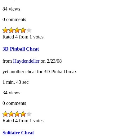
84
views
0
comments
Rated 4 from 1 votes
3D Pinball Cheat
from
Haydendeller
on
2/23/08
yet another cheat for 3D Pinball bmax
1 min, 43 sec
34
views
0
comments
Rated 4 from 1 votes
Solitaire Cheat