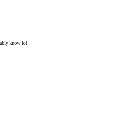
ably know lol