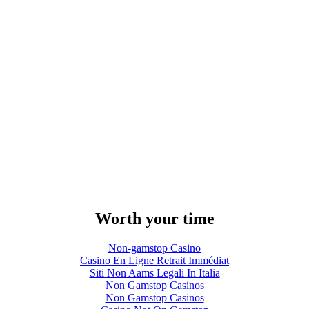
Worth your time
Non-gamstop Casino
Casino En Ligne Retrait Immédiat
Siti Non Aams Legali In Italia
Non Gamstop Casinos
Non Gamstop Casinos