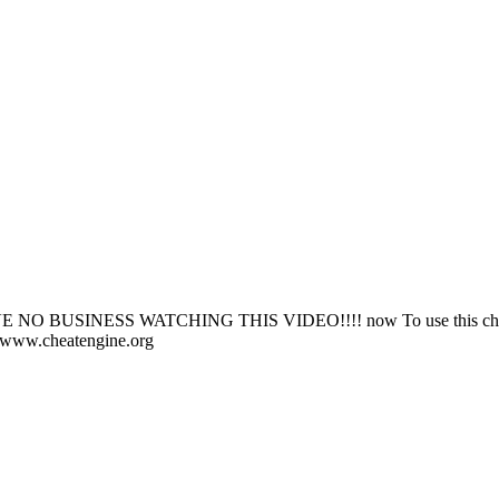
BUSINESS WATCHING THIS VIDEO!!!! now To use this cheat 
/www.cheatengine.org