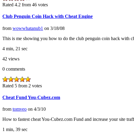
Rated 4.2 from 46 votes
Club Penguin Coin Hack with Cheat Engine
from
wowwhatanub1
on
3/18/08
This is me showing you how to do the club penguin coin hack with ch
4 min, 21 sec
42
views
0
comments
Rated 5 from 2 votes
Cheat Fund You-Cubez.com
from
tomveo
on
4/3/10
How to fastest cheat You-Cubez.com Fund and increase your site traff
1 min, 39 sec