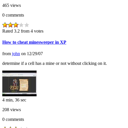
465
views
0
comments
Rated 3.2 from 4 votes
How to cheat minesweeper in XP
from
john
on
12/29/07
determine if a cell has a mine or not without clicking on it.
4 min, 36 sec
208
views
0
comments