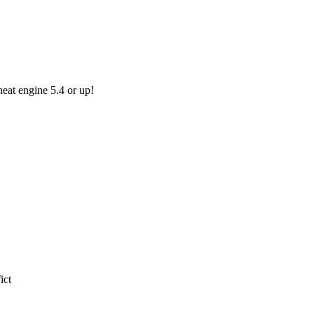
eat engine 5.4 or up!
ict