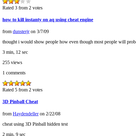
Rated 3 from 2 votes
how to kill instanty on aq using cheat engine
from
dunsterjr
on
3/7/09
thought i would show people how even though most people will prob
3 min, 12 sec
255
views
1
comments
Rated 5 from 2 votes
3D Pinball Cheat
from
Haydendeller
on
2/22/08
cheat using 3D Pinball hidden test
2 min, 9 sec