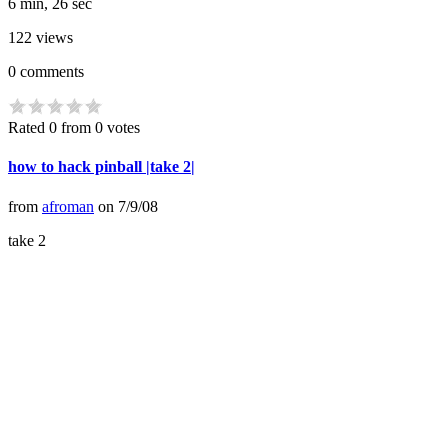
6 min, 26 sec
122
views
0
comments
Rated 0 from 0 votes
how to hack pinball |take 2|
from
afroman
on
7/9/08
take 2