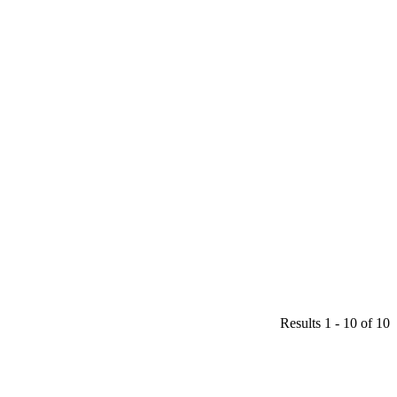
Results 1 - 10 of 10