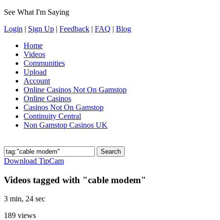
See What I'm Saying
Login
|
Sign Up
|
Feedback
|
FAQ
|
Blog
Home
Videos
Communities
Upload
Account
Online Casinos Not On Gamstop
Online Casinos
Casinos Not On Gamstop
Continuity Central
Non Gamstop Casinos UK
Download TipCam
Videos tagged with "cable modem"
3 min, 24 sec
189
views