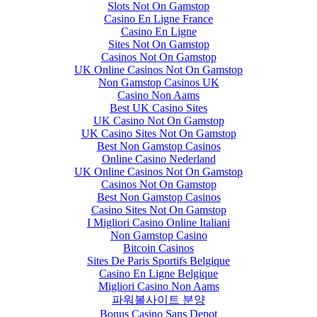
Slots Not On Gamstop
Casino En Ligne France
Casino En Ligne
Sites Not On Gamstop
Casinos Not On Gamstop
UK Online Casinos Not On Gamstop
Non Gamstop Casinos UK
Casino Non Aams
Best UK Casino Sites
UK Casino Not On Gamstop
UK Casino Sites Not On Gamstop
Best Non Gamstop Casinos
Online Casino Nederland
UK Online Casinos Not On Gamstop
Casinos Not On Gamstop
Best Non Gamstop Casinos
Casino Sites Not On Gamstop
I Migliori Casino Online Italiani
Non Gamstop Casino
Bitcoin Casinos
Sites De Paris Sportifs Belgique
Casino En Ligne Belgique
Migliori Casino Non Aams
파워볼사이트 분양
Bonus Casino Sans Depot