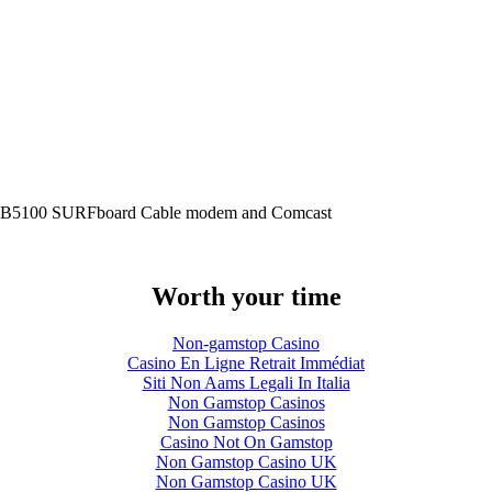
a SB5100 SURFboard Cable modem and Comcast
Worth your time
Non-gamstop Casino
Casino En Ligne Retrait Immédiat
Siti Non Aams Legali In Italia
Non Gamstop Casinos
Non Gamstop Casinos
Casino Not On Gamstop
Non Gamstop Casino UK
Non Gamstop Casino UK