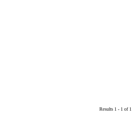
Results 1 - 1 of 1