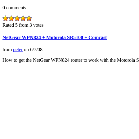
0
comments
Rated 5 from 3 votes
NetGear WPN824 + Motorola SB5100 + Comcast
from
peter
on
6/7/08
How to get the NetGear WPN824 router to work with the Motorol