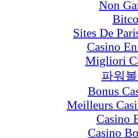
Non Ga
Bitc
Sites De Pari
Casino En
Migliori 
파워볼
Bonus Cas
Meilleurs Casi
Casino 
Casino Bo