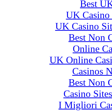
Best UK
UK Casino
UK Casino Si
Best Non 
Online Ca
UK Online Cas
Casinos 
Best Non 
Casino Site
I Migliori Ca