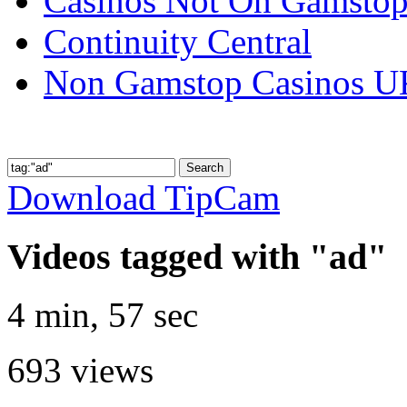
Casinos Not On Gamsto
Continuity Central
Non Gamstop Casinos U
Download TipCam
Videos tagged with "ad"
4 min, 57 sec
693
views