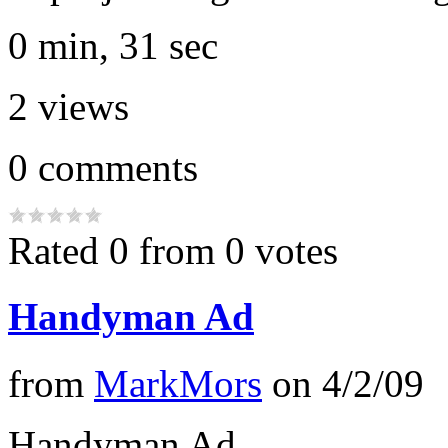
0 min, 31 sec
2
views
0
comments
Rated 0 from 0 votes
Handyman Ad
from
MarkMors
on
4/2/09
Handyman Ad