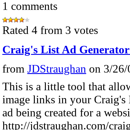
1
comments
Rated 4 from 3 votes
Craig's List Ad Generator
from
JDStraughan
on
3/26/
This is a little tool that al
image links in your Craig's
ad being created for a websi
http://jdstraughan.com/crai