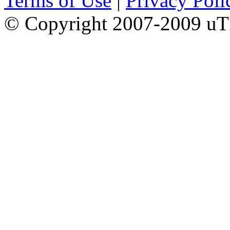
Terms of Use
|
Privacy Poli
© Copyright 2007-2009 uTI