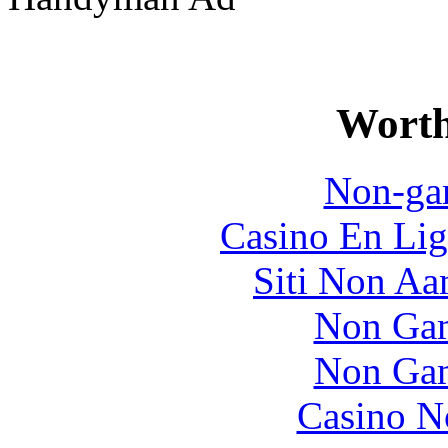
Worth
Non-ga
Casino En Lig
Siti Non Aam
Non Gam
Non Gam
Casino N