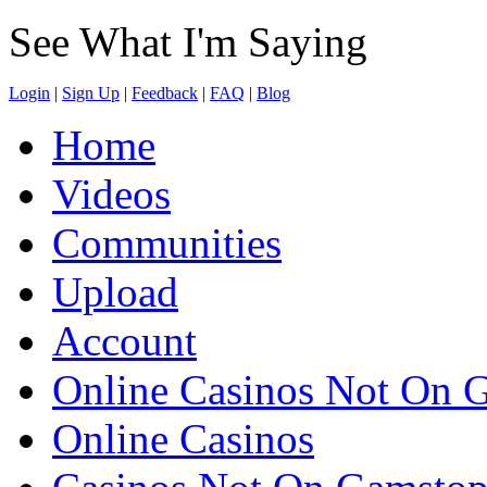
See What I'm Saying
Login
|
Sign Up
|
Feedback
|
FAQ
|
Blog
Home
Videos
Communities
Upload
Account
Online Casinos Not On 
Online Casinos