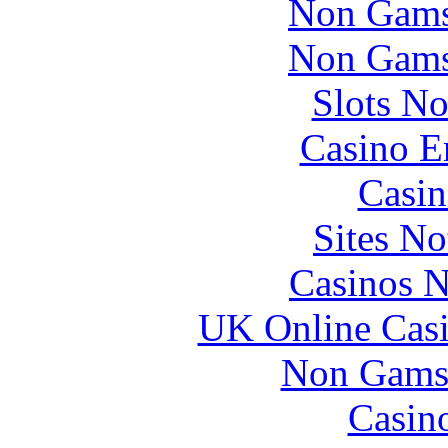
Non Gams
Non Gams
Slots N
Casino E
Casin
Sites N
Casinos 
UK Online Cas
Non Gams
Casin