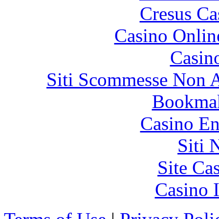
Cresus Ca
Casino Onlin
Casin
Siti Scommesse Non 
Bookma
Casino En
Siti
Site Ca
Casino I