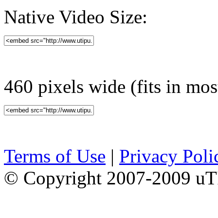
Native Video Size:
460 pixels wide (fits in mos
Terms of Use
|
Privacy Poli
© Copyright 2007-2009 uTI