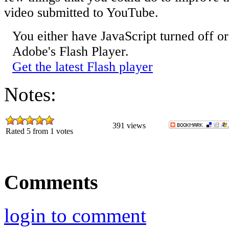
video submitted to YouTube.
You either have JavaScript turned off or
Adobe's Flash Player.
Get the latest Flash player
Notes:
391
views
Rated 5 from 1 votes
Comments
login to comment