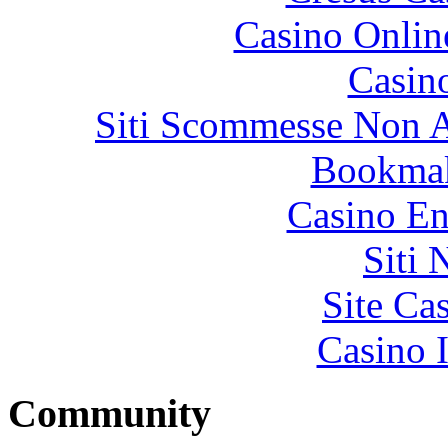
Casino Onlin
Casin
Siti Scommesse Non 
Bookma
Casino En
Siti
Site Ca
Casino I
Community