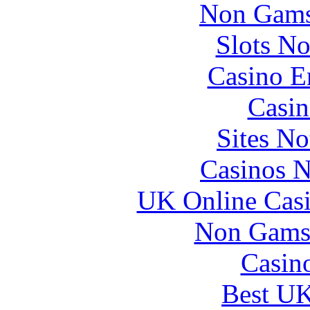
Non Gams
Slots N
Casino E
Casin
Sites N
Casinos 
UK Online Cas
Non Gams
Casin
Best UK