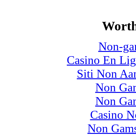
Worth
Non-ga
Casino En Lig
Siti Non Aam
Non Gam
Non Gam
Casino N
Non Gams