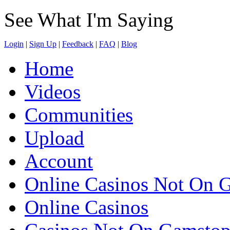
See What I'm Saying
Login
|
Sign Up
|
Feedback
|
FAQ
|
Blog
Home
Videos
Communities
Upload
Account
Online Casinos Not On 
Online Casinos