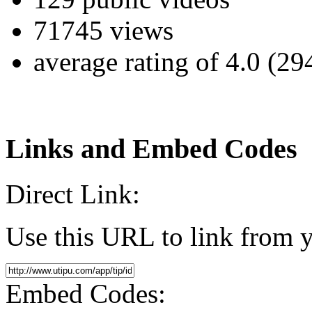
71745
view
s
average rating of
4.0 (29
Links and Embed Codes
Direct Link:
Use this URL to link from 
Embed Codes: