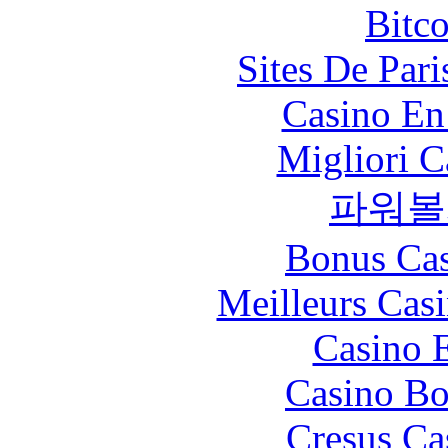
Bitc
Sites De Pari
Casino En
Migliori 
파워볼
Bonus Cas
Meilleurs Casi
Casino 
Casino Bo
Cresus Ca