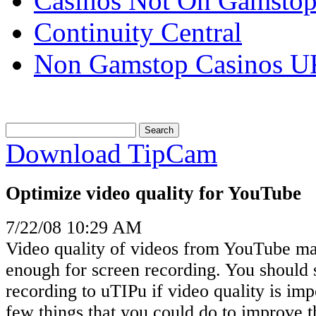
Casinos Not On Gamsto
Continuity Central
Non Gamstop Casinos U
Download TipCam
Optimize video quality for YouTube
7/22/08 10:29 AM
Video quality of videos from YouTube m
enough for screen recording. You should 
recording to uTIPu if video quality is imp
few things that you could do to improve t