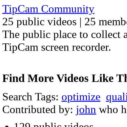
TipCam Community
25
public videos |
25
member
The public place to collect 
TipCam screen recorder.
Find More Videos Like T
Search Tags:
optimize
qual
Contributed by:
john
who h
129
public
video
s