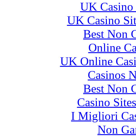
UK Casino
UK Casino Si
Best Non 
Online Ca
UK Online Cas
Casinos 
Best Non 
Casino Site
I Migliori Ca
Non Ga