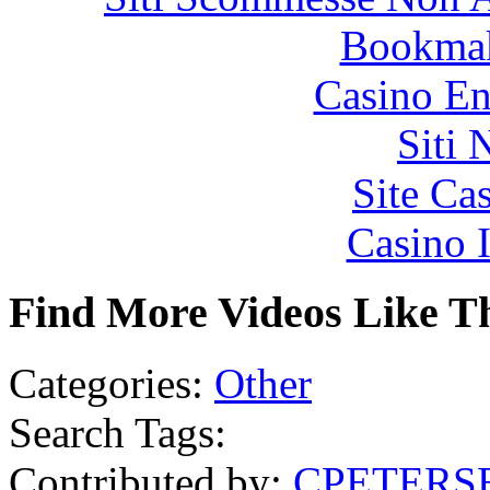
Bookma
Casino En
Siti
Site Ca
Casino I
Find More Videos Like T
Categories:
Other
Search Tags:
Contributed by:
CPETERS