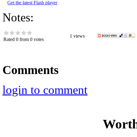
Get the latest Flash player
Notes:
1
views
Rated 0 from 0 votes
Comments
login to comment
Worth