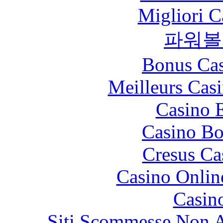
Migliori 
파워볼
Bonus Cas
Meilleurs Casi
Casino 
Casino Bo
Cresus Ca
Casino Onlin
Casin
Siti Scommesse Non 