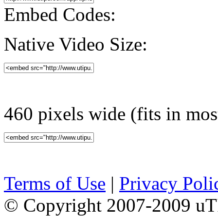
Embed Codes:
Native Video Size:
460 pixels wide (fits in mos
Terms of Use
|
Privacy Poli
© Copyright 2007-2009 uTI