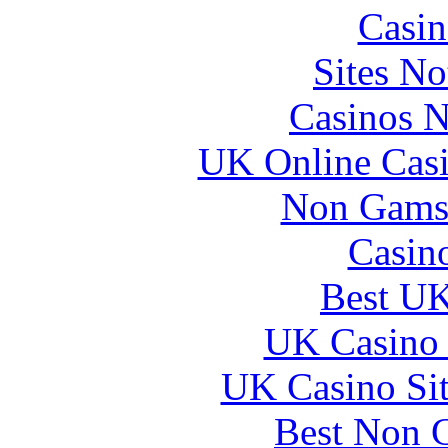
Casin
Sites N
Casinos 
UK Online Cas
Non Gams
Casin
Best UK
UK Casino
UK Casino Si
Best Non 