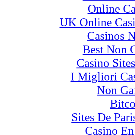
Online Ca
UK Online Cas
Casinos 
Best Non 
Casino Site
I Migliori Ca
Non Ga
Bitc
Sites De Pari
Casino En