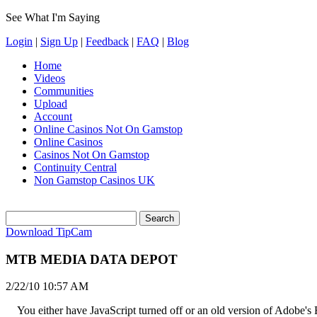
See What I'm Saying
Login
|
Sign Up
|
Feedback
|
FAQ
|
Blog
Home
Videos
Communities
Upload
Account
Online Casinos Not On Gamstop
Online Casinos
Casinos Not On Gamstop
Continuity Central
Non Gamstop Casinos UK
Download TipCam
MTB MEDIA DATA DEPOT
2/22/10 10:57 AM
You either have JavaScript turned off or an old version of Adobe's 