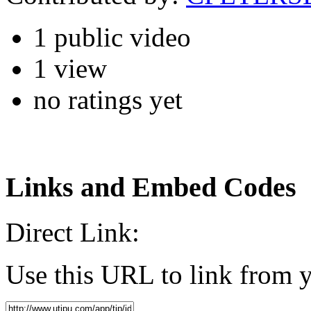
1
public
video
1
view
no ratings yet
Links and Embed Codes
Direct Link:
Use this URL to link from 