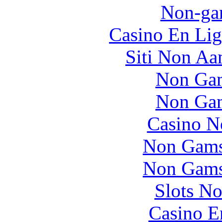
Non-ga
Casino En Lig
Siti Non Aam
Non Gam
Non Gam
Casino N
Non Gams
Non Gams
Slots N
Casino E