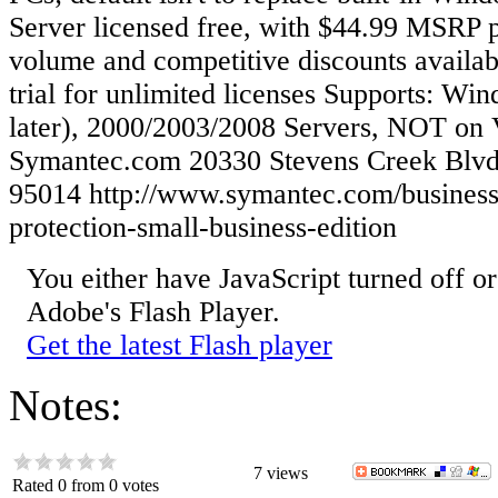
Server licensed free, with $44.99 MSRP p
volume and competitive discounts availab
trial for unlimited licenses Supports: Wi
later), 2000/2003/2008 Servers, NOT on 
Symantec.com 20330 Stevens Creek Blvd
95014 http://www.symantec.com/business
protection-small-business-edition
You either have JavaScript turned off or
Adobe's Flash Player.
Get the latest Flash player
Notes:
7
views
Rated 0 from 0 votes