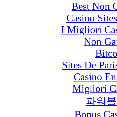
Best Non 
Casino Site
I Migliori Ca
Non Ga
Bitc
Sites De Pari
Casino En
Migliori 
파워볼
Bonus Cas