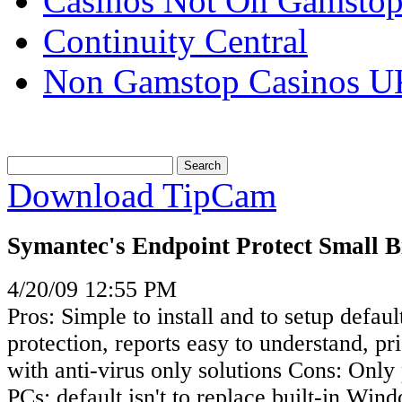
Casinos Not On Gamsto
Continuity Central
Non Gamstop Casinos U
Download TipCam
Symantec's Endpoint Protect Small B
4/20/09 12:55 PM
Pros: Simple to install and to setup defau
protection, reports easy to understand, pr
with anti-virus only solutions Cons: Onl
PCs; default isn't to replace built-in Wind