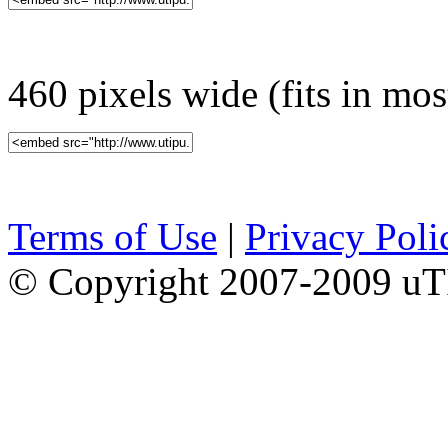
460 pixels wide (fits in mos
Terms of Use
|
Privacy Poli
© Copyright 2007-2009 uTI