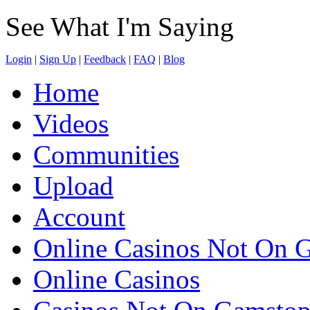
See What I'm Saying
Login
|
Sign Up
|
Feedback
|
FAQ
|
Blog
Home
Videos
Communities
Upload
Account
Online Casinos Not On 
Online Casinos