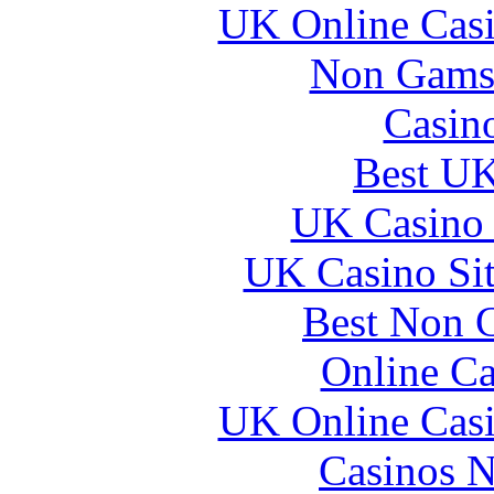
UK Online Cas
Non Gams
Casin
Best UK
UK Casino
UK Casino Si
Best Non 
Online Ca
UK Online Cas
Casinos 