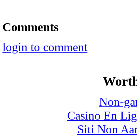
Comments
login to comment
Worth
Non-ga
Casino En Lig
Siti Non Aam