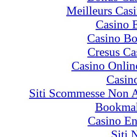
Meilleurs Casi
Casino 
Casino Bo
Cresus Ca
Casino Onlin
Casin
Siti Scommesse Non 
Bookma
Casino En
Siti