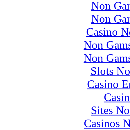
Non Gam
Non Gam
Casino N
Non Gams
Non Gams
Slots N
Casino E
Casin
Sites N
Casinos 