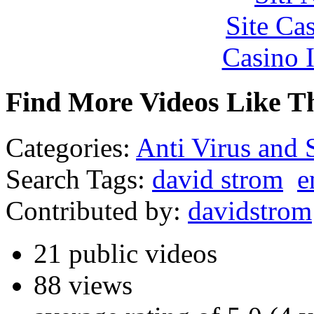
Site Ca
Casino I
Find More Videos Like T
Categories:
Anti Virus and 
Search Tags:
david strom
e
Contributed by:
davidstrom
21
public
video
s
88
view
s