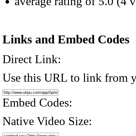
average rating of
5.0 (4 v
Links and Embed Codes
Direct Link:
Use this URL to link from 
Embed Codes:
Native Video Size: