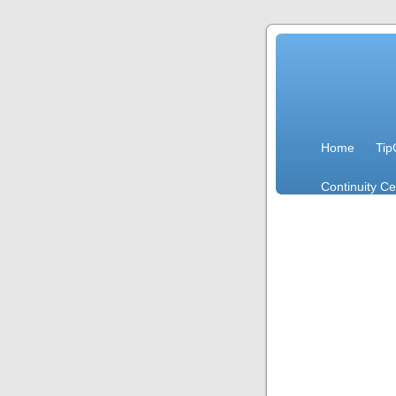
Home
Ti
Continuity Ce