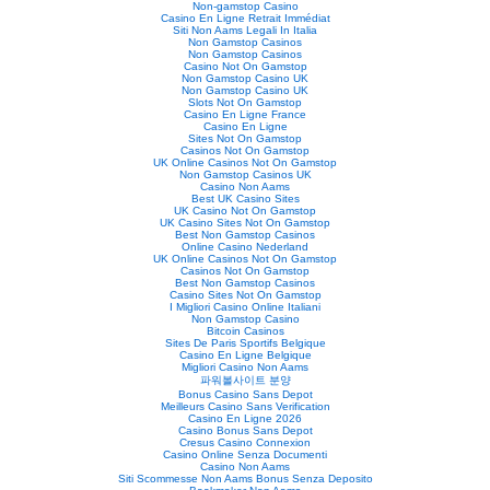
Non-gamstop Casino
Casino En Ligne Retrait Immédiat
Siti Non Aams Legali In Italia
Non Gamstop Casinos
Non Gamstop Casinos
Casino Not On Gamstop
Non Gamstop Casino UK
Non Gamstop Casino UK
Slots Not On Gamstop
Casino En Ligne France
Casino En Ligne
Sites Not On Gamstop
Casinos Not On Gamstop
UK Online Casinos Not On Gamstop
Non Gamstop Casinos UK
Casino Non Aams
Best UK Casino Sites
UK Casino Not On Gamstop
UK Casino Sites Not On Gamstop
Best Non Gamstop Casinos
Online Casino Nederland
UK Online Casinos Not On Gamstop
Casinos Not On Gamstop
Best Non Gamstop Casinos
Casino Sites Not On Gamstop
I Migliori Casino Online Italiani
Non Gamstop Casino
Bitcoin Casinos
Sites De Paris Sportifs Belgique
Casino En Ligne Belgique
Migliori Casino Non Aams
파워볼사이트 분양
Bonus Casino Sans Depot
Meilleurs Casino Sans Verification
Casino En Ligne 2026
Casino Bonus Sans Depot
Cresus Casino Connexion
Casino Online Senza Documenti
Casino Non Aams
Siti Scommesse Non Aams Bonus Senza Deposito