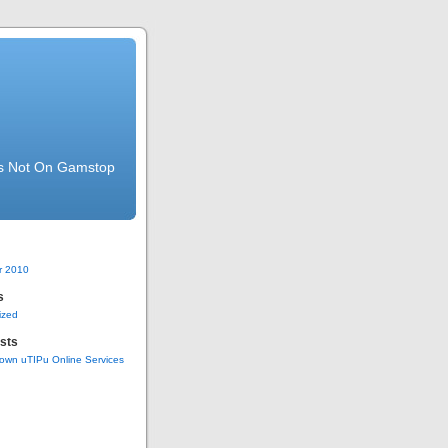
s Not On Gamstop
r 2010
s
ized
sts
down uTIPu Online Services